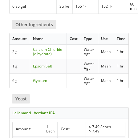
60
6.85 gal
Strike
155 °F
152 °F
min
Other Ingredients
Amount
Name
Cost
Type
Use
Time
Calcium Chloride
Water
2 g
Mash
1 hr.
(dihydrate)
Agt
Water
1 g
Epsom Salt
Mash
1 hr.
Agt
Water
6 g
Gypsum
Mash
1 hr.
Agt
Yeast
Lallemand - Verdant IPA
1
$
7.49
/ each
Amount:
Cost:
Each
$
7.49