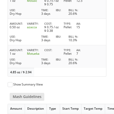
1 oz
Mosaic
$
0.75
/ oz
Pellet
12.5
$
0.75
USE
TIME
IBU
BILL %
Dry Hop
3 days
20.6%
AMOUNT
VARIETY
COST
TYPE
AA
0.50 oz
azacca
$
0.75
/ oz
Pellet
15
$
0.38
USE
TIME
IBU
BILL %
Dry Hop
3 days
10.3%
AMOUNT
VARIETY
COST
TYPE
AA
1 oz
Motueka
Pellet
7
USE
TIME
IBU
BILL %
Dry Hop
3 days
20.6%
4.85 oz
/
$
2.94
Show Summary View
Mash Guidelines
Amount
Description
Type
Start Temp
Target Temp
Tim