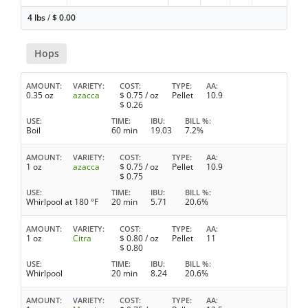
4 lbs
/
$
0.00
Hops
AMOUNT
VARIETY
COST
TYPE
AA
0.35 oz
azacca
$
0.75
/ oz
Pellet
10.9
$
0.26
USE
TIME
IBU
BILL %
Boil
60 min
19.03
7.2%
AMOUNT
VARIETY
COST
TYPE
AA
1 oz
azacca
$
0.75
/ oz
Pellet
10.9
$
0.75
USE
TIME
IBU
BILL %
Whirlpool at 180 °F
20 min
5.71
20.6%
AMOUNT
VARIETY
COST
TYPE
AA
1 oz
Citra
$
0.80
/ oz
Pellet
11
$
0.80
USE
TIME
IBU
BILL %
Whirlpool
20 min
8.24
20.6%
AMOUNT
VARIETY
COST
TYPE
AA