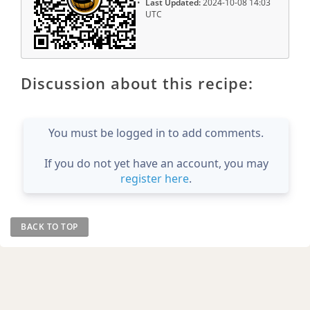
Last Updated:
2024-10-08 14:03
UTC
Discussion about this recipe:
You must be logged in to add comments.
If you do not yet have an account, you may
register here
.
BACK TO TOP