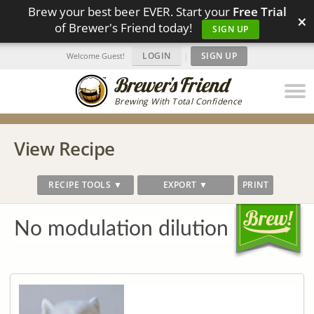
Brew your best beer EVER. Start your
Free Trial
×
of Brewer's Friend today!
SIGN UP
LOGIN
|
SIGN UP
Welcome Guest!
Brewing With Total Confidence
View Recipe
RECIPE TOOLS ▼
EXPORT ▼
PRINT
No modulation dilution