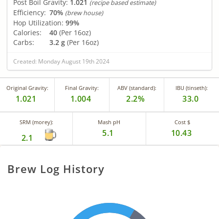
Post Boil Gravity:
1.021
(recipe based estimate)
Efficiency:
70%
(brew house)
Hop Utilization:
99%
Calories:
40
(Per 16oz)
Carbs:
3.2 g
(Per 16oz)
Created: Monday August 19th 2024
Original Gravity:
Final Gravity:
ABV (standard):
IBU (tinseth):
1.021
1.004
2.2%
33.0
SRM (morey):
Mash pH
Cost $
5.1
10.43
2.1
Brew Log History