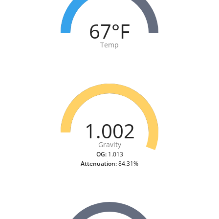
67°F
Temp
1.002
Gravity
OG:
1.013
Attenuation:
84.31%