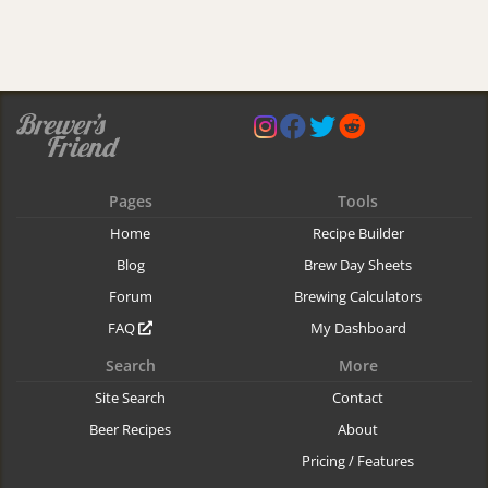
Pages
Tools
Home
Recipe Builder
Blog
Brew Day Sheets
Forum
Brewing Calculators
FAQ
My Dashboard
Search
More
Site Search
Contact
Beer Recipes
About
Pricing / Features