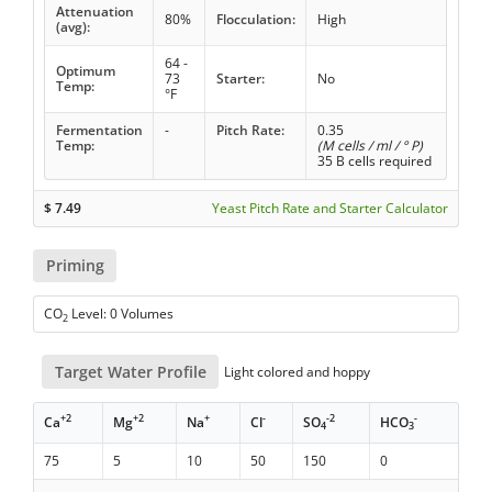
Attenuation
80%
Flocculation:
High
(avg):
64 -
Optimum
73
Starter:
No
Temp:
°F
Fermentation
-
Pitch Rate:
0.35
Temp:
(M cells / ml / ° P)
35 B cells required
$
7.49
Yeast Pitch Rate and Starter Calculator
Priming
CO
Level: 0 Volumes
2
Target Water Profile
Light colored and hoppy
+2
+2
+
-
-2
-
Ca
Mg
Na
Cl
SO
HCO
4
3
75
5
10
50
150
0