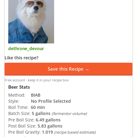
dethrone_devour
Like this recipe?
Save this Recipe →
Free account · keep it in your recipe box
Beer Stats
Method:
BIAB
Style:
No Profile Selected
Boil Time:
60 min
Batch Size:
5 gallons
(fermentor volume)
Pre Boil Size:
6.49 gallons
Post Boil Size:
5.83 gallons
Pre Boil Gravity:
1.019
(recipe based estimate)