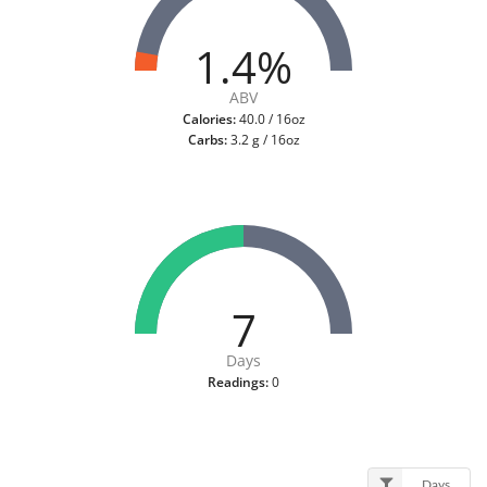
1.4%
ABV
Calories:
40.0 / 16oz
Carbs:
3.2 g / 16oz
7
Days
Readings:
0
Days