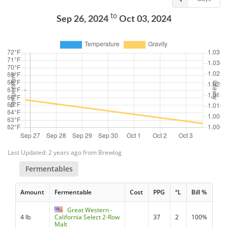
to
Sep 26, 2024
Oct 03, 2024
Last Updated: 2 years ago from Brewlog
Fermentables
Amount
Fermentable
Cost
PPG
°L
Bill %
Great Western -
4 lb
California Select 2-Row
37
2
100%
Malt