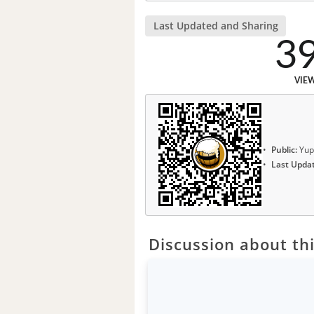
Last Updated and Sharing
3
VIE
Public:
Yup
Last Upda
Discussion about thi