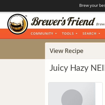
Brew your bes
Brewi
COMMUNITY
TOOLS
SEARCH
View Recipe
Juicy Hazy NE