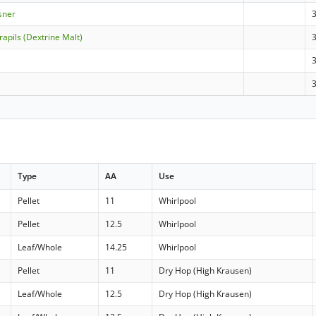
sner
apils (Dextrine Malt)
Type
AA
Use
Pellet
11
Whirlpool
Pellet
12.5
Whirlpool
Leaf/Whole
14.25
Whirlpool
Pellet
11
Dry Hop (High Krausen)
Leaf/Whole
12.5
Dry Hop (High Krausen)