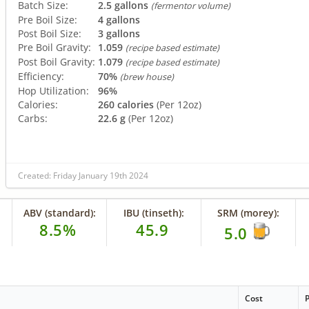
Batch Size:
2.5 gallons
(fermentor volume)
Pre Boil Size:
4 gallons
Post Boil Size:
3 gallons
Pre Boil Gravity:
1.059
(recipe based estimate)
Post Boil Gravity:
1.079
(recipe based estimate)
Efficiency:
70%
(brew house)
Hop Utilization:
96%
Calories:
260 calories
(Per 12oz)
Carbs:
22.6 g
(Per 12oz)
Created: Friday January 19th 2024
ABV (standard):
IBU (tinseth):
SRM (morey):
8.5%
45.9
5.0
Cost