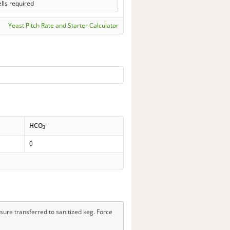
lls required
Yeast Pitch Rate and Starter Calculator
-
HCO
3
0
sure transferred to sanitized keg. Force