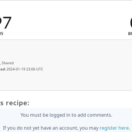
97
WS
B
, Shared
ted:
2024-01-19 23:06 UTC
s recipe:
You must be logged in to add comments.
If you do not yet have an account, you may
register here
.