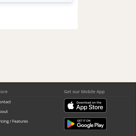
ore
Get our Mobile App
ontact
bout
ricing / Features