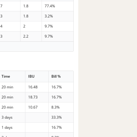
37
1.8
77.4%
33
1.8
3.2%
34
2
9.7%
33
2.2
9.7%
Time
IBU
Bill %
20 min
16.48
16.7%
20 min
18.73
16.7%
20 min
10.67
8.3%
3 days
33.3%
1 days
16.7%