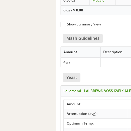
0.50 oz
Mosaic
6 oz
/
$
0.00
Show Summary View
Mash Guidelines
Amount
Description
4 gal
Yeast
Lallemand - LALBREW® VOSS KVEIK ALE
Amount:
Attenuation (avg):
Optimum Temp: