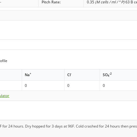
-
Pitch Rate:
0.35
(M cells / ml / ° P)
63 B ce
ofile
+
-
-2
Na
Cl
SO
4
0
0
0
ulator
 for 24 hours. Dry hopped for 3 days at 96F. Cold crashed for 24 hours then pres