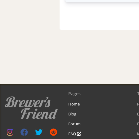
Pages
Home
R
Blog
Forum
B
FAQ