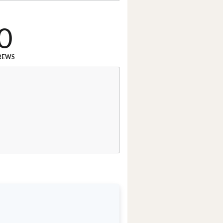
0
REWS