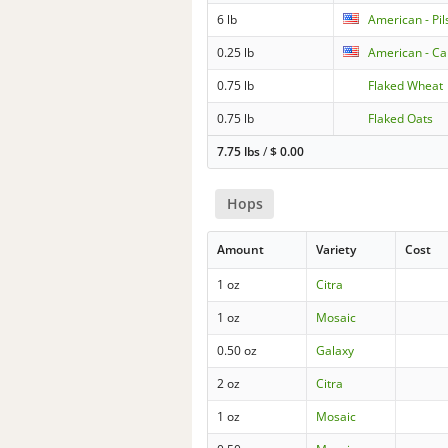
6 lb
American - Pil
0.25 lb
American - Car
0.75 lb
Flaked Wheat
0.75 lb
Flaked Oats
7.75 lbs
/
$
0.00
Hops
Amount
Variety
Cost
1 oz
Citra
1 oz
Mosaic
0.50 oz
Galaxy
2 oz
Citra
1 oz
Mosaic