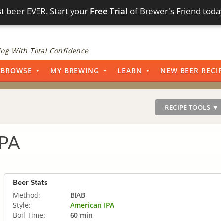
t beer EVER. Start your
Free Trial
of Brewer's Friend toda
ng With Total Confidence
BROWSE
MY BREWING
LEARN
NEW BEER RECI
RECIPE TOOLS ▼
IPA
Beer Stats
Method:
BIAB
Style:
American IPA
Boil Time:
60 min