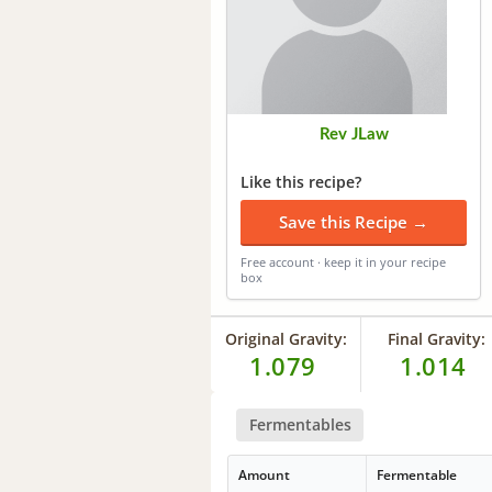
Rev JLaw
Like this recipe?
Save this Recipe →
Free account · keep it in your recipe
box
Original Gravity:
Final Gravity:
1.079
1.014
Fermentables
Amount
Fermentable