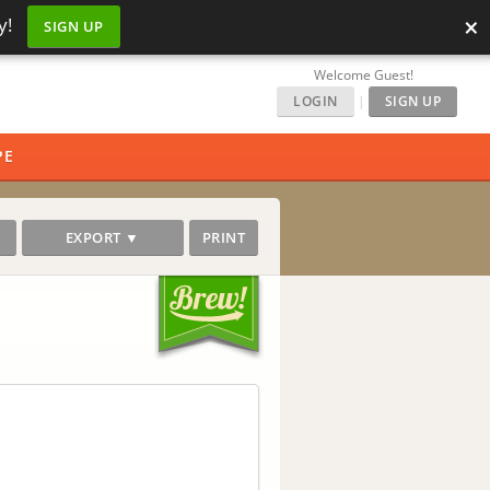
×
y!
SIGN UP
Welcome Guest!
LOGIN
|
SIGN UP
PE
EXPORT ▼
PRINT