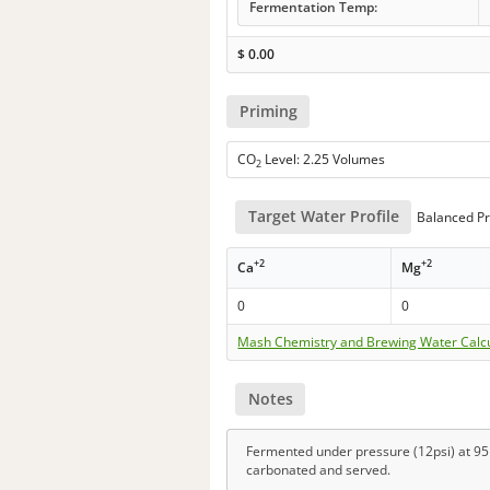
Fermentation Temp:
$
0.00
Priming
CO
Level: 2.25 Volumes
2
Target Water Profile
Balanced Pr
+2
+2
Ca
Mg
0
0
Mash Chemistry and Brewing Water Calc
Notes
Fermented under pressure (12psi) at 95F
carbonated and served.