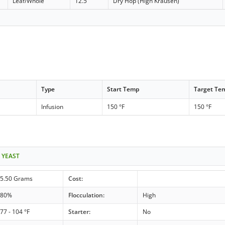
Leaf/Whole
12.5
Dry Hop (High Krausen)
Type
Start Temp
Target Te
Infusion
150 °F
150 °F
 YEAST
5.50 Grams
Cost:
80%
Flocculation:
High
77 - 104 °F
Starter:
No