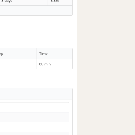
3 days
8.3%
mp
Time
60 min