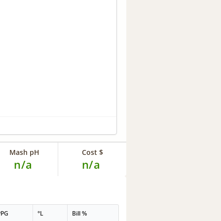
Mash pH
Cost $
n/a
n/a
PPG
°L
Bill %