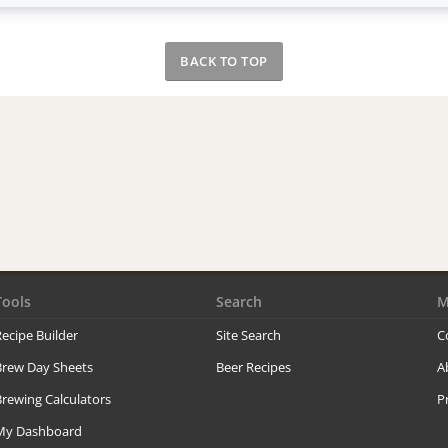
BACK TO TOP
Tools
Search
M
ecipe Builder
Site Search
C
Brew Day Sheets
Beer Recipes
A
rewing Calculators
P
My Dashboard