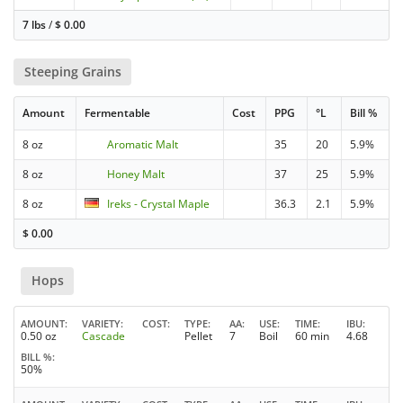
7 lbs
/
$
0.00
Steeping Grains
Amount
Fermentable
Cost
PPG
°L
Bill %
8 oz
Aromatic Malt
35
20
5.9%
8 oz
Honey Malt
37
25
5.9%
8 oz
Ireks - Crystal Maple
36.3
2.1
5.9%
$
0.00
Hops
AMOUNT
VARIETY
COST
TYPE
AA
USE
TIME
IBU
0.50 oz
Cascade
Pellet
7
Boil
60 min
4.68
BILL %
50%