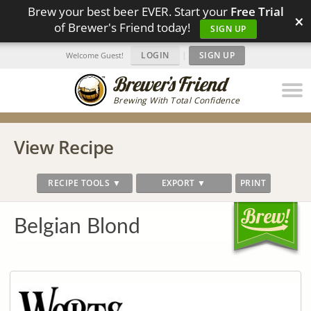
Brew your best beer EVER. Start your
Free Trial
×
of Brewer's Friend today!
SIGN UP
LOGIN
|
SIGN UP
Welcome Guest!
Brewing With Total Confidence
View Recipe
RECIPE TOOLS ▼
EXPORT ▼
PRINT
Belgian Blond