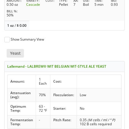
AMOUNT
VARIETY
COST
TYPE
AA
USE
TIME
IBU
0.50 oz
Cascade
Pellet
7
Boil
5 min
0.93
BILL %
50%
1 oz
/
$
0.00
Show Summary View
Yeast
Lallemand - LALBREW® WIT BELGIAN WIT-STYLE ALE YEAST
1
Amount:
Cost:
Each
Attenuation
70%
Flocculation:
Low
(avg):
Optimum
63 -
Starter:
No
Temp:
72 °F
Fermentation
-
Pitch Rate:
0.35
(M cells / ml / ° P)
Temp:
102 B cells required