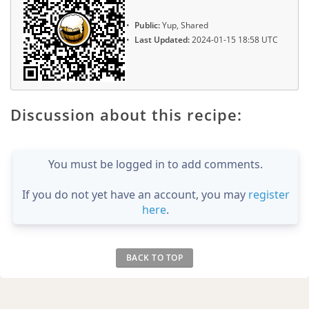
Public:
Yup, Shared
Last Updated:
2024-01-15 18:58 UTC
Discussion about this recipe:
You must be logged in to add comments.
If you do not yet have an account, you may
register
here
.
BACK TO TOP