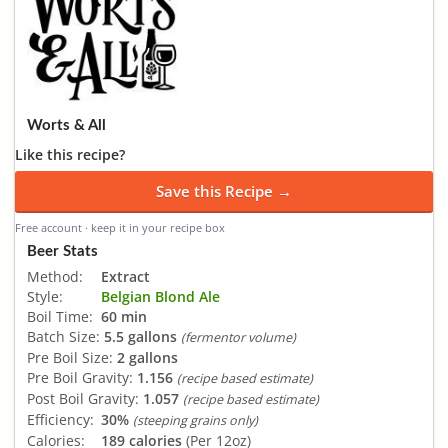
Worts & All
Like this recipe?
Save this Recipe →
Free account · keep it in your recipe box
Beer Stats
Method:
Extract
Style:
Belgian Blond Ale
Boil Time:
60 min
Batch Size:
5.5 gallons
(fermentor volume)
Pre Boil Size:
2 gallons
Pre Boil Gravity:
1.156
(recipe based estimate)
Post Boil Gravity:
1.057
(recipe based estimate)
Efficiency:
30%
(steeping grains only)
Calories:
189 calories
(Per 12oz)