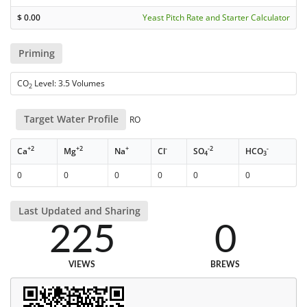
$
0.00
Yeast Pitch Rate and Starter Calculator
Priming
CO
Level: 3.5 Volumes
2
Target Water Profile
RO
+2
+2
+
-
-2
-
Ca
Mg
Na
Cl
SO
HCO
4
3
0
0
0
0
0
0
Last Updated and Sharing
225
0
VIEWS
BREWS