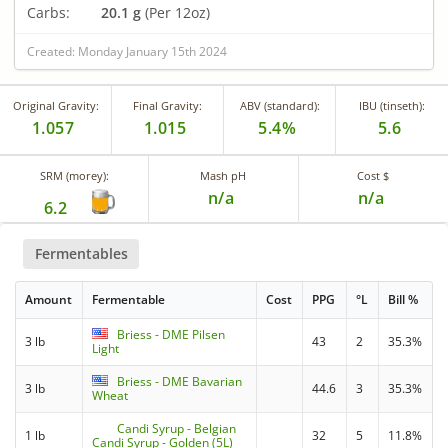
Carbs:
20.1 g
(Per 12oz)
Created: Monday January 15th 2024
Original Gravity:
Final Gravity:
ABV (standard):
IBU (tinseth):
1.057
1.015
5.4%
5.6
SRM (morey):
Mash pH
Cost $
n/a
n/a
6.2
Fermentables
Amount
Fermentable
Cost
PPG
°L
Bill %
Briess - DME Pilsen
3 lb
43
2
35.3%
Light
Briess - DME Bavarian
3 lb
44.6
3
35.3%
Wheat
Candi Syrup - Belgian
1 lb
32
5
11.8%
Candi Syrup - Golden (5L)