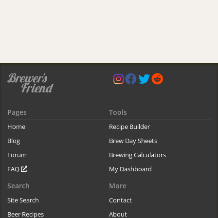
Pages
Tools
Home
Recipe Builder
Blog
Brew Day Sheets
Forum
Brewing Calculators
FAQ
My Dashboard
Search
More
Site Search
Contact
Beer Recipes
About