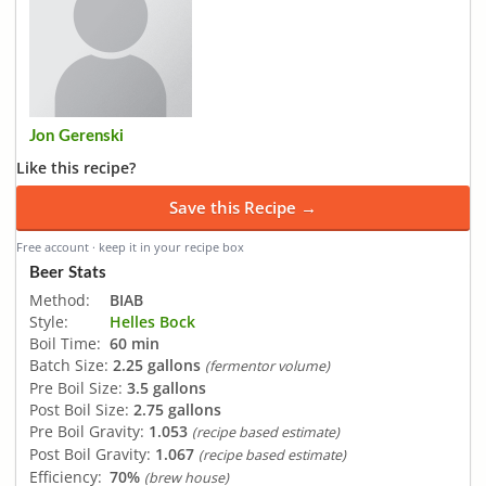
Jon Gerenski
Like this recipe?
Save this Recipe →
Free account · keep it in your recipe box
Beer Stats
Method:
BIAB
Style:
Helles Bock
Boil Time:
60 min
Batch Size:
2.25 gallons
(fermentor volume)
Pre Boil Size:
3.5 gallons
Post Boil Size:
2.75 gallons
Pre Boil Gravity:
1.053
(recipe based estimate)
Post Boil Gravity:
1.067
(recipe based estimate)
Efficiency:
70%
(brew house)