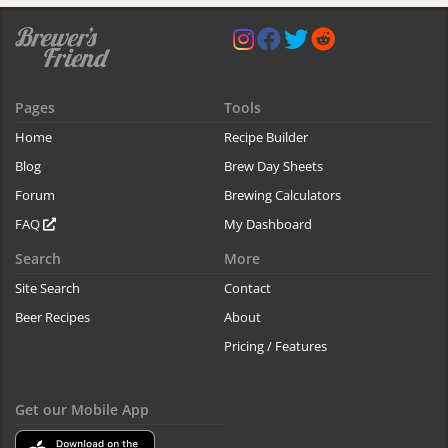
Pages
Tools
Home
Recipe Builder
Blog
Brew Day Sheets
Forum
Brewing Calculators
FAQ
My Dashboard
Search
More
Site Search
Contact
Beer Recipes
About
Pricing / Features
Get our Mobile App