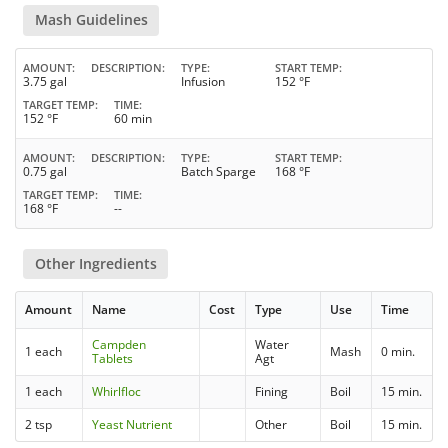
Mash Guidelines
AMOUNT
DESCRIPTION
TYPE
START TEMP
3.75 gal
Infusion
152 °F
TARGET TEMP
TIME
152 °F
60 min
AMOUNT
DESCRIPTION
TYPE
START TEMP
0.75 gal
Batch Sparge
168 °F
TARGET TEMP
TIME
168 °F
--
Other Ingredients
Amount
Name
Cost
Type
Use
Time
Campden
Water
1 each
Mash
0 min.
Tablets
Agt
1 each
Whirlfloc
Fining
Boil
15 min.
2 tsp
Yeast Nutrient
Other
Boil
15 min.