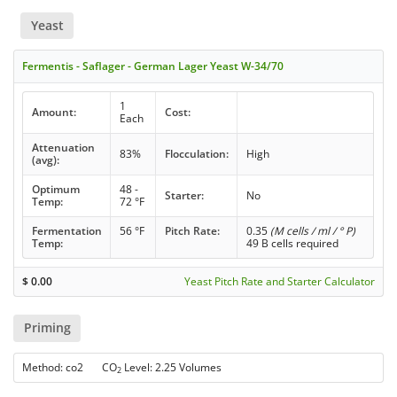
Yeast
Fermentis - Saflager - German Lager Yeast W-34/70
1
Amount:
Cost:
Each
Attenuation
83%
Flocculation:
High
(avg):
Optimum
48 -
Starter:
No
Temp:
72 °F
Fermentation
56 °F
Pitch Rate:
0.35
(M cells / ml / ° P)
Temp:
49 B cells required
$
0.00
Yeast Pitch Rate and Starter Calculator
Priming
Method: co2 CO
Level: 2.25 Volumes
2