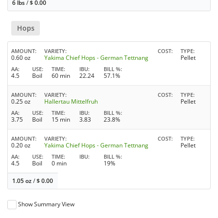
6 lbs
/
$
0.00
Hops
AMOUNT
VARIETY
COST
TYPE
0.60 oz
Yakima Chief Hops - German Tettnang
Pellet
AA
USE
TIME
IBU
BILL %
4.5
Boil
60 min
22.24
57.1%
AMOUNT
VARIETY
COST
TYPE
0.25 oz
Hallertau Mittelfruh
Pellet
AA
USE
TIME
IBU
BILL %
3.75
Boil
15 min
3.83
23.8%
AMOUNT
VARIETY
COST
TYPE
0.20 oz
Yakima Chief Hops - German Tettnang
Pellet
AA
USE
TIME
IBU
BILL %
4.5
Boil
0 min
19%
1.05 oz
/
$
0.00
Show Summary View