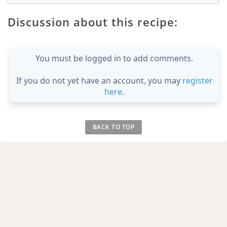
Discussion about this recipe:
You must be logged in to add comments.
If you do not yet have an account, you may
register
here
.
BACK TO TOP