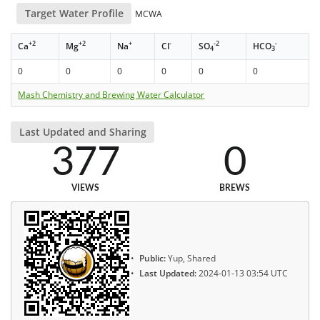
Target Water Profile
MCWA
+2
+2
+
-
-2
-
Ca
Mg
Na
Cl
SO
HCO
4
3
0
0
0
0
0
0
Mash Chemistry and Brewing Water Calculator
Last Updated and Sharing
377
0
VIEWS
BREWS
Public:
Yup, Shared
Last Updated:
2024-01-13 03:54 UTC