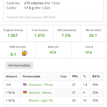
Calories:
219 calories
(Per 12oz)
Carbs:
17.8 g
(Per 12oz)
Created: Saturday January 13th 2024
Original Gravity:
Final Gravity:
ABV (standard):
IBU (tinseth):
1.067
1.010
7.5%
26.1
SRM (morey):
Mash pH
Cost $
n/a
n/a
8.1
Fermentables
Amount
Fermentable
Cost
PPG
°L
Bill %
3 lb
American - Pilsner
37
1.8
50%
1.50 lb
German - Vienna
37
4
25%
1.50 lb
Munich - Light 10L
33
10
25%