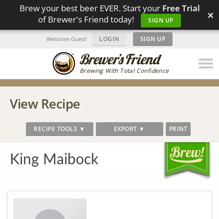
Brew your best beer EVER. Start your
Free Trial
×
of Brewer's Friend today!
SIGN UP
LOGIN
|
SIGN UP
Welcome Guest!
Brewing With Total Confidence
View Recipe
RECIPE TOOLS ▼
EXPORT ▼
PRINT
King Maibock