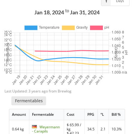
Days
to
Jan 18, 2024
Jan 31, 2024
Last Updated: 3 years ago from Brewlog
Fermentables
Amount
Fermentable
Cost
PPG
°L
Bill %
$
65.99
/
Weyermann
0.64 kg
kg
34.5
2.1
10.3%
- Carapils
$
42.23