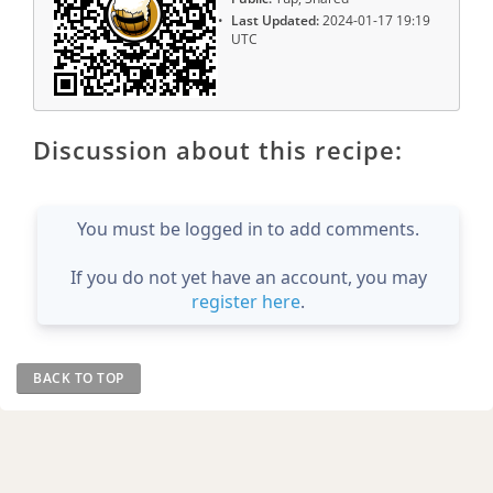
Last Updated:
2024-01-17 19:19
UTC
Discussion about this recipe:
You must be logged in to add comments.
If you do not yet have an account, you may
register here
.
BACK TO TOP