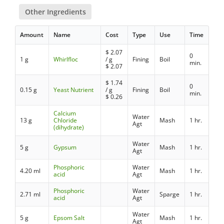
Other Ingredients
Amount
Name
Cost
Type
Use
Time
$
2.07
0
1 g
Whirlfloc
/ g
Fining
Boil
min.
$
2.07
$
1.74
0
0.15 g
Yeast Nutrient
/ g
Fining
Boil
min.
$
0.26
Calcium
Water
13 g
Chloride
Mash
1 hr.
Agt
(dihydrate)
Water
5 g
Gypsum
Mash
1 hr.
Agt
Phosphoric
Water
4.20 ml
Mash
1 hr.
acid
Agt
Phosphoric
Water
2.71 ml
Sparge
1 hr.
acid
Agt
Water
5 g
Epsom Salt
Mash
1 hr.
Agt