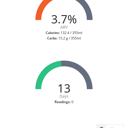
3.7%
ABV
Calories:
132.4 / 355ml
Carbs:
15.2 g / 355ml
13
Days
Readings:
0