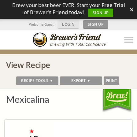
Brew your best beer EVER. Start your
Free Trial
×
of Brewer's Friend today!
SIGN UP
LOGIN
|
SIGN UP
Welcome Guest!
Brewing With Total Confidence
View Recipe
RECIPE TOOLS ▼
EXPORT ▼
PRINT
Mexicalina