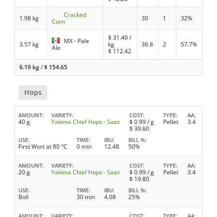
Cracked
1.98 kg
30
1
32%
Corn
$
31.49
/
MX - Pale
3.57 kg
kg
36.8
2
57.7%
Ale
$
112.42
6.19 kg
/
$
154.65
Hops
AMOUNT
VARIETY
COST
TYPE
AA
40 g
Yakima Chief Hops - Saaz
$
0.99
/ g
Pellet
3.4
$
39.60
USE
TIME
IBU
BILL %
First Wort at 80 °C
0 min
12.48
50%
AMOUNT
VARIETY
COST
TYPE
AA
20 g
Yakima Chief Hops - Saaz
$
0.99
/ g
Pellet
3.4
$
19.80
USE
TIME
IBU
BILL %
Boil
30 min
4.08
25%
AMOUNT
VARIETY
COST
TYPE
AA