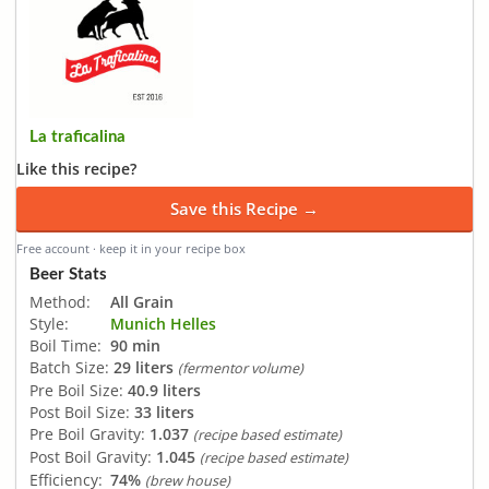
La traficalina
Like this recipe?
Save this Recipe →
Free account · keep it in your recipe box
Beer Stats
Method:
All Grain
Style:
Munich Helles
Boil Time:
90 min
Batch Size:
29 liters
(fermentor volume)
Pre Boil Size:
40.9 liters
Post Boil Size:
33 liters
Pre Boil Gravity:
1.037
(recipe based estimate)
Post Boil Gravity:
1.045
(recipe based estimate)
Efficiency:
74%
(brew house)