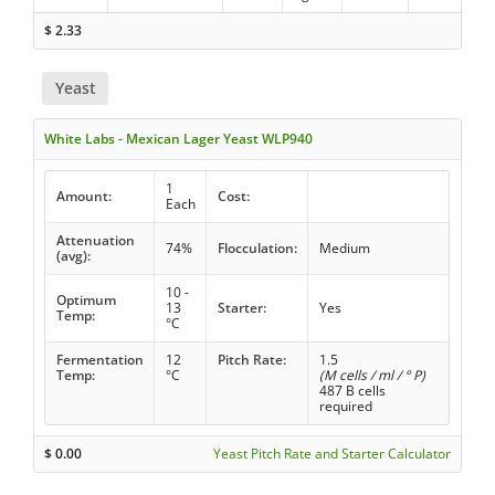
$
2.33
Yeast
White Labs - Mexican Lager Yeast WLP940
1
Amount:
Cost:
Each
Attenuation
74%
Flocculation:
Medium
(avg):
10 -
Optimum
13
Starter:
Yes
Temp:
°C
Fermentation
12
Pitch Rate:
1.5
Temp:
°C
(M cells / ml / ° P)
487 B cells
required
$
0.00
Yeast Pitch Rate and Starter Calculator