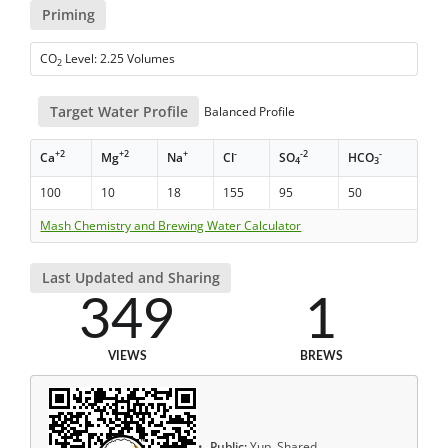
Priming
CO
Level: 2.25 Volumes
2
Target Water Profile
Balanced Profile
+2
+2
+
-
-2
-
Ca
Mg
Na
Cl
SO
HCO
4
3
100
10
18
155
95
50
Mash Chemistry and Brewing Water Calculator
Last Updated and Sharing
349
1
VIEWS
BREWS
Public:
Yup, Shared