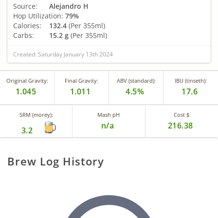
Source:
Alejandro H
Hop Utilization:
79%
Calories:
132.4
(Per 355ml)
Carbs:
15.2 g
(Per 355ml)
Created: Saturday January 13th 2024
Original Gravity:
Final Gravity:
ABV (standard):
IBU (tinseth):
1.045
1.011
4.5%
17.6
SRM (morey):
Mash pH
Cost $
n/a
216.38
3.2
Brew Log History