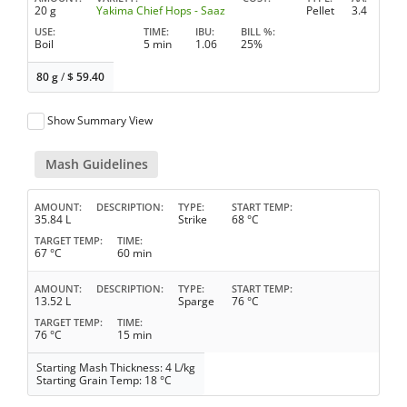
20 g
Yakima Chief Hops - Saaz
Pellet
3.4
USE
TIME
IBU
BILL %
Boil
5 min
1.06
25%
80 g
/
$
59.40
Show Summary View
Mash Guidelines
AMOUNT
DESCRIPTION
TYPE
START TEMP
35.84 L
Strike
68 °C
TARGET TEMP
TIME
67 °C
60 min
AMOUNT
DESCRIPTION
TYPE
START TEMP
13.52 L
Sparge
76 °C
TARGET TEMP
TIME
76 °C
15 min
Starting Mash Thickness: 4 L/kg
Starting Grain Temp: 18 °C