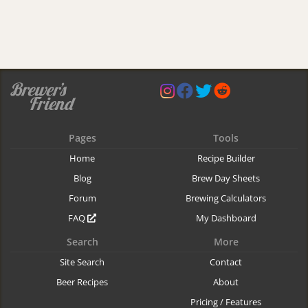
Pages
Tools
Home
Recipe Builder
Blog
Brew Day Sheets
Forum
Brewing Calculators
FAQ
My Dashboard
Search
More
Site Search
Contact
Beer Recipes
About
Pricing / Features