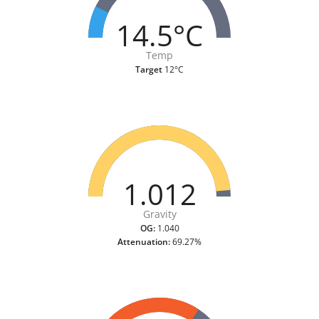
14.5°C
Temp
Target
12°C
1.012
Gravity
OG:
1.040
Attenuation:
69.27%