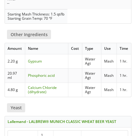
--
Starting Mash Thickness: 1.5 qt/lb
Starting Grain Temp: 70 °F
Other Ingredients
Amount
Name
Cost
Type
Use
Time
Water
2.20 g
Gypsum
Mash
1 hr.
Agt
20.97
Water
Phosphoric acid
Mash
1 hr.
ml
Agt
Calcium Chloride
Water
4.80 g
Mash
1 hr.
(dihydrate)
Agt
Yeast
Lallemand - LALBREW® MUNICH CLASSIC WHEAT BEER YEAST
1