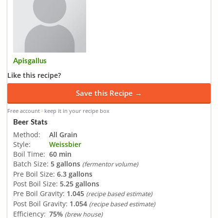
Apisgallus
Like this recipe?
Save this Recipe →
Free account · keep it in your recipe box
Beer Stats
Method:
All Grain
Style:
Weissbier
Boil Time:
60 min
Batch Size:
5 gallons
(fermentor volume)
Pre Boil Size:
6.3 gallons
Post Boil Size:
5.25 gallons
Pre Boil Gravity:
1.045
(recipe based estimate)
Post Boil Gravity:
1.054
(recipe based estimate)
Efficiency:
75%
(brew house)