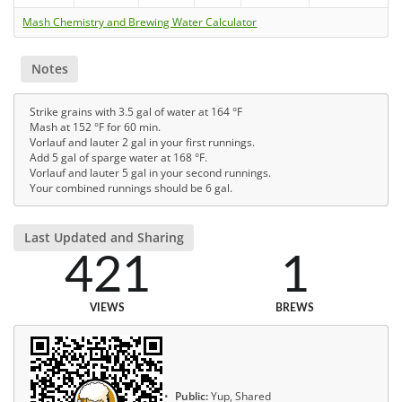
Mash Chemistry and Brewing Water Calculator
Notes
Strike grains with 3.5 gal of water at 164 °F
Mash at 152 °F for 60 min.
Vorlauf and lauter 2 gal in your first runnings.
Add 5 gal of sparge water at 168 °F.
Vorlauf and lauter 5 gal in your second runnings.
Your combined runnings should be 6 gal.
Last Updated and Sharing
421
1
VIEWS
BREWS
Public:
Yup, Shared