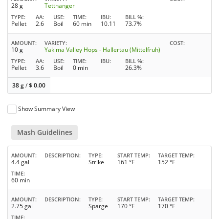
28 g
Tettnanger
TYPE
AA
USE
TIME
IBU
BILL %
Pellet
2.6
Boil
60 min
10.11
73.7%
AMOUNT
VARIETY
COST
10 g
Yakima Valley Hops - Hallertau (Mittelfruh)
TYPE
AA
USE
TIME
IBU
BILL %
Pellet
3.6
Boil
0 min
26.3%
38 g
/
$
0.00
Show Summary View
Mash Guidelines
AMOUNT
DESCRIPTION
TYPE
START TEMP
TARGET TEMP
4.4 gal
Strike
161 °F
152 °F
TIME
60 min
AMOUNT
DESCRIPTION
TYPE
START TEMP
TARGET TEMP
2.75 gal
Sparge
170 °F
170 °F
TIME