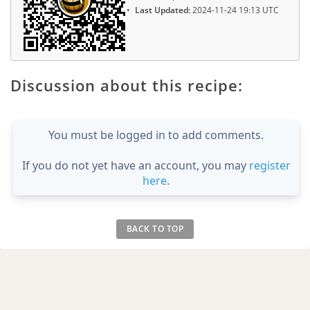
Last Updated:
2024-11-24 19:13 UTC
Discussion about this recipe:
You must be logged in to add comments.
If you do not yet have an account, you may
register
here
.
BACK TO TOP