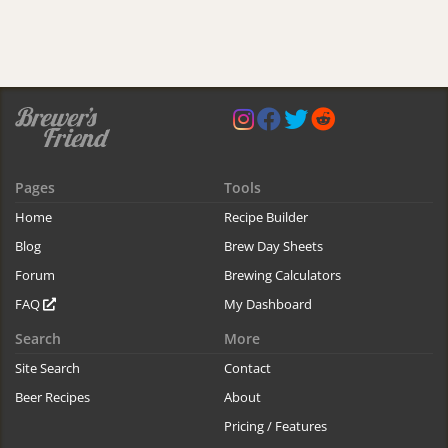
Pages
Tools
Home
Recipe Builder
Blog
Brew Day Sheets
Forum
Brewing Calculators
FAQ
My Dashboard
Search
More
Site Search
Contact
Beer Recipes
About
Pricing / Features