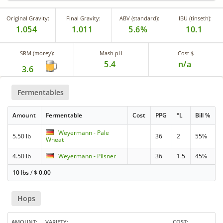
Original Gravity:
Final Gravity:
ABV (standard):
IBU (tinseth):
1.054
1.011
5.6%
10.1
SRM (morey):
Mash pH
Cost $
5.4
n/a
3.6
Fermentables
Amount
Fermentable
Cost
PPG
°L
Bill %
Weyermann - Pale
5.50 lb
36
2
55%
Wheat
4.50 lb
Weyermann - Pilsner
36
1.5
45%
10 lbs
/
$
0.00
Hops
AMOUNT
VARIETY
COST