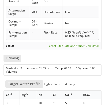
Amount:
Cost:
Each
Attenuation
78%
Flocculation:
Low
(avg):
Optimum
64 -
Starter:
No
Temp:
72 °F
Fermentation
-
Pitch Rate:
0.35
(M cells / ml / ° P)
Temp:
88 B cells required
$
0.00
Yeast Pitch Rate and Starter Calculator
Priming
Method: co2 Amount: 51.65 psi Temp: 68 °F CO
Level: 4.04
2
Volumes
Target Water Profile
Light colored and malty
+2
+2
+
-
-2
-
Ca
Mg
Na
Cl
SO
HCO
4
3
60
5
10
95
55
0