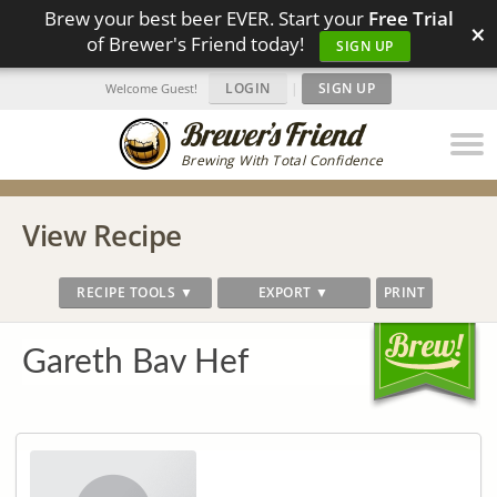
Brew your best beer EVER. Start your
Free Trial
×
of Brewer's Friend today!
SIGN UP
LOGIN
|
SIGN UP
Welcome Guest!
Brewing With Total Confidence
View Recipe
RECIPE TOOLS ▼
EXPORT ▼
PRINT
Gareth Bav Hef