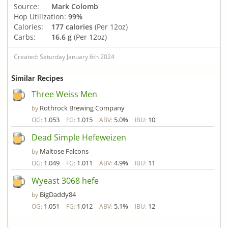
Source:
Mark Colomb
Hop Utilization:
99%
Calories:
177 calories
(Per 12oz)
Carbs:
16.6 g
(Per 12oz)
Created: Saturday January 6th 2024
Similar Recipes
Three Weiss Men
Rothrock Brewing Company
by
1.053
1.015
5.0%
10
OG:
FG:
ABV:
IBU:
Dead Simple Hefeweizen
Maltose Falcons
by
1.049
1.011
4.9%
11
OG:
FG:
ABV:
IBU:
Wyeast 3068 hefe
BigDaddy84
by
1.051
1.012
5.1%
12
OG:
FG:
ABV:
IBU: