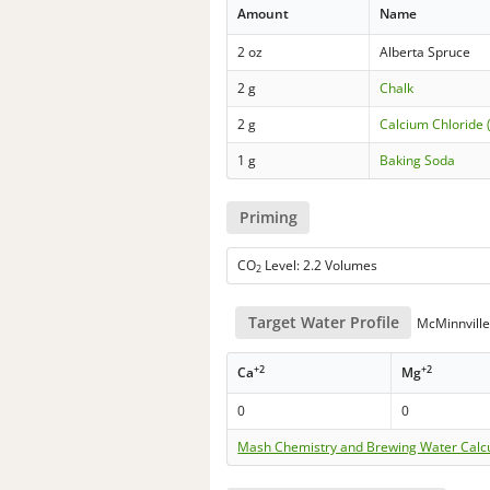
Amount
Name
2 oz
Alberta Spruce
2 g
Chalk
2 g
Calcium Chloride 
1 g
Baking Soda
Priming
CO
Level: 2.2 Volumes
2
Target Water Profile
McMinnville
+2
+2
Ca
Mg
0
0
Mash Chemistry and Brewing Water Calc