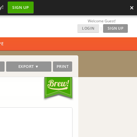
×
y!
SIGN UP
Welcome Guest!
LOGIN
|
SIGN UP
PE
EXPORT ▼
PRINT