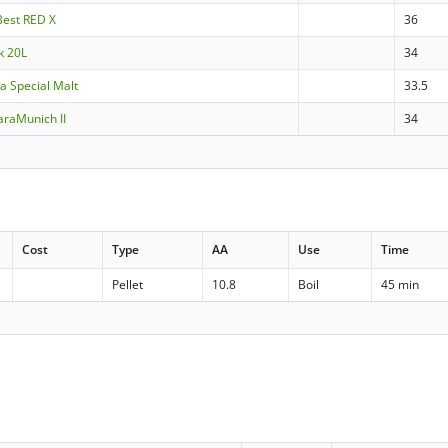
Best RED X
36
k 20L
34
ra Special Malt
33.5
raMunich II
34
Cost
Type
AA
Use
Time
Pellet
10.8
Boil
45 min