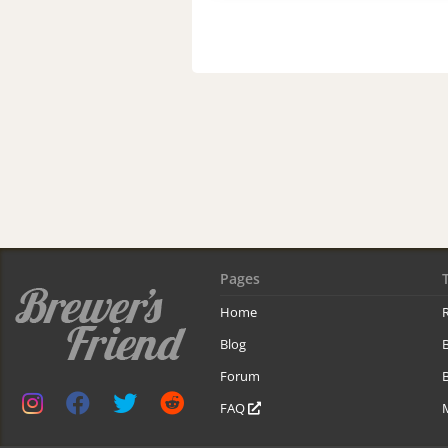
Pages
Home
R
Blog
Forum
B
FAQ