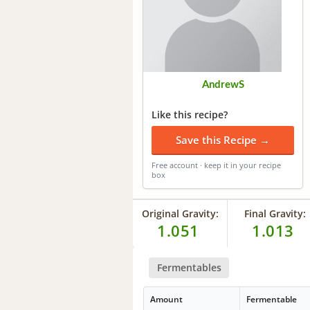
AndrewS
Like this recipe?
Save this Recipe →
Free account · keep it in your recipe
box
Original Gravity:
Final Gravity:
1.051
1.013
Fermentables
Amount
Fermentable