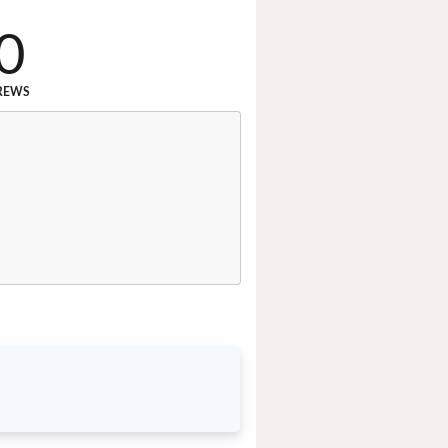
0
REWS