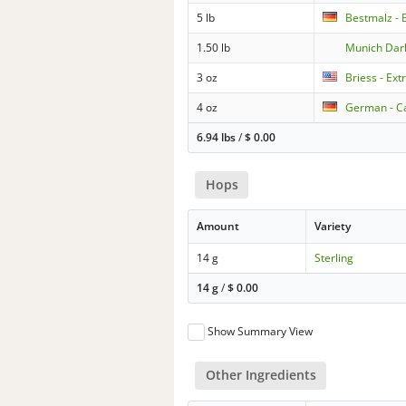
5 lb
Bestmalz - 
1.50 lb
Munich Dar
3 oz
Briess - Ext
4 oz
German - Ca
6.94 lbs
/
$
0.00
Hops
Amount
Variety
14 g
Sterling
14 g
/
$
0.00
Show Summary View
Other Ingredients