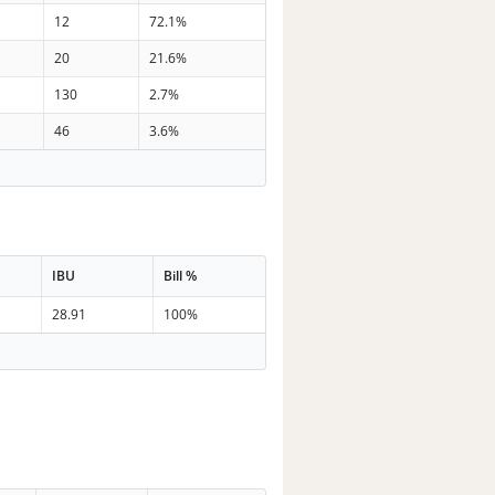
12
72.1%
20
21.6%
130
2.7%
46
3.6%
IBU
Bill %
28.91
100%