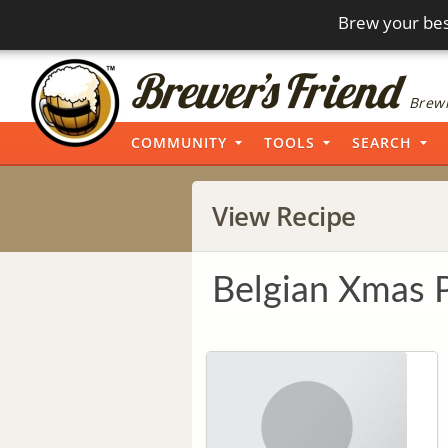
Brew your bes
Brewi
COMMUNITY
TOOLS
SEARCH
View Recipe
Belgian Xmas 