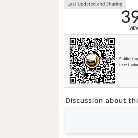
Last Updated and Sharing
3
VIE
Public:
Yup
Last Upda
Discussion about thi