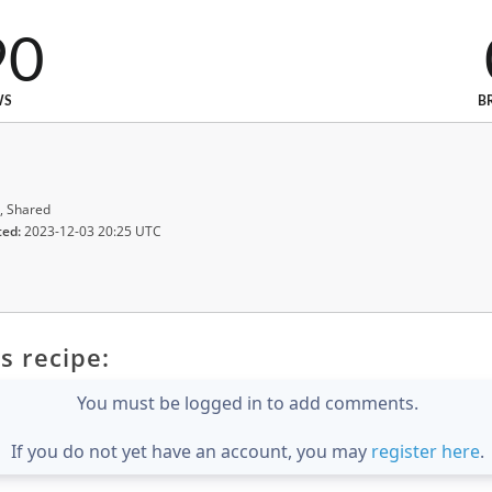
90
WS
B
, Shared
ted:
2023-12-03 20:25 UTC
s recipe:
You must be logged in to add comments.
If you do not yet have an account, you may
register here
.