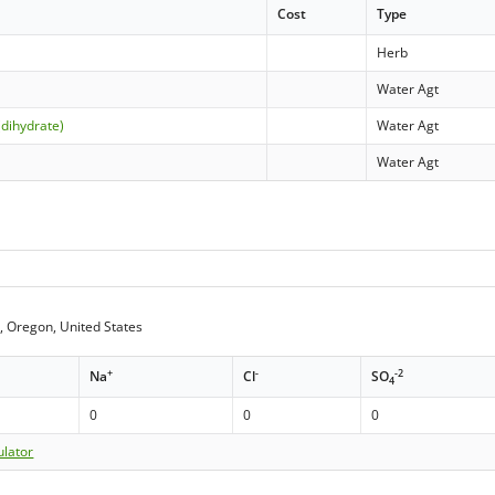
Cost
Type
Herb
Water Agt
(dihydrate)
Water Agt
Water Agt
, Oregon, United States
+
-
-2
Na
Cl
SO
4
0
0
0
ulator