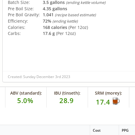
Batch Size:
3.5 gallons
(ending kettle volume)
Pre Boil Size:
4.35 gallons
Pre Boil Gravity:
1.041
(recipe based estimate)
Efficiency:
72%
(ending kettle)
Calories:
168 calories
(Per 12oz)
Carbs:
17.6 g
(Per 12oz)
Created: Sunday December 3rd 2023
ABV (standard):
IBU (tinseth):
SRM (morey):
5.0%
28.9
17.4
Cost
PPG