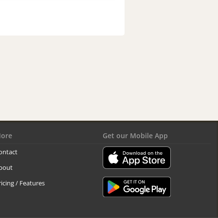
ore
Get our Mobile App
ontact
bout
ricing / Features