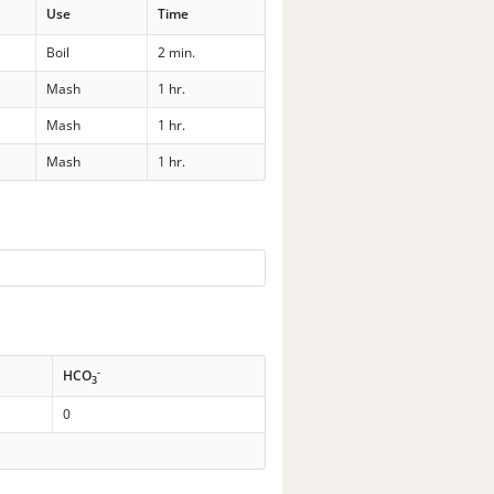
Use
Time
Boil
2 min.
Mash
1 hr.
Mash
1 hr.
Mash
1 hr.
-
HCO
3
0