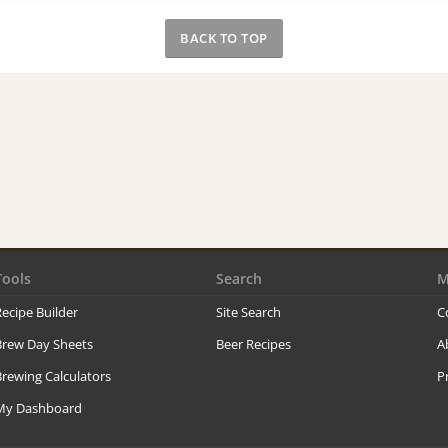
BACK TO TOP
Tools
Search
M
ecipe Builder
Site Search
C
Brew Day Sheets
Beer Recipes
A
rewing Calculators
P
My Dashboard