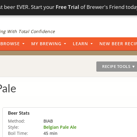
t beer EVER. Start your
Free Trial
of Brewer's Friend toda
ng With Total Confidence
BROWSE
MY BREWING
LEARN
NEW BEER RECI
RECIPE TOOLS ▼
Pale
Beer Stats
Method:
BIAB
Style:
Belgian Pale Ale
Boil Time:
45 min