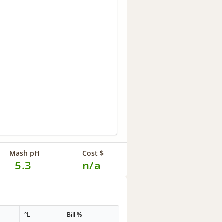
Mash pH
Cost $
5.3
n/a
°L
Bill %