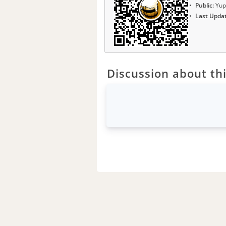
Public:
Yup
Last Upda
Discussion about thi