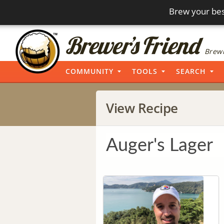
Brew your bes
Brewi
COMMUNITY
TOOLS
SEARCH
View Recipe
Auger's Lager