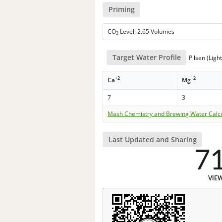
Priming
CO
Level: 2.65 Volumes
2
Target Water Profile
Pilsen (Ligh
+2
+2
Ca
Mg
7
3
Mash Chemistry and Brewing Water Calc
Last Updated and Sharing
7
VIE