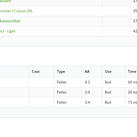
raFoam
3
ramel / Crystal 20L
3
dulated Malt
2
ct - Light
4
Cost
Type
AA
Use
Time
Pellet
4.3
Boil
60 m
Pellet
3.9
Boil
30 m
Pellet
3.4
Boil
15 m