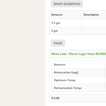
Mash Guidelines
Amount
Description
3.5 gal
4 gal
Yeast
White Labs - Pilsner Lager Yeast WLP80
Amount:
Attenuation (avg):
Optimum Temp:
Fermentation Temp:
$
0.00