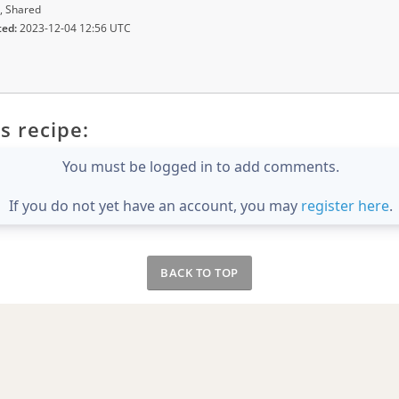
, Shared
ted:
2023-12-04 12:56 UTC
s recipe:
You must be logged in to add comments.
If you do not yet have an account, you may
register here
.
BACK TO TOP