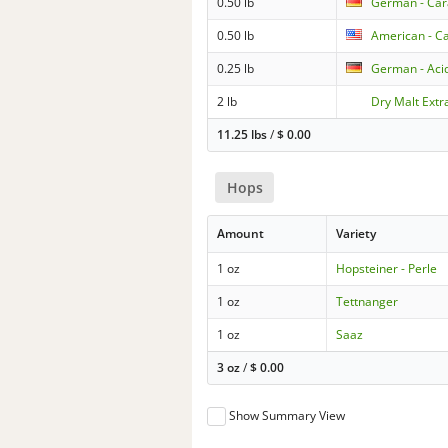
0.50 lb
German - Ca
0.50 lb
American - Ca
0.25 lb
German - Aci
2 lb
Dry Malt Extra
11.25 lbs
/
$
0.00
Hops
Amount
Variety
1 oz
Hopsteiner - Perle
1 oz
Tettnanger
1 oz
Saaz
3 oz
/
$
0.00
Show Summary View