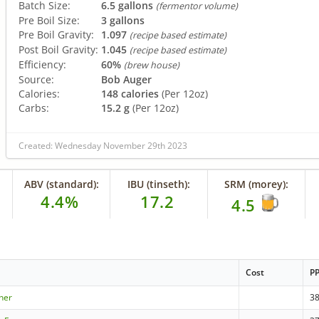
Batch Size:
6.5 gallons
(fermentor volume)
Pre Boil Size:
3 gallons
Pre Boil Gravity:
1.097
(recipe based estimate)
Post Boil Gravity:
1.045
(recipe based estimate)
Efficiency:
60%
(brew house)
Source:
Bob Auger
Calories:
148 calories
(Per 12oz)
Carbs:
15.2 g
(Per 12oz)
Created: Wednesday November 29th 2023
ABV (standard):
IBU (tinseth):
SRM (morey):
4.4%
17.2
4.5
Cost
P
ner
3