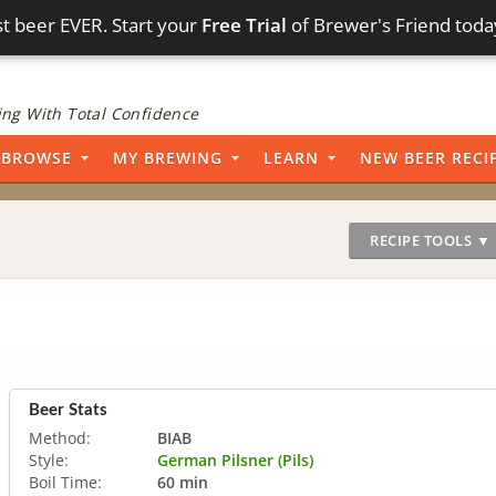
t beer EVER. Start your
Free Trial
of Brewer's Friend toda
ng With Total Confidence
BROWSE
MY BREWING
LEARN
NEW BEER RECI
RECIPE TOOLS ▼
Beer Stats
Method:
BIAB
Style:
German Pilsner (Pils)
Boil Time:
60 min