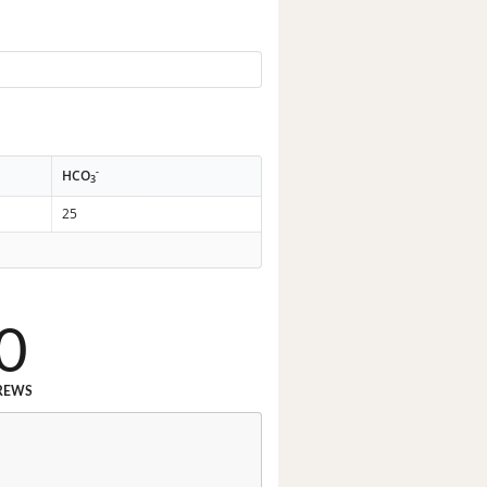
-
HCO
3
25
0
REWS