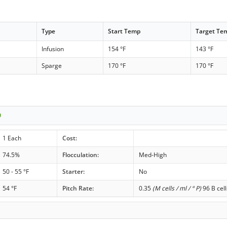
Type
Start Temp
Target Te
Infusion
154 °F
143 °F
Sparge
170 °F
170 °F
0
1 Each
Cost:
74.5%
Flocculation:
Med-High
50 - 55 °F
Starter:
No
54 °F
Pitch Rate:
0.35
(M cells / ml / ° P)
96 B cell