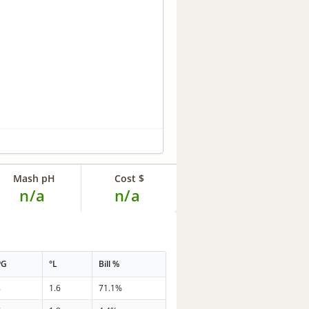
Mash pH
Cost $
n/a
n/a
PG
°L
Bill %
8
1.6
71.1%