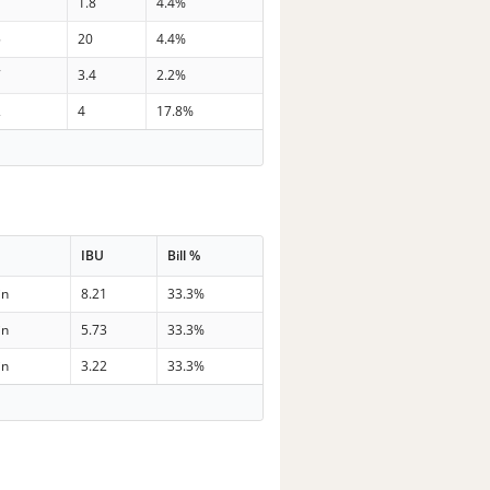
7
1.8
4.4%
5
20
4.4%
7
3.4
2.2%
2
4
17.8%
IBU
Bill %
in
8.21
33.3%
in
5.73
33.3%
in
3.22
33.3%