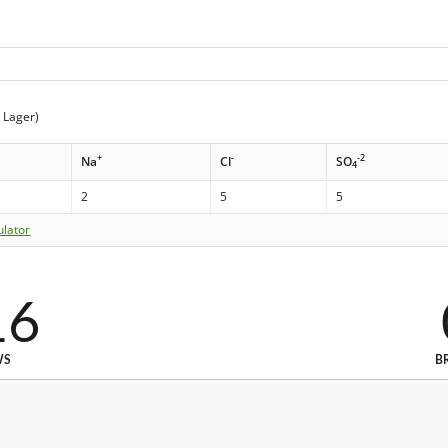
t Lager)
+
-
-2
Na
Cl
SO
4
2
5
5
ulator
16
WS
B