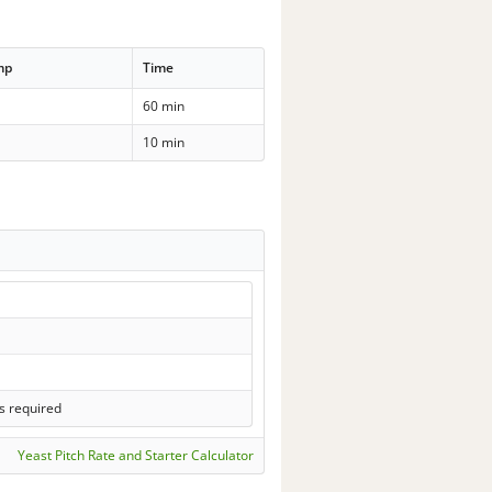
mp
Time
60 min
10 min
s required
Yeast Pitch Rate and Starter Calculator