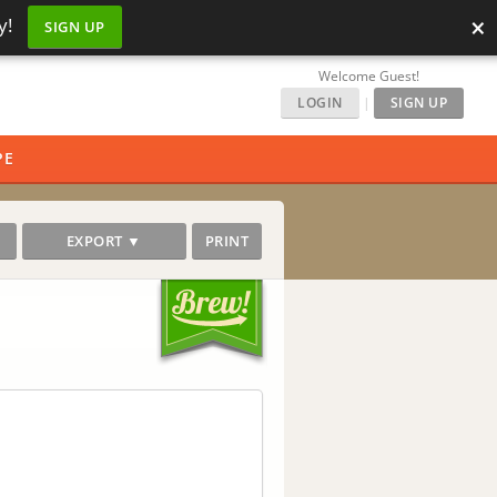
×
y!
SIGN UP
Welcome Guest!
LOGIN
|
SIGN UP
PE
EXPORT ▼
PRINT