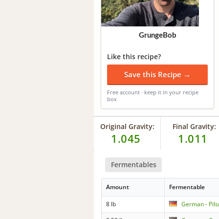
GrungeBob
Like this recipe?
Save this Recipe →
Free account · keep it in your recipe
box
Original Gravity:
Final Gravity:
1.045
1.011
Fermentables
Amount
Fermentable
8 lb
German - Pils