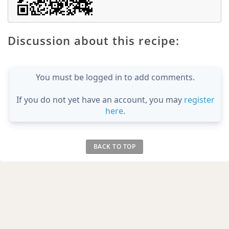
Discussion about this recipe:
You must be logged in to add comments.
If you do not yet have an account, you may
register
here
.
BACK TO TOP