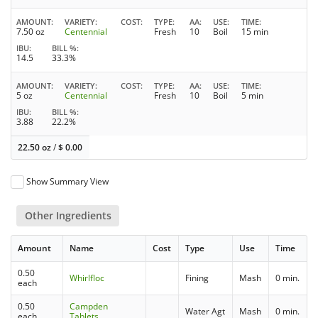
AMOUNT
VARIETY
COST
TYPE
AA
USE
TIME
7.50 oz
Centennial
Fresh
10
Boil
15 min
IBU
BILL %
14.5
33.3%
AMOUNT
VARIETY
COST
TYPE
AA
USE
TIME
5 oz
Centennial
Fresh
10
Boil
5 min
IBU
BILL %
3.88
22.2%
22.50 oz
/
$
0.00
Show Summary View
Other Ingredients
Amount
Name
Cost
Type
Use
Time
0.50
Whirlfloc
Fining
Mash
0 min.
each
0.50
Campden
Water Agt
Mash
0 min.
each
Tablets