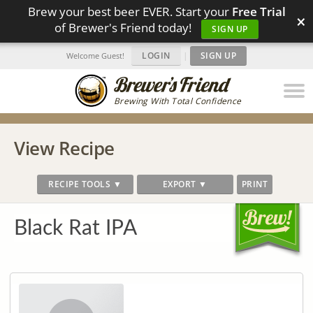
Brew your best beer EVER. Start your
Free Trial
×
of Brewer's Friend today!
SIGN UP
LOGIN
|
SIGN UP
Welcome Guest!
Brewing With Total Confidence
View Recipe
RECIPE TOOLS ▼
EXPORT ▼
PRINT
Black Rat IPA