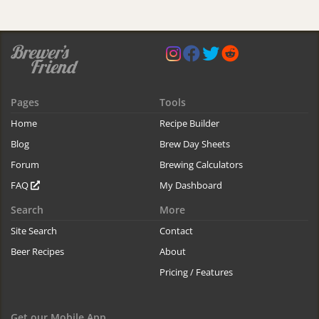
Pages
Tools
Home
Recipe Builder
Blog
Brew Day Sheets
Forum
Brewing Calculators
FAQ
My Dashboard
Search
More
Site Search
Contact
Beer Recipes
About
Pricing / Features
Get our Mobile App