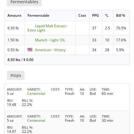
Fermentables
Amount
Fermentable
Cost
PPG
°L
Bill %
Liquid Malt Extract -
6.50 lb
37
2.5
76.5%
Extra Light
1.50 lb
Munich - Light 10L
33
10
17.6%
0.50 lb
American - Victory
34
28
5.9%
8.50 lbs
/
$
0.00
Hops
AMOUNT
VARIETY
COST
TYPE
AA
USE
TIME
5 oz
Centennial
Fresh
10
Boil
60 min
IBU
BILL %
19.48
22.2%
AMOUNT
VARIETY
COST
TYPE
AA
USE
TIME
5 oz
Centennial
Fresh
10
Boil
30 min
IBU
BILL %
14.97
22.2%