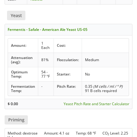
Yeast
Fermentis - Safale - American Ale Yeast US-05
1
Amount:
Cost:
Each
Attenuation
81%
Flocculation:
Medium
(avg):
Optimum
54 -
Starter:
No
Temp:
77 °F
Fermentation
-
Pitch Rate:
0.35
(M cells / ml / ° P)
Temp:
91 B cells required
$
0.00
Yeast Pitch Rate and Starter Calculator
Priming
Method: dextrose Amount: 4.1 oz Temp: 68 °F CO
Level: 2.25
2