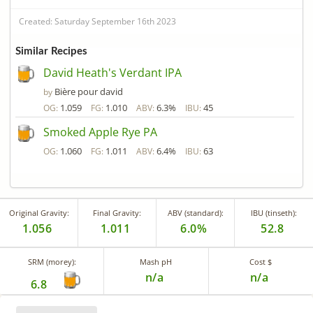
Created: Saturday September 16th 2023
Similar Recipes
David Heath's Verdant IPA
Bière pour david
by
1.059
1.010
6.3%
45
OG:
FG:
ABV:
IBU:
Smoked Apple Rye PA
1.060
1.011
6.4%
63
OG:
FG:
ABV:
IBU:
Original Gravity:
Final Gravity:
ABV (standard):
IBU (tinseth):
1.056
1.011
6.0%
52.8
SRM (morey):
Mash pH
Cost $
n/a
n/a
6.8