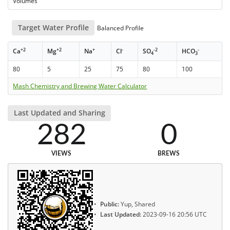
Volumes
Target Water Profile
Balanced Profile
+2
+2
+
-
-2
-
Ca
Mg
Na
Cl
SO
HCO
4
3
80
5
25
75
80
100
Mash Chemistry and Brewing Water Calculator
Last Updated and Sharing
282
0
VIEWS
BREWS
Public:
Yup, Shared
Last Updated:
2023-09-16 20:56 UTC