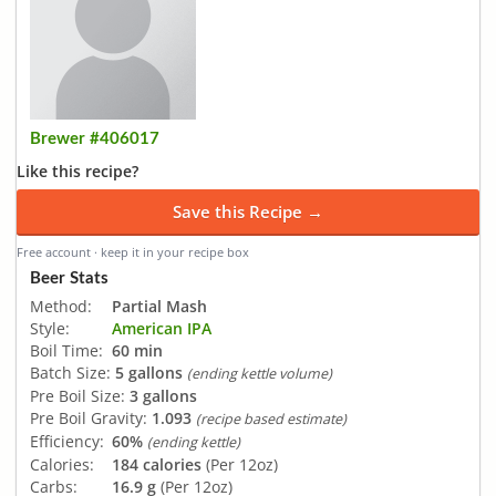
Brewer #406017
Like this recipe?
Save this Recipe →
Free account · keep it in your recipe box
Beer Stats
Method:
Partial Mash
Style:
American IPA
Boil Time:
60 min
Batch Size:
5 gallons
(ending kettle volume)
Pre Boil Size:
3 gallons
Pre Boil Gravity:
1.093
(recipe based estimate)
Efficiency:
60%
(ending kettle)
Calories:
184 calories
(Per 12oz)
Carbs:
16.9 g
(Per 12oz)