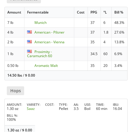
Amount
Fermentable
Cost
PPG
°L
Bill %
7 lb
Munich
37
6
48.3%
4 lb
American - Pilsner
37
1.8
27.6%
2 lb
American - Vienna
35
4
13.8%
Proximity -
1 lb
34.5
60
6.9%
Caramunich 60
0.50 lb
Aromatic Malt
35
20
3.4%
14.50 lbs
/
$
0.00
Hops
AMOUNT
VARIETY
COST
TYPE
AA
USE
TIME
IBU
1.30 oz
Saaz
Pellet
3.5
Boil
60 min
16.04
BILL %
100%
1.30 oz
/
$
0.00