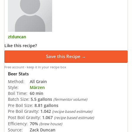
ztduncan
Like this recipe?
Save this Recipe →
Free account · keep it in your recipe box
Beer Stats
Method:
All Grain
Style:
Märzen
Boil Time:
60 min
Batch Size:
5.5 gallons
(fermentor volume)
Pre Boil Size:
8.81 gallons
Pre Boil Gravity:
1.042
(recipe based estimate)
Post Boil Gravity:
1.067
(recipe based estimate)
Efficiency:
70%
(brew house)
Source:
Zack Duncan