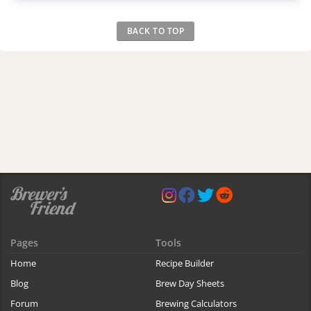
BACK TO TOP
Pages
Tools
Home
Recipe Builder
Blog
Brew Day Sheets
Forum
Brewing Calculators