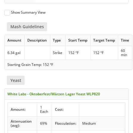
Show Summary View
Mash Guidelines
Amount
Description
Type
Start Temp
Target Temp
Time
60
6.34 gal
Strike
152 °F
152 °F
min
Starting Grain Temp: 152 °F
Yeast
White Labs - Oktoberfest/Märzen Lager Yeast WLP820
1
Amount:
Cost:
Each
Attenuation
69%
Flocculation:
Medium
(avg):