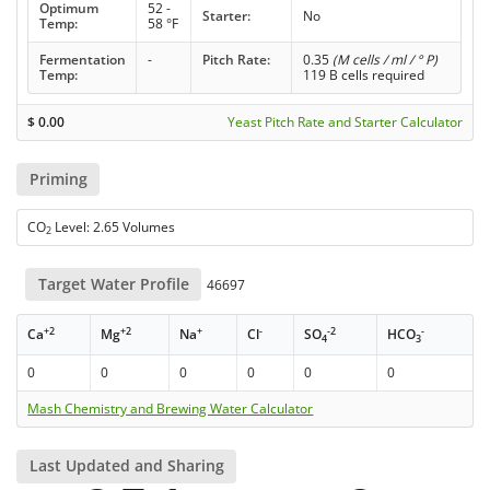
Optimum
52 -
Starter:
No
Temp:
58 °F
Fermentation
-
Pitch Rate:
0.35
(M cells / ml / ° P)
Temp:
119 B cells required
$
0.00
Yeast Pitch Rate and Starter Calculator
Priming
CO
Level: 2.65 Volumes
2
Target Water Profile
46697
+2
+2
+
-
-2
-
Ca
Mg
Na
Cl
SO
HCO
4
3
0
0
0
0
0
0
Mash Chemistry and Brewing Water Calculator
Last Updated and Sharing