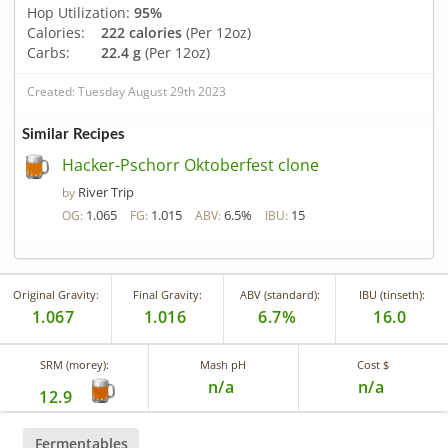
Hop Utilization:
95%
Calories:
222 calories
(Per 12oz)
Carbs:
22.4 g
(Per 12oz)
Created: Tuesday August 29th 2023
Similar Recipes
Hacker-Pschorr Oktoberfest clone
River Trip
by
1.065
1.015
6.5%
15
OG:
FG:
ABV:
IBU:
Original Gravity:
Final Gravity:
ABV (standard):
IBU (tinseth):
1.067
1.016
6.7%
16.0
SRM (morey):
Mash pH
Cost $
n/a
n/a
12.9
Fermentables