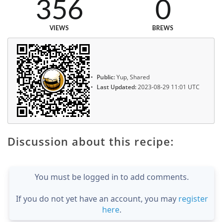
356
0
VIEWS
BREWS
Public:
Yup, Shared
Last Updated:
2023-08-29 11:01 UTC
Discussion about this recipe:
You must be logged in to add comments.
If you do not yet have an account, you may
register
here
.