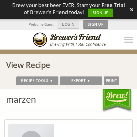
Brew your best beer EVER. Start your
Free Trial
×
of Brewer's Friend today!
SIGN UP
LOGIN
|
SIGN UP
Welcome Guest!
Brewing With Total Confidence
View Recipe
RECIPE TOOLS ▼
EXPORT ▼
PRINT
marzen