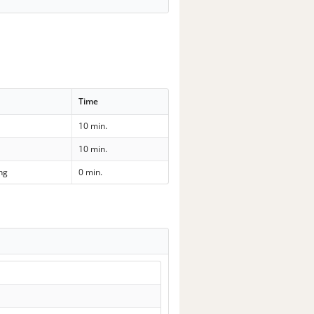
Time
10 min.
10 min.
ng
0 min.