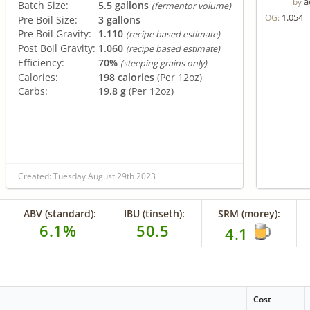
a
by
Batch Size:
5.5 gallons
(fermentor volume)
1.054
OG:
Pre Boil Size:
3 gallons
Pre Boil Gravity:
1.110
(recipe based estimate)
Post Boil Gravity:
1.060
(recipe based estimate)
Efficiency:
70%
(steeping grains only)
Calories:
198 calories
(Per 12oz)
Carbs:
19.8 g
(Per 12oz)
Created: Tuesday August 29th 2023
ABV (standard):
IBU (tinseth):
SRM (morey):
6.1%
50.5
4.1
Cost