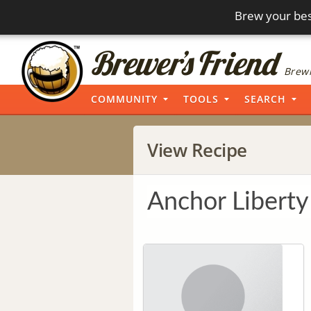
Brew your bes
Brewi
COMMUNITY
TOOLS
SEARCH
View Recipe
Anchor Liberty