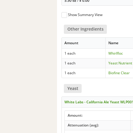
5.50 oz
/
$
0.00
Show Summary View
Other Ingredients
Amount
Name
1 each
Whirlfloc
1 each
Yeast Nutrient
1 each
Biofine Clear
Yeast
White Labs - California Ale Yeast WLP00
Amount:
Attenuation (avg):