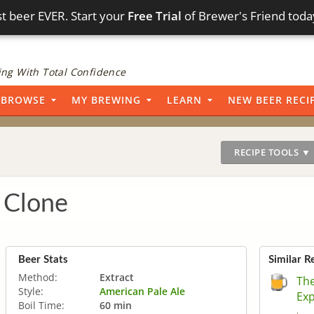
t beer EVER. Start your
Free Trial
of Brewer's Friend toda
ng With Total Confidence
BROWSE
MY BREWING
LEARN
NEW BEER RECI
RECIPE TOOLS ▼
 Clone
Beer Stats
Similar R
Method:
Extract
The
Style:
American Pale Ale
Ex
Boil Time:
60 min