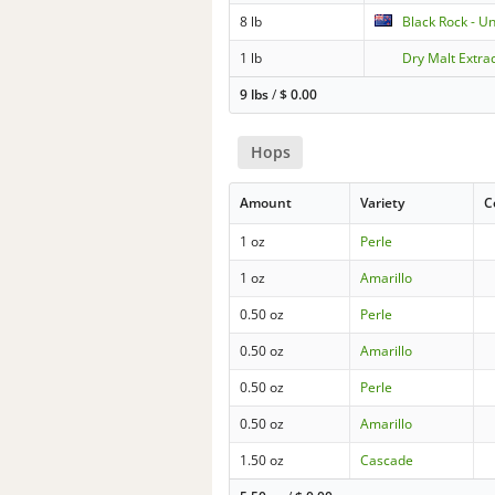
8 lb
Black Rock - U
1 lb
Dry Malt Extrac
9 lbs
/
$
0.00
Hops
Amount
Variety
C
1 oz
Perle
1 oz
Amarillo
0.50 oz
Perle
0.50 oz
Amarillo
0.50 oz
Perle
0.50 oz
Amarillo
1.50 oz
Cascade