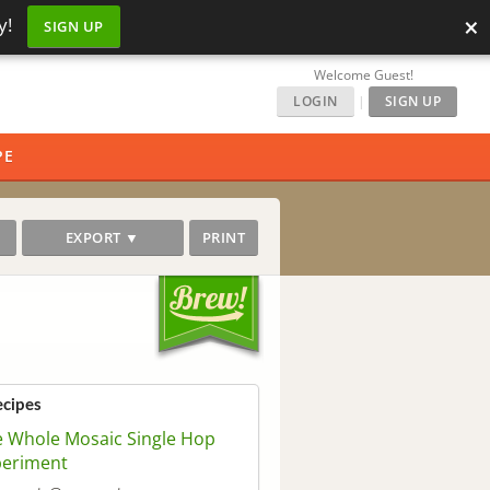
×
y!
SIGN UP
Welcome Guest!
LOGIN
|
SIGN UP
PE
EXPORT ▼
PRINT
ecipes
 Whole Mosaic Single Hop
periment