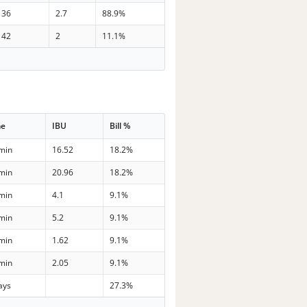
36
2.7
88.9%
42
2
11.1%
me
IBU
Bill %
min
16.52
18.2%
min
20.96
18.2%
min
4.1
9.1%
min
5.2
9.1%
min
1.62
9.1%
min
2.05
9.1%
ays
27.3%