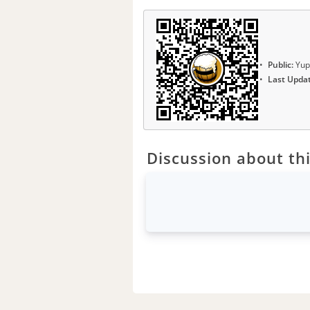
Public:
Yup
Last Upda
Discussion about thi