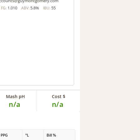
ccounts@guymontgomery.com
1.010
5.8%
55
FG:
ABV:
IBU:
Mash pH
Cost $
n/a
n/a
PPG
°L
Bill %