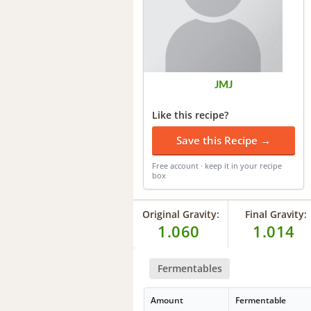
JMJ
Like this recipe?
Save this Recipe →
Free account · keep it in your recipe
box
Original Gravity:
Final Gravity:
1.060
1.014
Fermentables
Amount
Fermentable