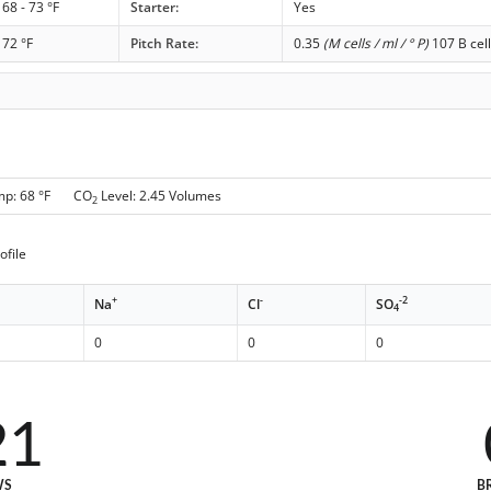
68 - 73 °F
Starter:
Yes
72 °F
Pitch Rate:
0.35
(M cells / ml / ° P)
107 B cell
mp: 68 °F CO
Level: 2.45 Volumes
2
ofile
+
-
-2
Na
Cl
SO
4
0
0
0
21
WS
B