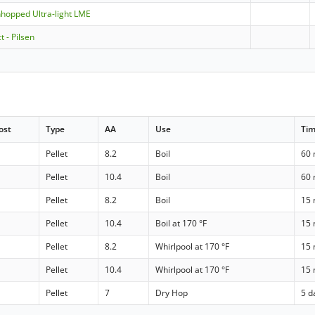
nhopped Ultra-light LME
t - Pilsen
ost
Type
AA
Use
Ti
Pellet
8.2
Boil
60 
Pellet
10.4
Boil
60 
Pellet
8.2
Boil
15 
Pellet
10.4
Boil at 170 °F
15 
Pellet
8.2
Whirlpool at 170 °F
15 
Pellet
10.4
Whirlpool at 170 °F
15 
Pellet
7
Dry Hop
5 d