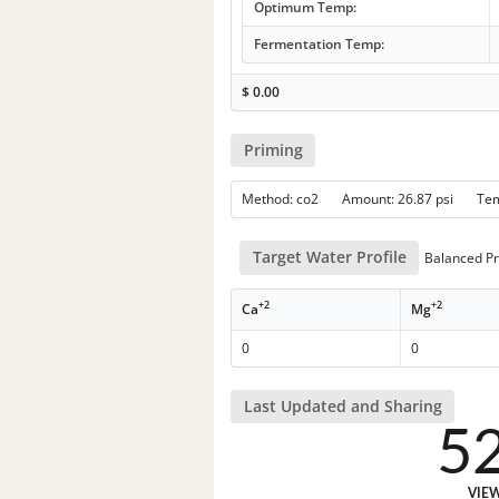
Optimum Temp:
Fermentation Temp:
$
0.00
Priming
Method: co2 Amount: 26.87 psi Te
Target Water Profile
Balanced Pr
+2
+2
Ca
Mg
0
0
Last Updated and Sharing
5
VIE