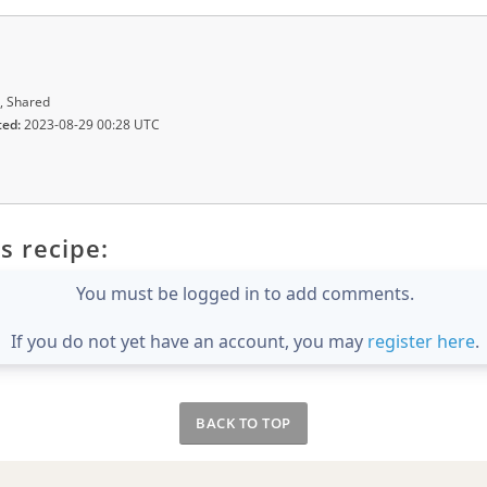
, Shared
ted:
2023-08-29 00:28 UTC
s recipe:
You must be logged in to add comments.
If you do not yet have an account, you may
register here
.
BACK TO TOP