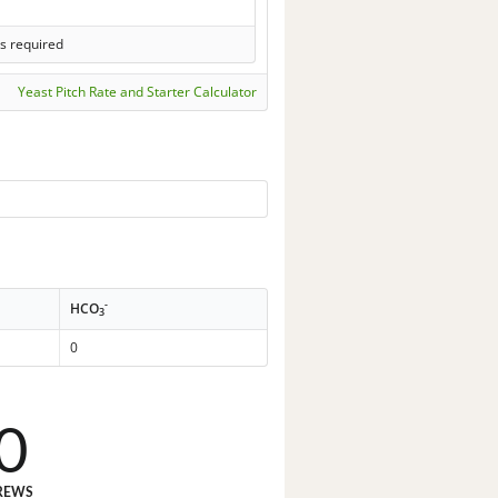
s required
Yeast Pitch Rate and Starter Calculator
-
HCO
3
0
0
REWS