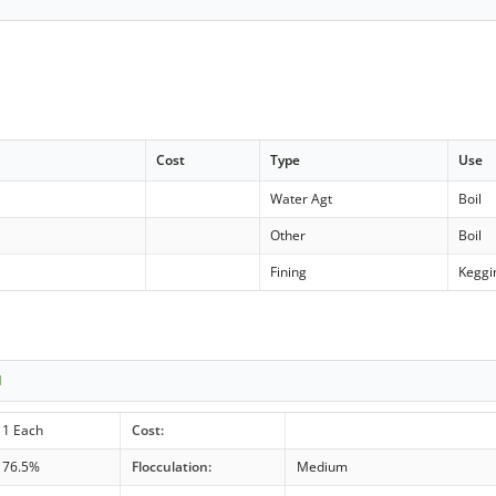
Cost
Type
Use
Water Agt
Boil
Other
Boil
Fining
Keggi
1
1 Each
Cost:
76.5%
Flocculation:
Medium