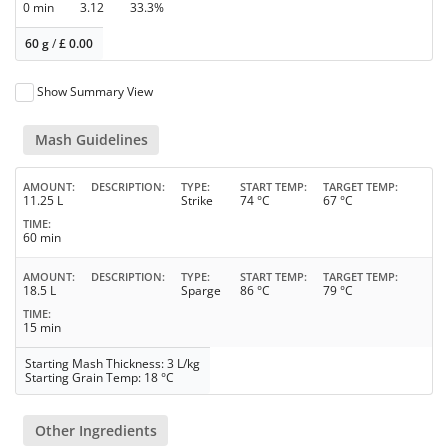
0 min
3.12
33.3%
60 g
/
£
0.00
Show Summary View
Mash Guidelines
AMOUNT
DESCRIPTION
TYPE
START TEMP
TARGET TEMP
11.25 L
Strike
74 °C
67 °C
TIME
60 min
AMOUNT
DESCRIPTION
TYPE
START TEMP
TARGET TEMP
18.5 L
Sparge
86 °C
79 °C
TIME
15 min
Starting Mash Thickness: 3 L/kg
Starting Grain Temp: 18 °C
Other Ingredients