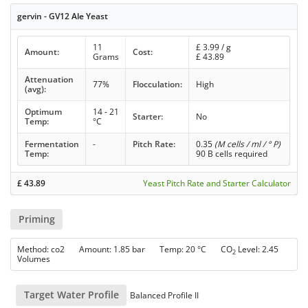
gervin - GV12 Ale Yeast
11
£
3.99
/ g
Amount:
Cost:
Grams
£
43.89
Attenuation
77%
Flocculation:
High
(avg):
Optimum
14 - 21
Starter:
No
Temp:
°C
Fermentation
-
Pitch Rate:
0.35
(M cells / ml / ° P)
Temp:
90 B cells required
£
43.89
Yeast Pitch Rate and Starter Calculator
Priming
Method: co2 Amount: 1.85 bar Temp: 20 °C CO
Level: 2.45
2
Volumes
Target Water Profile
Balanced Profile II