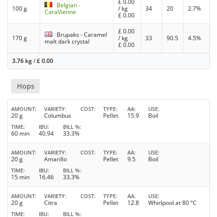
£
0.00
Belgian -
100 g
/ kg
34
20
2.7%
CaraVienne
£
0.00
£
0.00
Brupaks - Caramel
170 g
/ kg
33
90.5
4.5%
malt dark crystal
£
0.00
3.76 kg
/
£
0.00
Hops
AMOUNT
VARIETY
COST
TYPE
AA
USE
20 g
Columbus
Pellet
15.9
Boil
TIME
IBU
BILL %
60 min
40.94
33.3%
AMOUNT
VARIETY
COST
TYPE
AA
USE
20 g
Amarillo
Pellet
9.5
Boil
TIME
IBU
BILL %
15 min
16.46
33.3%
AMOUNT
VARIETY
COST
TYPE
AA
USE
20 g
Citra
Pellet
12.8
Whirlpool at 80 °C
TIME
IBU
BILL %