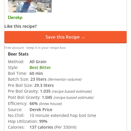
Derekp
Like this recipe?
Save this Recipe →
Free account · keep it in your recipe box
Beer Stats
Method:
All Grain
Style:
Best Bitter
Boil Time:
60 min
Batch Size:
23 liters
(fermentor volume)
Pre Boil Size:
29.3 liters
Pre Boil Gravity:
1.035
(recipe based estimate)
Post Boil Gravity:
1.045
(recipe based estimate)
Efficiency:
66%
(brew house)
Source:
Derek Price
No Chill:
10 minute extended hop boil time
Hop Utilization:
99%
Calories:
137 calories
(Per 330ml)