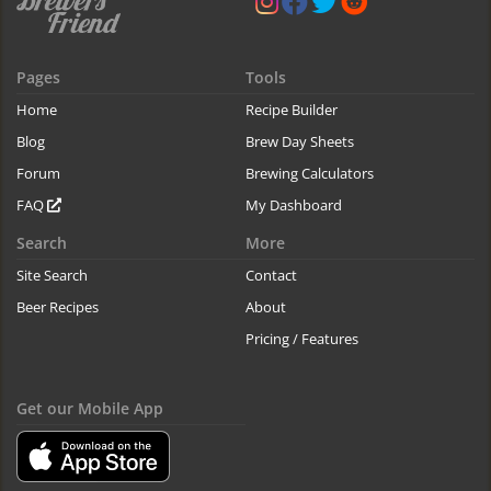
Pages
Tools
Home
Recipe Builder
Blog
Brew Day Sheets
Forum
Brewing Calculators
FAQ
My Dashboard
Search
More
Site Search
Contact
Beer Recipes
About
Pricing / Features
Get our Mobile App