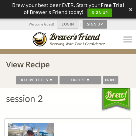
Brew your best beer EVER. Start your
Free Trial
×
of Brewer's Friend today!
SIGN UP
LOGIN
|
SIGN UP
Welcome Guest!
Brewing With Total Confidence
View Recipe
RECIPE TOOLS ▼
EXPORT ▼
PRINT
session 2