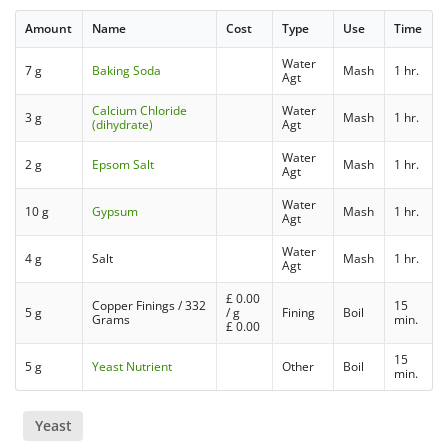
Amount
Name
Cost
Type
Use
Time
Water
7 g
Baking Soda
Mash
1 hr.
Agt
Calcium Chloride
Water
3 g
Mash
1 hr.
(dihydrate)
Agt
Water
2 g
Epsom Salt
Mash
1 hr.
Agt
Water
10 g
Gypsum
Mash
1 hr.
Agt
Water
4 g
Salt
Mash
1 hr.
Agt
£
0.00
Copper Finings / 332
15
5 g
/ g
Fining
Boil
Grams
min.
£
0.00
15
5 g
Yeast Nutrient
Other
Boil
min.
Yeast