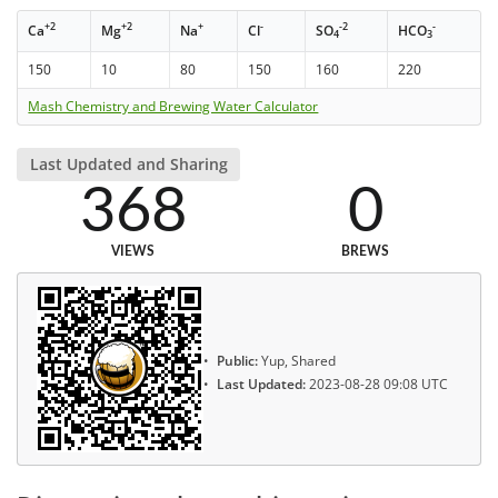
+2
+2
+
-
-2
-
Ca
Mg
Na
Cl
SO
HCO
4
3
150
10
80
150
160
220
Mash Chemistry and Brewing Water Calculator
Last Updated and Sharing
368
0
VIEWS
BREWS
Public:
Yup, Shared
Last Updated:
2023-08-28 09:08 UTC