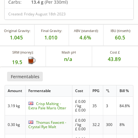
Carbs:
13.4 g
(Per 330ml)
Created: Friday August 18th 2023
Original Gravity:
Final Gravity:
ABV (standard):
IBU (tinseth):
1.045
1.010
4.6%
60.5
SRM (morey):
Mash pH
Cost £
n/a
43.89
19.5
Fermentables
Amount
Fermentable
Cost
PPG
°L
Bill %
£
0.00
Crisp Malting -
3.19 kg
/ kg
35
3
84.8%
Extra Pale Maris Otter
£
0.00
£
0.00
Thomas Fawcett -
0.30 kg
/ kg
32.2
300
8%
Crystal Rye Malt
£
0.00