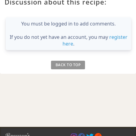
Discussion about this recipe:
You must be logged in to add comments.
If you do not yet have an account, you may
register
here
.
BACK TO TOP