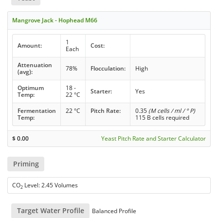
Mangrove Jack - Hophead M66
1
Amount:
Cost:
Each
Attenuation
78%
Flocculation:
High
(avg):
Optimum
18 -
Starter:
Yes
Temp:
22 °C
Fermentation
22 °C
Pitch Rate:
0.35
(M cells / ml / ° P)
Temp:
115 B cells required
$
0.00
Yeast Pitch Rate and Starter Calculator
Priming
CO
Level: 2.45 Volumes
2
Target Water Profile
Balanced Profile