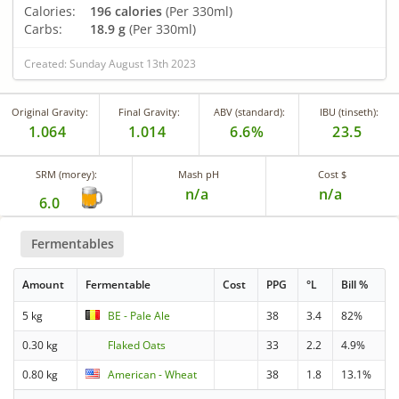
Calories:
196 calories
(Per 330ml)
Carbs:
18.9 g
(Per 330ml)
Created: Sunday August 13th 2023
Original Gravity:
Final Gravity:
ABV (standard):
IBU (tinseth):
1.064
1.014
6.6%
23.5
SRM (morey):
Mash pH
Cost $
n/a
n/a
6.0
Fermentables
Amount
Fermentable
Cost
PPG
°L
Bill %
5 kg
BE - Pale Ale
38
3.4
82%
0.30 kg
Flaked Oats
33
2.2
4.9%
0.80 kg
American - Wheat
38
1.8
13.1%