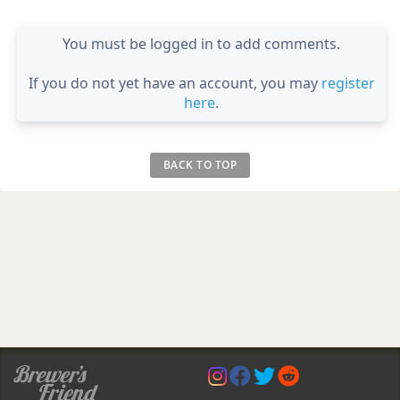
You must be logged in to add comments.
If you do not yet have an account, you may
register
here
.
BACK TO TOP