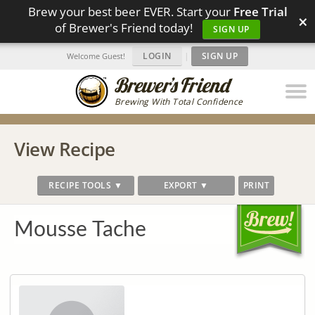
Brew your best beer EVER. Start your
Free Trial
×
of Brewer's Friend today!
SIGN UP
LOGIN
|
SIGN UP
Welcome Guest!
Brewing With Total Confidence
View Recipe
RECIPE TOOLS ▼
EXPORT ▼
PRINT
Mousse Tache