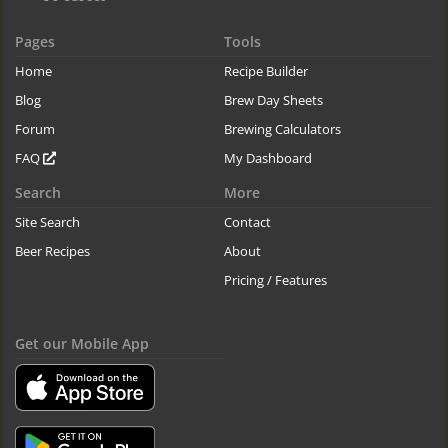
Pages
Tools
Home
Recipe Builder
Blog
Brew Day Sheets
Forum
Brewing Calculators
FAQ
My Dashboard
Search
More
Site Search
Contact
Beer Recipes
About
Pricing / Features
Get our Mobile App