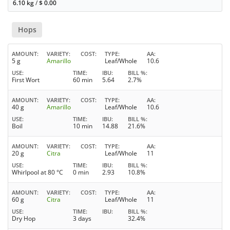
6.10 kg
/
$
0.00
Hops
AMOUNT
VARIETY
COST
TYPE
AA
5 g
Amarillo
Leaf/Whole
10.6
USE
TIME
IBU
BILL %
First Wort
60 min
5.64
2.7%
AMOUNT
VARIETY
COST
TYPE
AA
40 g
Amarillo
Leaf/Whole
10.6
USE
TIME
IBU
BILL %
Boil
10 min
14.88
21.6%
AMOUNT
VARIETY
COST
TYPE
AA
20 g
Citra
Leaf/Whole
11
USE
TIME
IBU
BILL %
Whirlpool at 80 °C
0 min
2.93
10.8%
AMOUNT
VARIETY
COST
TYPE
AA
60 g
Citra
Leaf/Whole
11
USE
TIME
IBU
BILL %
Dry Hop
3 days
32.4%