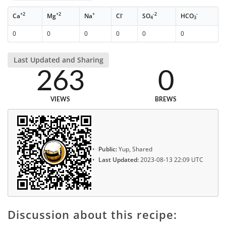
+2
+2
+
-
-2
-
Ca
Mg
Na
Cl
SO
HCO
4
3
0
0
0
0
0
0
Last Updated and Sharing
263
0
VIEWS
BREWS
Public:
Yup, Shared
Last Updated:
2023-08-13 22:09 UTC
Discussion about this recipe: