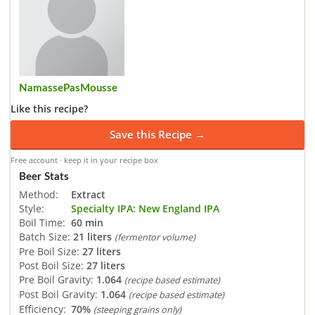
NamassePasMousse
Like this recipe?
Save this Recipe →
Free account · keep it in your recipe box
Beer Stats
Method:
Extract
Style:
Specialty IPA: New England IPA
Boil Time:
60 min
Batch Size:
21 liters
(fermentor volume)
Pre Boil Size:
27 liters
Post Boil Size:
27 liters
Pre Boil Gravity:
1.064
(recipe based estimate)
Post Boil Gravity:
1.064
(recipe based estimate)
Efficiency:
70%
(steeping grains only)