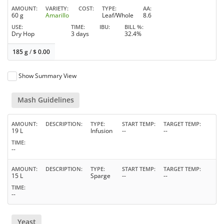
AMOUNT
VARIETY
COST
TYPE
AA
60 g
Amarillo
Leaf/Whole
8.6
USE
TIME
IBU
BILL %
Dry Hop
3 days
32.4%
185 g
/
$
0.00
Show Summary View
Mash Guidelines
AMOUNT
DESCRIPTION
TYPE
START TEMP
TARGET TEMP
19 L
Infusion
--
--
TIME
--
AMOUNT
DESCRIPTION
TYPE
START TEMP
TARGET TEMP
15 L
Sparge
--
--
TIME
--
Yeast