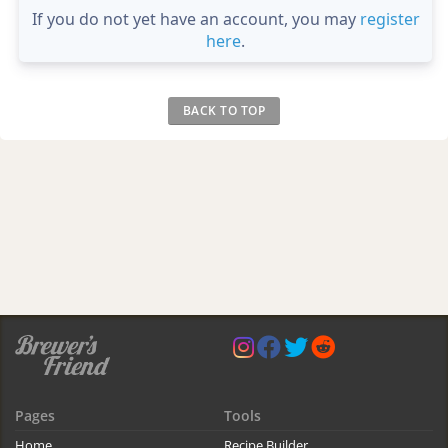
If you do not yet have an account, you may
register
here
.
BACK TO TOP
Pages
Tools
Home
Recipe Builder