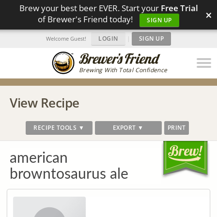
Brew your best beer EVER. Start your
Free Trial
×
of Brewer's Friend today!
SIGN UP
LOGIN
|
SIGN UP
Welcome Guest!
Brewing With Total Confidence
View Recipe
RECIPE TOOLS ▼
EXPORT ▼
PRINT
american
browntosaurus ale