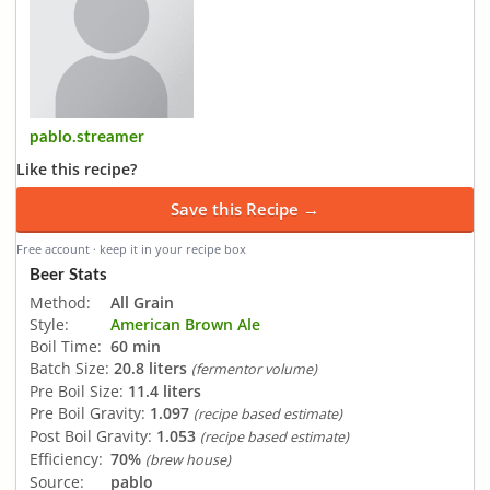
pablo.streamer
Like this recipe?
Save this Recipe →
Free account · keep it in your recipe box
Beer Stats
Method:
All Grain
Style:
American Brown Ale
Boil Time:
60 min
Batch Size:
20.8 liters
(fermentor volume)
Pre Boil Size:
11.4 liters
Pre Boil Gravity:
1.097
(recipe based estimate)
Post Boil Gravity:
1.053
(recipe based estimate)
Efficiency:
70%
(brew house)
Source:
pablo