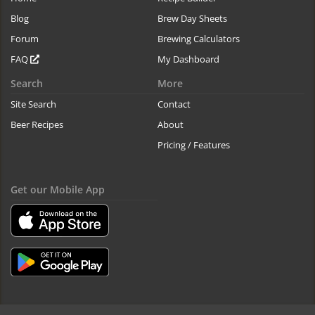
Blog
Brew Day Sheets
Forum
Brewing Calculators
FAQ
My Dashboard
Search
More
Site Search
Contact
Beer Recipes
About
Pricing / Features
Get our Mobile App