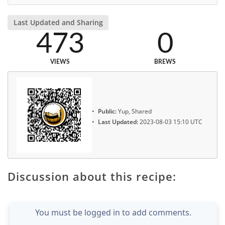
Last Updated and Sharing
473
0
VIEWS
BREWS
Public:
Yup, Shared
Last Updated:
2023-08-03 15:10 UTC
Discussion about this recipe:
You must be logged in to add comments.