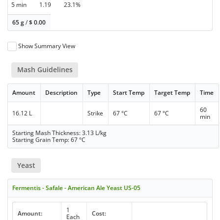
5 min
1.19
23.1%
65 g
/
$
0.00
Show Summary View
Mash Guidelines
Amount
Description
Type
Start Temp
Target Temp
Time
60
16.12 L
Strike
67 °C
67 °C
min
Starting Mash Thickness: 3.13 L/kg
Starting Grain Temp: 67 °C
Yeast
Fermentis - Safale - American Ale Yeast US-05
1
Amount:
Cost:
Each