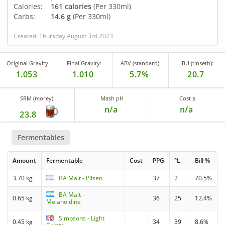
Calories:
161 calories
(Per 330ml)
Carbs:
14.6 g
(Per 330ml)
Created: Thursday August 3rd 2023
Original Gravity:
Final Gravity:
ABV (standard):
IBU (tinseth):
1.053
1.010
5.7%
20.7
SRM (morey):
Mash pH
Cost $
n/a
n/a
23.8
Fermentables
Amount
Fermentable
Cost
PPG
°L
Bill %
3.70 kg
BA Malt - Pilsen
37
2
70.5%
BA Malt -
0.65 kg
36
25
12.4%
Melanoidina
Simpsons - Light
0.45 kg
34
39
8.6%