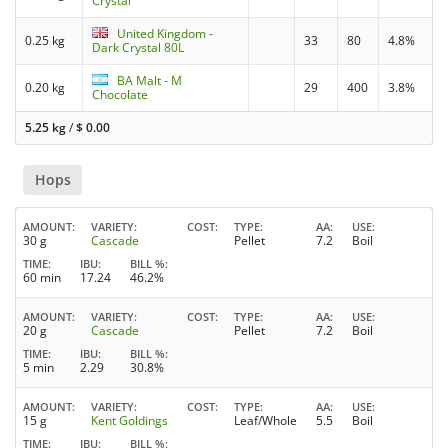
Crystal
United Kingdom -
0.25 kg
33
80
4.8%
Dark Crystal 80L
BA Malt - M
0.20 kg
29
400
3.8%
Chocolate
5.25 kg
/
$
0.00
Hops
AMOUNT
VARIETY
COST
TYPE
AA
USE
30 g
Cascade
Pellet
7.2
Boil
TIME
IBU
BILL %
60 min
17.24
46.2%
AMOUNT
VARIETY
COST
TYPE
AA
USE
20 g
Cascade
Pellet
7.2
Boil
TIME
IBU
BILL %
5 min
2.29
30.8%
AMOUNT
VARIETY
COST
TYPE
AA
USE
15 g
Kent Goldings
Leaf/Whole
5.5
Boil
TIME
IBU
BILL %