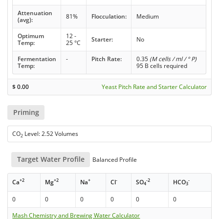
Attenuation
81%
Flocculation:
Medium
(avg):
Optimum
12 -
Starter:
No
Temp:
25 °C
Fermentation
-
Pitch Rate:
0.35
(M cells / ml / ° P)
Temp:
95 B cells required
$
0.00
Yeast Pitch Rate and Starter Calculator
Priming
CO
Level: 2.52 Volumes
2
Target Water Profile
Balanced Profile
+2
+2
+
-
-2
-
Ca
Mg
Na
Cl
SO
HCO
4
3
0
0
0
0
0
0
Mash Chemistry and Brewing Water Calculator