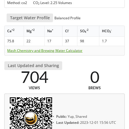
Method: co2 CO
Level: 2.25 Volumes
2
Target Water Profile
Balanced Profile
+2
+2
+
-
-2
-
Ca
Mg
Na
Cl
SO
HCO
4
3
75.8
22
17
37
98
1.7
Mash Chemistry and Brewing Water Calculator
Last Updated and Sharing
704
0
VIEWS
BREWS
Public:
Yup, Shared
Last Updated:
2023-12-01 15:56 UTC