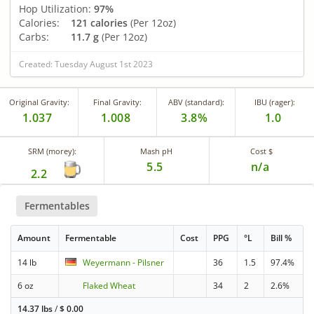
Hop Utilization:
97%
Calories:
121 calories
(Per 12oz)
Carbs:
11.7 g
(Per 12oz)
Created: Tuesday August 1st 2023
Original Gravity:
Final Gravity:
ABV (standard):
IBU (rager):
1.037
1.008
3.8%
1.0
SRM (morey):
Mash pH
Cost $
5.5
n/a
2.2
Fermentables
Amount
Fermentable
Cost
PPG
°L
Bill %
14 lb
Weyermann - Pilsner
36
1.5
97.4%
6 oz
Flaked Wheat
34
2
2.6%
14.37 lbs
/
$
0.00