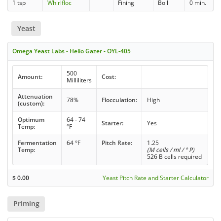
1 tsp
Whirlfloc
Fining
Boil
0 min.
Yeast
Omega Yeast Labs - Helio Gazer - OYL-405
500
Amount:
Cost:
Milliliters
Attenuation
78%
Flocculation:
High
(custom):
Optimum
64 - 74
Starter:
Yes
Temp:
°F
Fermentation
64 °F
Pitch Rate:
1.25
Temp:
(M cells / ml / ° P)
526 B cells required
$
0.00
Yeast Pitch Rate and Starter Calculator
Priming