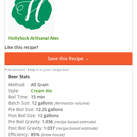
Hollyhock Artisanal Ales
Like this recipe?
Save this Recipe →
Free account · keep it in your recipe box
Beer Stats
Method:
All Grain
Style:
Cream Ale
Boil Time:
15 min
Batch Size:
12 gallons
(fermentor volume)
Pre Boil Size:
12.25 gallons
Post Boil Size:
12 gallons
Pre Boil Gravity:
1.036
(recipe based estimate)
Post Boil Gravity:
1.037
(recipe based estimate)
Efficiency:
85%
(brew house)