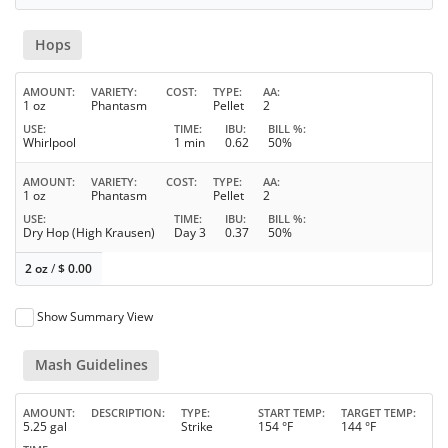
Hops
AMOUNT
VARIETY
COST
TYPE
AA
1 oz
Phantasm
Pellet
2
USE
TIME
IBU
BILL %
Whirlpool
1 min
0.62
50%
AMOUNT
VARIETY
COST
TYPE
AA
1 oz
Phantasm
Pellet
2
USE
TIME
IBU
BILL %
Dry Hop (High Krausen)
Day 3
0.37
50%
2 oz
/
$
0.00
Show Summary View
Mash Guidelines
AMOUNT
DESCRIPTION
TYPE
START TEMP
TARGET TEMP
5.25 gal
Strike
154 °F
144 °F