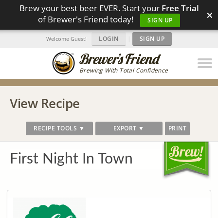
Brew your best beer EVER. Start your
Free Trial
×
of Brewer's Friend today!
SIGN UP
LOGIN
|
SIGN UP
Welcome Guest!
Brewing With Total Confidence
View Recipe
RECIPE TOOLS ▼
EXPORT ▼
PRINT
First Night In Town