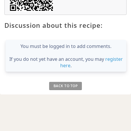
Discussion about this recipe:
You must be logged in to add comments.
If you do not yet have an account, you may
register
here
.
BACK TO TOP