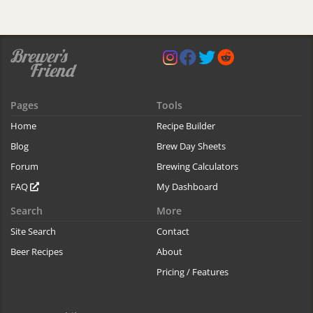
Pages
Tools
Home
Recipe Builder
Blog
Brew Day Sheets
Forum
Brewing Calculators
FAQ
My Dashboard
Search
More
Site Search
Contact
Beer Recipes
About
Pricing / Features