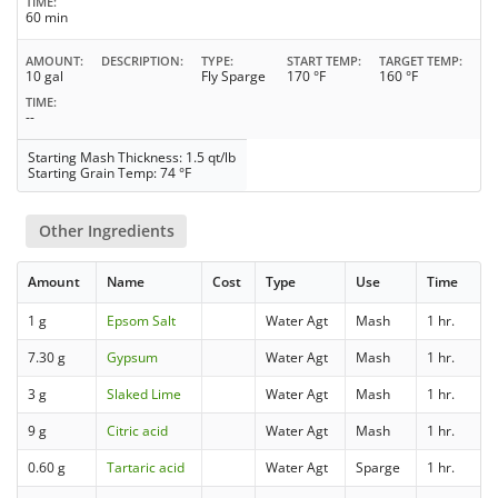
TIME
60 min
AMOUNT
DESCRIPTION
TYPE
START TEMP
TARGET TEMP
10 gal
Fly Sparge
170 °F
160 °F
TIME
--
Starting Mash Thickness: 1.5 qt/lb
Starting Grain Temp: 74 °F
Other Ingredients
Amount
Name
Cost
Type
Use
Time
1 g
Epsom Salt
Water Agt
Mash
1 hr.
7.30 g
Gypsum
Water Agt
Mash
1 hr.
3 g
Slaked Lime
Water Agt
Mash
1 hr.
9 g
Citric acid
Water Agt
Mash
1 hr.
0.60 g
Tartaric acid
Water Agt
Sparge
1 hr.