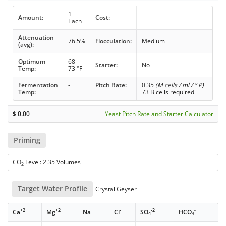
1
Amount:
Cost:
Each
Attenuation
76.5%
Flocculation:
Medium
(avg):
Optimum
68 -
Starter:
No
Temp:
73 °F
Fermentation
-
Pitch Rate:
0.35
(M cells / ml / ° P)
Temp:
73 B cells required
$
0.00
Yeast Pitch Rate and Starter Calculator
Priming
CO
Level: 2.35 Volumes
2
Target Water Profile
Crystal Geyser
+2
+2
+
-
-2
-
Ca
Mg
Na
Cl
SO
HCO
4
3