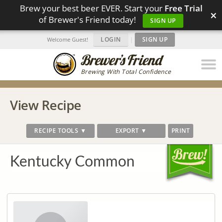
Brew your best beer EVER. Start your
Free Trial
×
of Brewer's Friend today!
SIGN UP
LOGIN
|
SIGN UP
Welcome Guest!
Brewing With Total Confidence
View Recipe
RECIPE TOOLS ▼
EXPORT ▼
PRINT
Kentucky Common