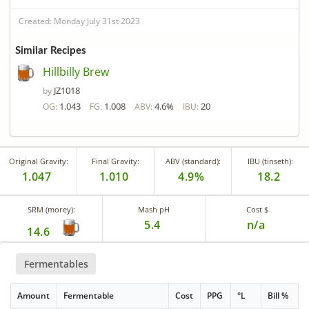
Created: Monday July 31st 2023
Similar Recipes
Hillbilly Brew
JZ1018
by
1.043
1.008
4.6%
20
OG:
FG:
ABV:
IBU:
Original Gravity:
Final Gravity:
ABV (standard):
IBU (tinseth):
1.047
1.010
4.9%
18.2
SRM (morey):
Mash pH
Cost $
5.4
n/a
14.6
Fermentables
Amount
Fermentable
Cost
PPG
°L
Bill %