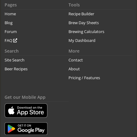
Pages
Tools
Home
Recipe Builder
Blog
Brew Day Sheets
Forum
Brewing Calculators
FAQ
My Dashboard
Search
More
Site Search
Contact
Beer Recipes
About
Pricing / Features
Get our Mobile App