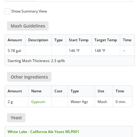
Show Summary View
Mash Guidelines
Amount
Description
Type
Start Temp
Target Temp
Time
5.78 gal
146 °F
148 °F
--
Starting Mash Thickness: 2.3 qt/lb
Other Ingredients
Amount
Name
Cost
Type
Use
Time
2 g
Gypsum
Water Agt
Mash
0 min.
Yeast
White Labs - California Ale Yeast WLP001