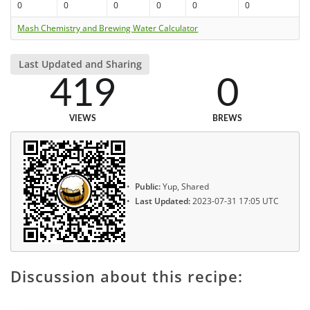
0
0
0
0
0
0
Mash Chemistry and Brewing Water Calculator
Last Updated and Sharing
419
0
VIEWS
BREWS
Public:
Yup, Shared
Last Updated:
2023-07-31 17:05 UTC
Discussion about this recipe: