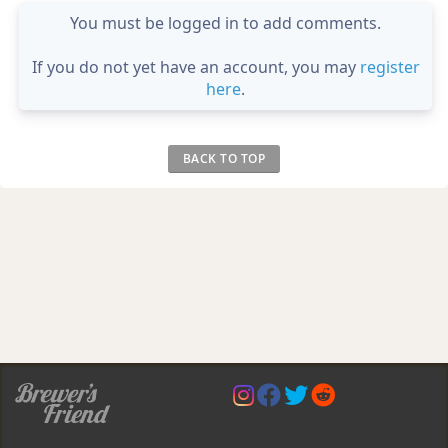
You must be logged in to add comments.
If you do not yet have an account, you may
register
here
.
BACK TO TOP