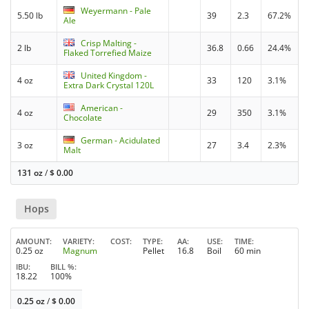
Weyermann - Pale
5.50 lb
39
2.3
67.2%
Ale
Crisp Malting -
2 lb
36.8
0.66
24.4%
Flaked Torrefied Maize
United Kingdom -
4 oz
33
120
3.1%
Extra Dark Crystal 120L
American -
4 oz
29
350
3.1%
Chocolate
German - Acidulated
3 oz
27
3.4
2.3%
Malt
131 oz
/
$
0.00
Hops
AMOUNT
VARIETY
COST
TYPE
AA
USE
TIME
0.25 oz
Magnum
Pellet
16.8
Boil
60 min
IBU
BILL %
18.22
100%
0.25 oz
/
$
0.00