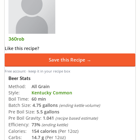
360rob
Like this recipe?
Save this Recipe →
Free account · keep it in your recipe box
Beer Stats
Method:
All Grain
Style:
Kentucky Common
Boil Time:
60 min
Batch Size:
4.75 gallons
(ending kettle volume)
Pre Boil Size:
5.5 gallons
Pre Boil Gravity:
1.041
(recipe based estimate)
Efficiency:
73%
(ending kettle)
Calories:
154 calories
(Per 12oz)
Carbs:
14.7 g
(Per 12oz)