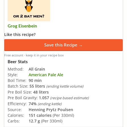
Grog Eisenbein
Like this recipe?
Save this Recipe →
Free account · keep it in your recipe box
Beer Stats
Method:
All Grain
Style:
American Pale Ale
Boil Time:
90 min
Batch Size:
55 liters
(ending kettle volume)
Pre Boil Size:
48 liters
Pre Boil Gravity:
1.057
(recipe based estimate)
Efficiency:
74%
(ending kettle)
Source:
Henning Prytz Poulsen
Calories:
151 calories
(Per 330ml)
Carbs:
12.7 g
(Per 330ml)