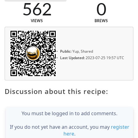
562
0
VIEWS
BREWS
Public:
Yup, Shared
Last Updated:
2023-07-25 19:57 UTC
Discussion about this recipe:
You must be logged in to add comments.
If you do not yet have an account, you may
register
here
.