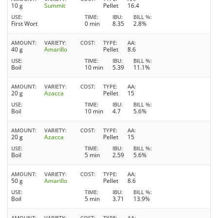
10 g
Summit
Pellet
16.4
USE
TIME
IBU
BILL %
First Wort
0 min
8.35
2.8%
AMOUNT
VARIETY
COST
TYPE
AA
40 g
Amarillo
Pellet
8.6
USE
TIME
IBU
BILL %
Boil
10 min
5.39
11.1%
AMOUNT
VARIETY
COST
TYPE
AA
20 g
Azacca
Pellet
15
USE
TIME
IBU
BILL %
Boil
10 min
4.7
5.6%
AMOUNT
VARIETY
COST
TYPE
AA
20 g
Azacca
Pellet
15
USE
TIME
IBU
BILL %
Boil
5 min
2.59
5.6%
AMOUNT
VARIETY
COST
TYPE
AA
50 g
Amarillo
Pellet
8.6
USE
TIME
IBU
BILL %
Boil
5 min
3.71
13.9%
AMOUNT
VARIETY
COST
TYPE
AA