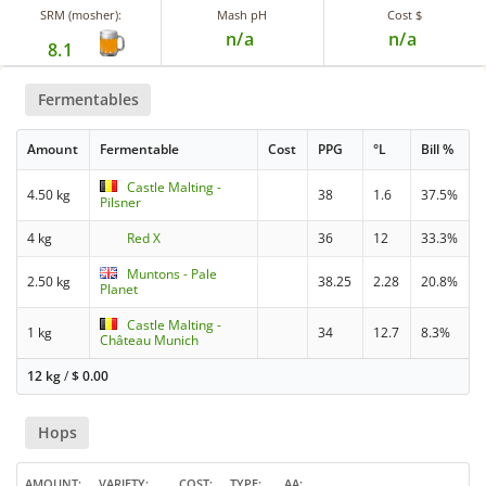
SRM (mosher):
Mash pH
Cost $
n/a
n/a
8.1
Fermentables
Amount
Fermentable
Cost
PPG
°L
Bill %
Castle Malting -
4.50 kg
38
1.6
37.5%
Pilsner
4 kg
Red X
36
12
33.3%
Muntons - Pale
2.50 kg
38.25
2.28
20.8%
Planet
Castle Malting -
1 kg
34
12.7
8.3%
Château Munich
12 kg
/
$
0.00
Hops
AMOUNT
VARIETY
COST
TYPE
AA