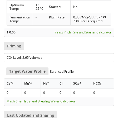
Optimum
12 -
Starter:
No
Temp:
25 °C
Fermentation
-
Pitch Rate:
0.35
(M cells / ml / ° P)
Temp:
238 B cells required
$
0.00
Yeast Pitch Rate and Starter Calculator
Priming
CO
Level: 2.65 Volumes
2
Target Water Profile
Balanced Profile
+2
+2
+
-
-2
-
Ca
Mg
Na
Cl
SO
HCO
4
3
0
0
0
0
0
0
Mash Chemistry and Brewing Water Calculator
Last Updated and Sharing