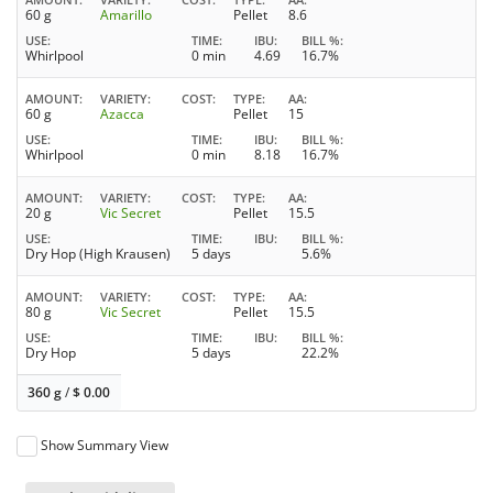
60 g
Amarillo
Pellet
8.6
USE
TIME
IBU
BILL %
Whirlpool
0 min
4.69
16.7%
AMOUNT
VARIETY
COST
TYPE
AA
60 g
Azacca
Pellet
15
USE
TIME
IBU
BILL %
Whirlpool
0 min
8.18
16.7%
AMOUNT
VARIETY
COST
TYPE
AA
20 g
Vic Secret
Pellet
15.5
USE
TIME
IBU
BILL %
Dry Hop (High Krausen)
5 days
5.6%
AMOUNT
VARIETY
COST
TYPE
AA
80 g
Vic Secret
Pellet
15.5
USE
TIME
IBU
BILL %
Dry Hop
5 days
22.2%
360 g
/
$
0.00
Show Summary View