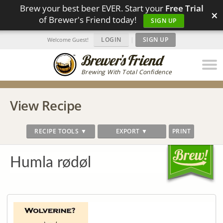
Brew your best beer EVER. Start your
Free Trial
×
of Brewer's Friend today!
SIGN UP
LOGIN
|
SIGN UP
Welcome Guest!
Brewing With Total Confidence
View Recipe
RECIPE TOOLS ▼
EXPORT ▼
PRINT
Humla rødøl