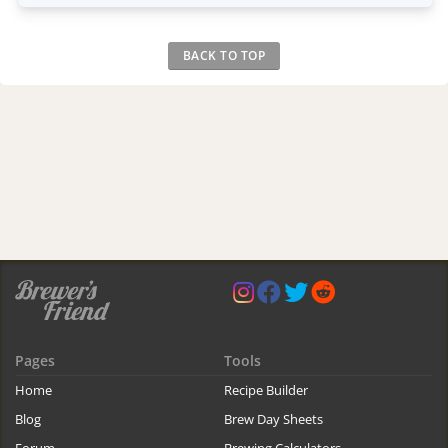
BACK TO TOP
Pages
Tools
Home
Recipe Builder
Blog
Brew Day Sheets
Forum
Brewing Calculators