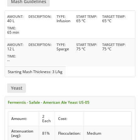
Mash Guidelines
AMOUNT
DESCRIPTION
TYPE
START TEMP
TARGET TEMP
40 L
Infusion
65 °C
65 °C
TIME
65 min
AMOUNT
DESCRIPTION
TYPE
START TEMP
TARGET TEMP
12 L
Sparge
75 °C
75 °C
TIME
--
Starting Mash Thickness: 3 L/kg
Yeast
Fermentis - Safale - American Ale Yeast US-05
2
Amount:
Cost:
Each
Attenuation
81%
Flocculation:
Medium
(avg):