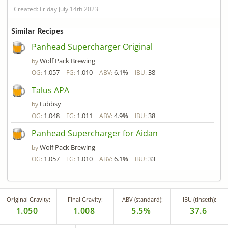
Created: Friday July 14th 2023
Similar Recipes
Panhead Supercharger Original
Wolf Pack Brewing
by
1.057
1.010
6.1%
38
OG:
FG:
ABV:
IBU:
Talus APA
tubbsy
by
1.048
1.011
4.9%
38
OG:
FG:
ABV:
IBU:
Panhead Supercharger for Aidan
Wolf Pack Brewing
by
1.057
1.010
6.1%
33
OG:
FG:
ABV:
IBU:
Original Gravity:
Final Gravity:
ABV (standard):
IBU (tinseth):
1.050
1.008
5.5%
37.6