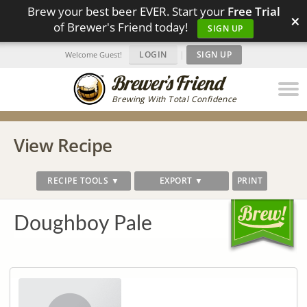
Brew your best beer EVER. Start your
Free Trial
×
of Brewer's Friend today!
SIGN UP
LOGIN
|
SIGN UP
Welcome Guest!
Brewing With Total Confidence
View Recipe
RECIPE TOOLS ▼
EXPORT ▼
PRINT
Doughboy Pale