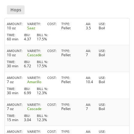
Hops
AMOUNT
VARIETY
COST
TYPE
AA
USE
10 oz
Saaz
Pellet
3.5
Boil
TIME
IBU
BILL %
60 min
4.37
17.5%
AMOUNT
VARIETY
COST
TYPE
AA
USE
10 oz
Cascade
Pellet
7
Boil
TIME
IBU
BILL %
30 min
6.72
17.5%
AMOUNT
VARIETY
COST
TYPE
AA
USE
7 oz
Amarillo
Pellet
10.4
Boil
TIME
IBU
BILL %
30 min
6.99
12.3%
AMOUNT
VARIETY
COST
TYPE
AA
USE
7 oz
Cascade
Pellet
7
Boil
TIME
IBU
BILL %
15 min
3.04
12.3%
AMOUNT
VARIETY
COST
TYPE
AA
USE