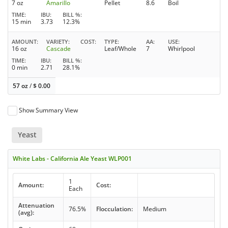
7 oz
Amarillo
Pellet
8.6
Boil
TIME
IBU
BILL %
15 min
3.73
12.3%
AMOUNT
VARIETY
COST
TYPE
AA
USE
16 oz
Cascade
Leaf/Whole
7
Whirlpool
TIME
IBU
BILL %
0 min
2.71
28.1%
57 oz
/
$
0.00
Show Summary View
Yeast
White Labs - California Ale Yeast WLP001
1
Amount:
Cost:
Each
Attenuation
76.5%
Flocculation:
Medium
(avg):