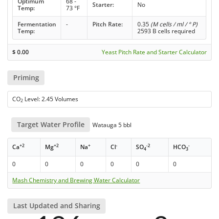
Optimum
68 -
Starter:
No
Temp:
73 °F
Fermentation
-
Pitch Rate:
0.35
(M cells / ml / ° P)
Temp:
2593 B cells required
$
0.00
Yeast Pitch Rate and Starter Calculator
Priming
CO
Level: 2.45 Volumes
2
Target Water Profile
Watauga 5 bbl
+2
+2
+
-
-2
-
Ca
Mg
Na
Cl
SO
HCO
4
3
0
0
0
0
0
0
Mash Chemistry and Brewing Water Calculator
Last Updated and Sharing