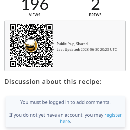
196
2
VIEWS
BREWS
Public:
Yup, Shared
Last Updated:
2023-06-30 20:23 UTC
Discussion about this recipe:
You must be logged in to add comments.
If you do not yet have an account, you may
register
here
.