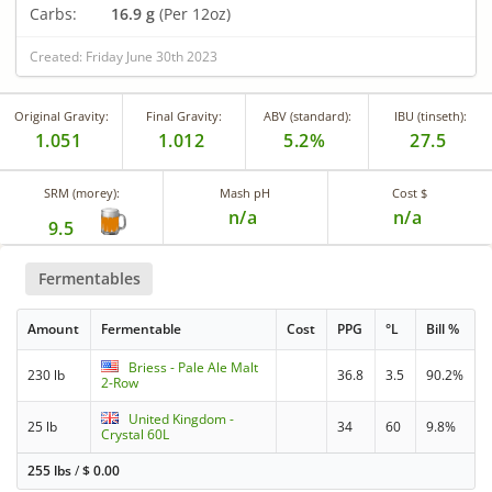
Carbs:
16.9 g
(Per 12oz)
Created: Friday June 30th 2023
Original Gravity:
Final Gravity:
ABV (standard):
IBU (tinseth):
1.051
1.012
5.2%
27.5
SRM (morey):
Mash pH
Cost $
n/a
n/a
9.5
Fermentables
Amount
Fermentable
Cost
PPG
°L
Bill %
Briess - Pale Ale Malt
230 lb
36.8
3.5
90.2%
2-Row
United Kingdom -
25 lb
34
60
9.8%
Crystal 60L
255 lbs
/
$
0.00