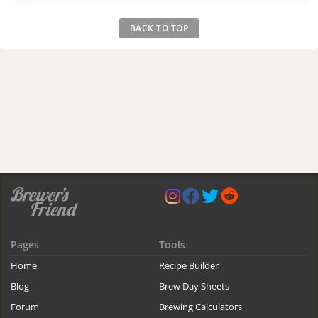
BACK TO TOP
Pages
Tools
Home
Recipe Builder
Blog
Brew Day Sheets
Forum
Brewing Calculators