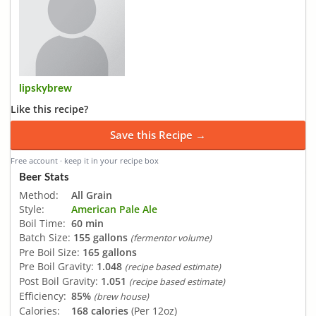
lipskybrew
Like this recipe?
Save this Recipe →
Free account · keep it in your recipe box
Beer Stats
Method:
All Grain
Style:
American Pale Ale
Boil Time:
60 min
Batch Size:
155 gallons
(fermentor volume)
Pre Boil Size:
165 gallons
Pre Boil Gravity:
1.048
(recipe based estimate)
Post Boil Gravity:
1.051
(recipe based estimate)
Efficiency:
85%
(brew house)
Calories:
168 calories
(Per 12oz)