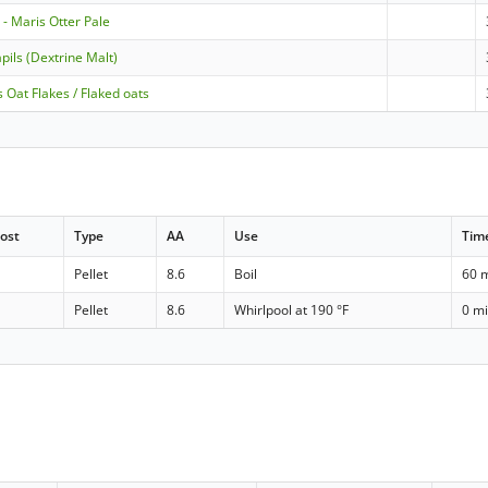
- Maris Otter Pale
pils (Dextrine Malt)
 Oat Flakes / Flaked oats
ost
Type
AA
Use
Tim
Pellet
8.6
Boil
60 
Pellet
8.6
Whirlpool at 190 °F
0 m