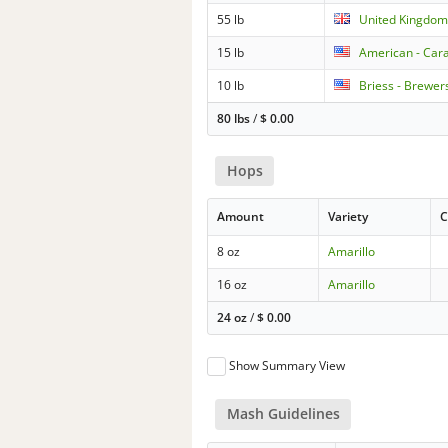
55 lb
United Kingdom 
15 lb
American - Cara
10 lb
Briess - Brewers
80 lbs
/
$
0.00
Hops
Amount
Variety
C
8 oz
Amarillo
16 oz
Amarillo
24 oz
/
$
0.00
Show Summary View
Mash Guidelines