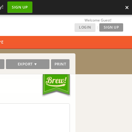
×
y!
SIGN UP
Welcome Guest!
LOGIN
|
SIGN UP
PE
EXPORT ▼
PRINT