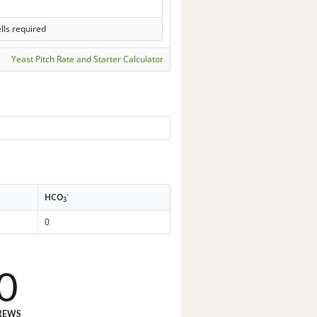
lls required
Yeast Pitch Rate and Starter Calculator
-
HCO
3
0
0
REWS