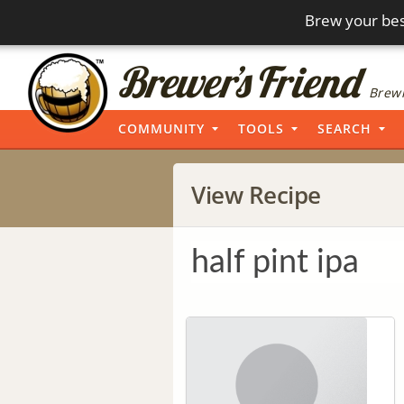
Brew your bes
Brewi
COMMUNITY
TOOLS
SEARCH
View Recipe
half pint ipa