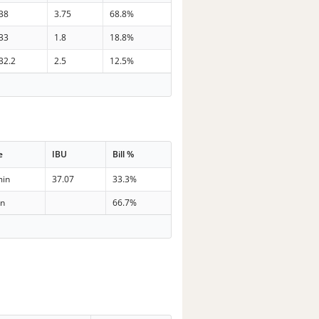
38
3.75
68.8%
33
1.8
18.8%
32.2
2.5
12.5%
e
IBU
Bill %
min
37.07
33.3%
in
66.7%