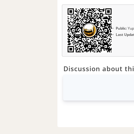
Public:
Yup
Last Upda
Discussion about thi