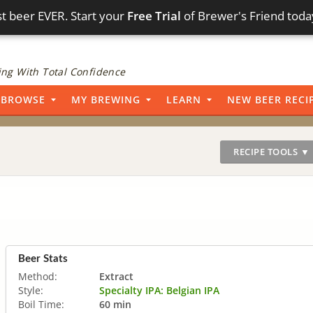
t beer EVER. Start your
Free Trial
of Brewer's Friend toda
ng With Total Confidence
BROWSE
MY BREWING
LEARN
NEW BEER RECI
RECIPE TOOLS ▼
Beer Stats
Method:
Extract
Style:
Specialty IPA: Belgian IPA
Boil Time:
60 min