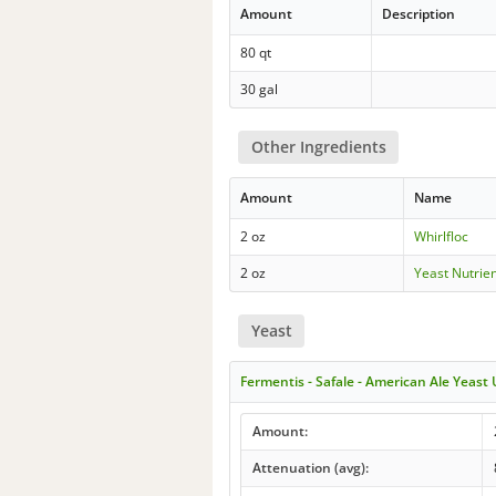
Amount
Description
80 qt
30 gal
Other Ingredients
Amount
Name
2 oz
Whirlfloc
2 oz
Yeast Nutrie
Yeast
Fermentis - Safale - American Ale Yeast
Amount:
Attenuation (avg):