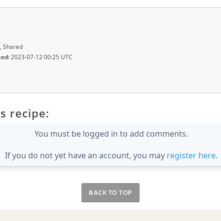
, Shared
ted:
2023-07-12 00:25 UTC
s recipe:
You must be logged in to add comments.
If you do not yet have an account, you may
register here
.
BACK TO TOP