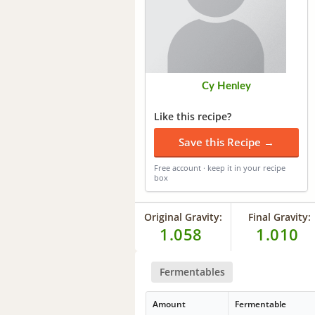
Cy Henley
Like this recipe?
Save this Recipe →
Free account · keep it in your recipe
box
Original Gravity:
Final Gravity:
1.058
1.010
Fermentables
Amount
Fermentable