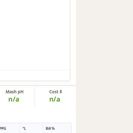
Mash pH
Cost $
n/a
n/a
PPG
°L
Bill %