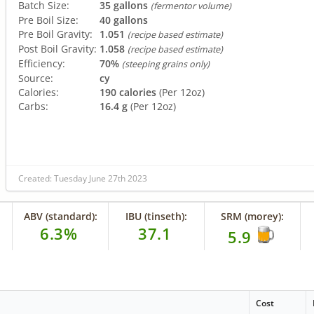
Batch Size:
35 gallons
(fermentor volume)
Pre Boil Size:
40 gallons
Pre Boil Gravity:
1.051
(recipe based estimate)
Post Boil Gravity:
1.058
(recipe based estimate)
Efficiency:
70%
(steeping grains only)
Source:
cy
Calories:
190 calories
(Per 12oz)
Carbs:
16.4 g
(Per 12oz)
Created: Tuesday June 27th 2023
ABV (standard):
IBU (tinseth):
SRM (morey):
6.3%
37.1
5.9
Cost