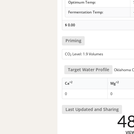
Optimum Temp:
Fermentation Temp:
$
0.00
Priming
CO
Level: 1.9 Volumes
2
Target Water Profile
Oklahoma Ci
+2
+2
Ca
Mg
0
0
Last Updated and Sharing
4
VIE