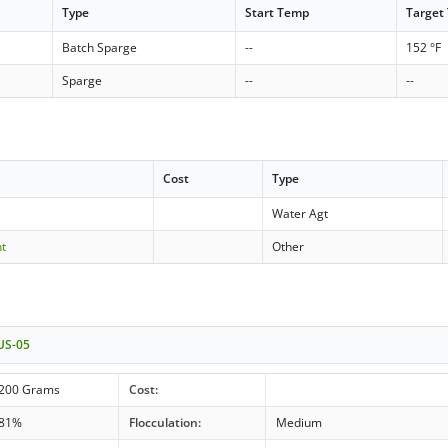
Type
Start Temp
Target
Batch Sparge
--
152 °F
Sparge
--
--
Cost
Type
Water Agt
nt
Other
 US-05
200 Grams
Cost:
81%
Flocculation:
Medium