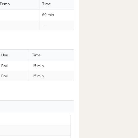
 Temp
Time
60 min
--
Use
Time
Boil
15 min.
Boil
15 min.