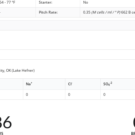
54 - 77 °F
Starter:
No
-
Pitch Rate:
0.35
(M cells / ml / ° P)
662 B ce
ty, OK (Lake Hefner)
+
-
-2
Na
Cl
SO
4
0
0
0
86
WS
B