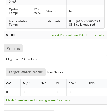
(avg):
Optimum
12 -
Starter:
No
Temp:
25 °C
Fermentation
-
Pitch Rate:
0.35
(M cells / ml / ° P)
Temp:
83 B cells required
$
0.00
Yeast Pitch Rate and Starter Calculator
Priming
CO
Level: 2.45 Volumes
2
Target Water Profile
Font Natura
+2
+2
+
-
-2
-
Ca
Mg
Na
Cl
SO
HCO
4
3
0
0
0
0
0
0
Mash Chemistry and Brewing Water Calculator