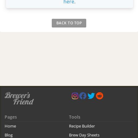
here
.
BACK TO TOP
Pages
Tools
Home
Recipe Builder
Blog
Brew Day Sheets