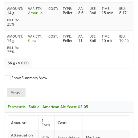
AMOUNT
VARIETY
COST
TYPE
AA
USE
TIME
IBU
14 g
Amarillo
Pellet
8.6
Boil
15 min
8.17
BILL %
25%
AMOUNT
VARIETY
COST
TYPE
AA
USE
TIME
IBU
14 g
Citra
Pellet
11
Boil
15 min
10.45
BILL %
25%
56 g
/
$
0.00
Show Summary View
Yeast
Fermentis - Safale - American Ale Yeast US-05
1
Amount:
Cost:
Each
Attenuation
81%
Flocculation:
Medium