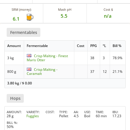
SRM (morey):
Mash pH
Cost $
5.5
n/a
6.1
Fermentables
Amount
Fermentable
Cost
PPG
°L
Bill %
Crisp Malting - Finest
3 kg
38
3
78.9%
Maris Otter
Crisp Malting -
800 g
37
12
21.1%
Caramalt
3.80 kg
/
$
0.00
Hops
AMOUNT
VARIETY
COST
TYPE
AA
USE
TIME
IBU
28 g
Fuggles
Pellet
4.5
Boil
60 min
17.23
BILL %
50%