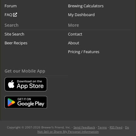
Forum
Brewing Calculators
FAQ
My Dashboard
Search
More
Site Search
Contact
Beer Recipes
About
Pricing / Features
Get our Mobile App
Copyright © 2007-2026 Brewer's Friend, Inc. -
Send Feedback
-
Terms
-
RSS Feed
-
Do
Not Sell or Share My Personal Information