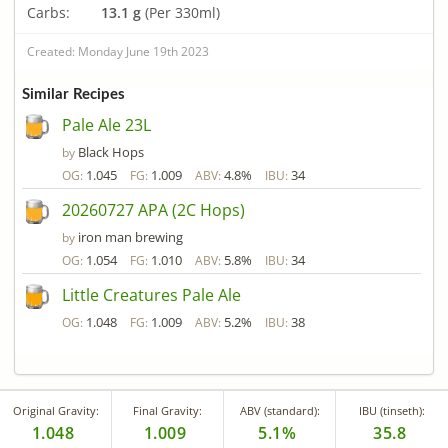
Carbs:
13.1 g
(Per 330ml)
Created: Monday June 19th 2023
Similar Recipes
Pale Ale 23L
Black Hops
by
1.045
1.009
4.8%
34
OG:
FG:
ABV:
IBU:
20260727 APA (2C Hops)
iron man brewing
by
1.054
1.010
5.8%
34
OG:
FG:
ABV:
IBU:
Little Creatures Pale Ale
1.048
1.009
5.2%
38
OG:
FG:
ABV:
IBU:
Original Gravity:
Final Gravity:
ABV (standard):
IBU (tinseth):
1.048
1.009
5.1%
35.8