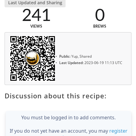
Last Updated and Sharing
241
0
VIEWS
BREWS
Public:
Yup, Shared
Last Updated:
2023-06-19 11:13 UTC
Discussion about this recipe:
You must be logged in to add comments.
If you do not yet have an account, you may
register