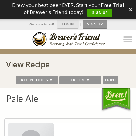
Brew your best beer EVER. Start your
Free Trial
×
of Brewer's Friend today!
SIGN UP
LOGIN
|
SIGN UP
Welcome Guest!
Brewing With Total Confidence
View Recipe
RECIPE TOOLS ▼
EXPORT ▼
PRINT
Pale Ale