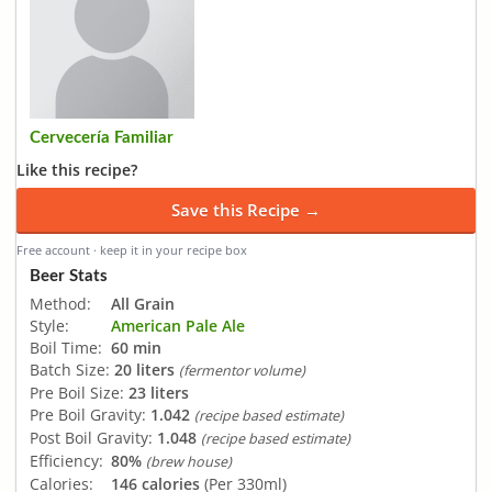
Cervecería Familiar
Like this recipe?
Save this Recipe →
Free account · keep it in your recipe box
Beer Stats
Method:
All Grain
Style:
American Pale Ale
Boil Time:
60 min
Batch Size:
20 liters
(fermentor volume)
Pre Boil Size:
23 liters
Pre Boil Gravity:
1.042
(recipe based estimate)
Post Boil Gravity:
1.048
(recipe based estimate)
Efficiency:
80%
(brew house)
Calories:
146 calories
(Per 330ml)