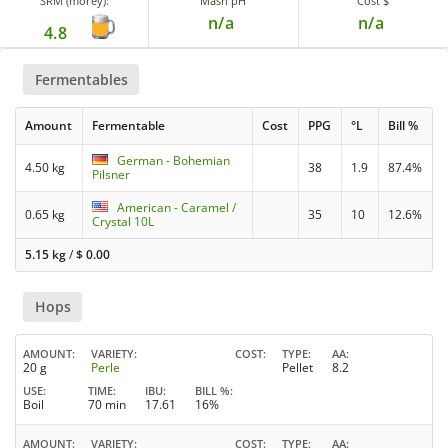
SRM (morey):
Mash pH
Cost $
n/a
n/a
4.8
Fermentables
Amount
Fermentable
Cost
PPG
°L
Bill %
German - Bohemian
4.50 kg
38
1.9
87.4%
Pilsner
American - Caramel /
0.65 kg
35
10
12.6%
Crystal 10L
5.15 kg
/
$
0.00
Hops
AMOUNT
VARIETY
COST
TYPE
AA
20 g
Perle
Pellet
8.2
USE
TIME
IBU
BILL %
Boil
70 min
17.61
16%
AMOUNT
VARIETY
COST
TYPE
AA