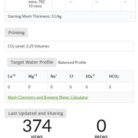
mins, 76C
--
--
--
10 mins
Starting Mash Thickness: 3 L/kg
Priming
CO
Level: 2.25 Volumes
2
Target Water Profile
Balanced Profile
+2
+2
+
-
-2
-
Ca
Mg
Na
Cl
SO
HCO
4
3
0
0
0
0
0
0
Mash Chemistry and Brewing Water Calculator
Last Updated and Sharing
374
0
VIEWS
BREWS