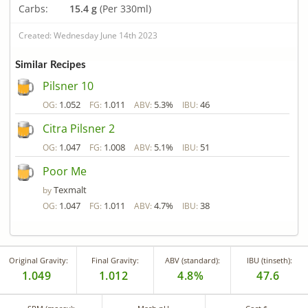
Carbs:
15.4 g
(Per 330ml)
Created: Wednesday June 14th 2023
Similar Recipes
Pilsner 10
1.052
1.011
5.3%
46
OG:
FG:
ABV:
IBU:
Citra Pilsner 2
1.047
1.008
5.1%
51
OG:
FG:
ABV:
IBU:
Poor Me
Texmalt
by
1.047
1.011
4.7%
38
OG:
FG:
ABV:
IBU:
Original Gravity:
Final Gravity:
ABV (standard):
IBU (tinseth):
1.049
1.012
4.8%
47.6