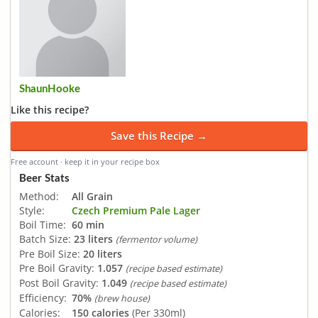
ShaunHooke
Like this recipe?
Save this Recipe →
Free account · keep it in your recipe box
Beer Stats
Method:
All Grain
Style:
Czech Premium Pale Lager
Boil Time:
60 min
Batch Size:
23 liters
(fermentor volume)
Pre Boil Size:
20 liters
Pre Boil Gravity:
1.057
(recipe based estimate)
Post Boil Gravity:
1.049
(recipe based estimate)
Efficiency:
70%
(brew house)
Calories:
150 calories
(Per 330ml)