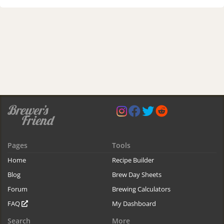
Pages
Tools
Home
Recipe Builder
Blog
Brew Day Sheets
Forum
Brewing Calculators
FAQ
My Dashboard
Search
More