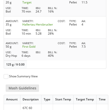
20 g
Target
Pellet
11.5
USE
TIME
IBU
BILL %
Boil
70 min
24.7
16%
AMOUNT
VARIETY
COST
TYPE
AA
35 g
Hallertau Hersbrucker
Pellet
4
USE
TIME
IBU
BILL %
Boil
10 min
5.28
28%
AMOUNT
VARIETY
COST
TYPE
AA
50 g
First Gold
Pellet
7.5
USE
TIME
IBU
BILL %
Dry Hop
6 days
40%
125 g
/
$
0.00
Show Summary View
Mash Guidelines
Amount
Description
Type
Start Temp
Target Temp
Time
67C 60