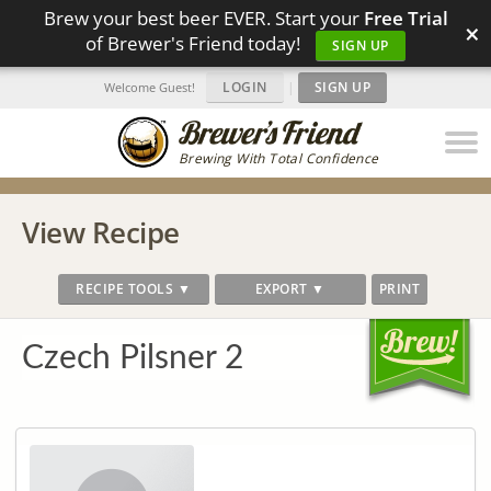
Brew your best beer EVER. Start your
Free Trial
×
of Brewer's Friend today!
SIGN UP
LOGIN
|
SIGN UP
Welcome Guest!
Brewing With Total Confidence
View Recipe
RECIPE TOOLS ▼
EXPORT ▼
PRINT
Czech Pilsner 2