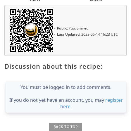
Public:
Yup, Shared
Last Updated:
2023-06-14 16:23 UTC
Discussion about this recipe:
You must be logged in to add comments.
If you do not yet have an account, you may
register
here
.
BACK TO TOP