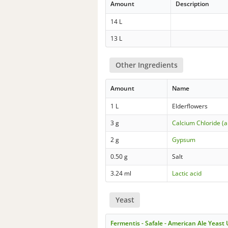
Amount
Description
14 L
13 L
Other Ingredients
Amount
Name
1 L
Elderflowers
3 g
Calcium Chloride (
2 g
Gypsum
0.50 g
Salt
3.24 ml
Lactic acid
Yeast
Fermentis - Safale - American Ale Yeast