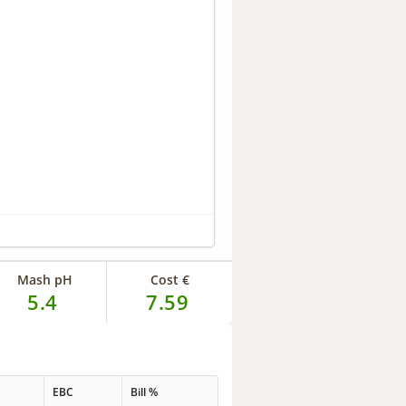
Mash pH
Cost €
5.4
7.59
EBC
Bill %