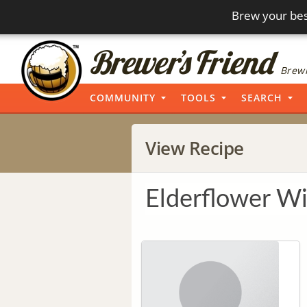
Brew your bes
Brewi
COMMUNITY
TOOLS
SEARCH
View Recipe
Elderflower Wi