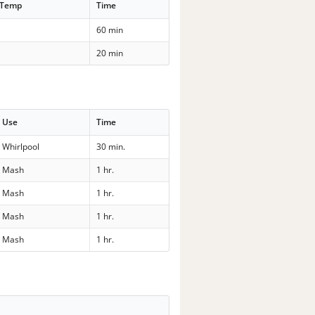
 Temp
Time
60 min
20 min
Use
Time
Whirlpool
30 min.
Mash
1 hr.
Mash
1 hr.
Mash
1 hr.
Mash
1 hr.