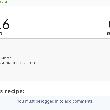
ulator
16
WS
B
, Shared
ted:
2023-05-31 12:13 UTC
s recipe:
You must be logged in to add comments.