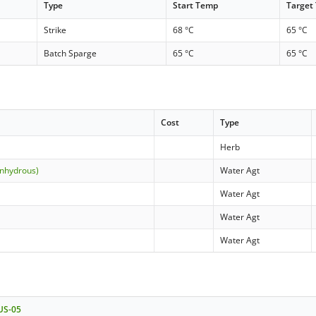
Type
Start Temp
Target
Strike
68 °C
65 °C
Batch Sparge
65 °C
65 °C
Cost
Type
Herb
anhydrous)
Water Agt
Water Agt
Water Agt
Water Agt
 US-05