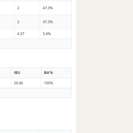
2
47.3%
2
47.3%
4.37
5.4%
IBU
Bill %
20.66
100%