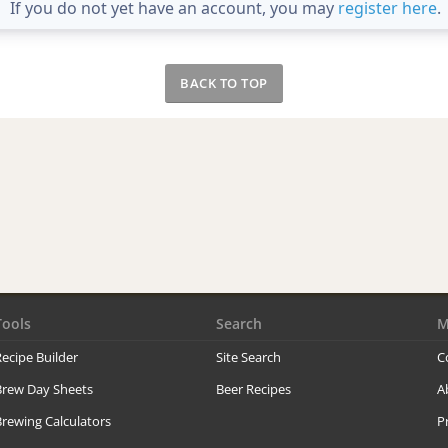
If you do not yet have an account, you may
register here
.
BACK TO TOP
Tools
Search
M
ecipe Builder
Site Search
C
Brew Day Sheets
Beer Recipes
A
rewing Calculators
P