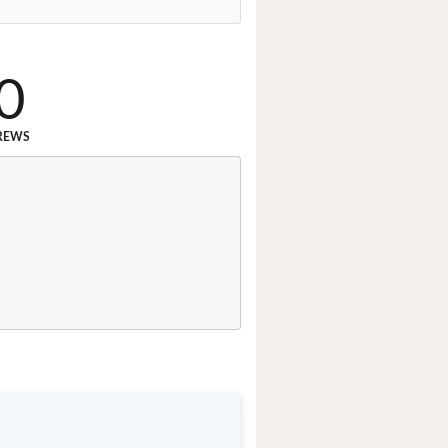
0
REWS