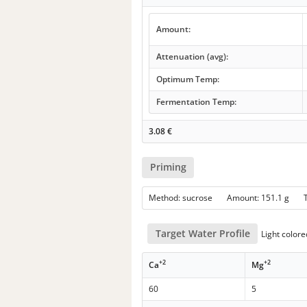
Amount:
Attenuation (avg):
Optimum Temp:
Fermentation Temp:
3.08
€
Priming
Method: sucrose Amount: 151.1 g
Target Water Profile
Light colore
+2
+2
Ca
Mg
60
5