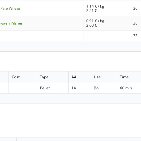
1.14
€ / kg
 Pale Wheat
36
2.51
€
0.91
€ / kg
Swaen Pilsner
38
2.00
€
33
Cost
Type
AA
Use
Time
Pellet
14
Boil
60 min