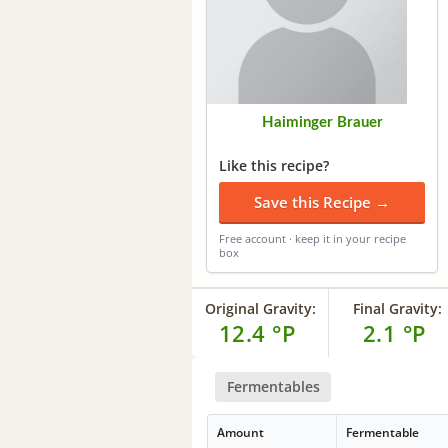
Haiminger Brauer
Like this recipe?
Save this Recipe →
Free account · keep it in your recipe
box
Original Gravity:
Final Gravity:
12.4 °P
2.1 °P
Fermentables
Amount
Fermentable