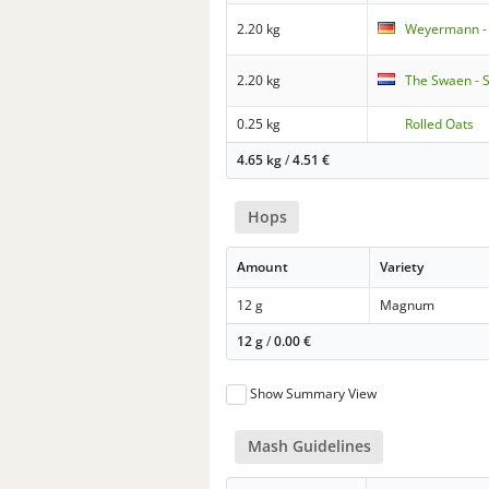
2.20 kg
Weyermann -
2.20 kg
The Swaen - 
0.25 kg
Rolled Oats
4.65 kg
/
4.51
€
Hops
Amount
Variety
12 g
Magnum
12 g
/
0.00
€
Show Summary View
Mash Guidelines