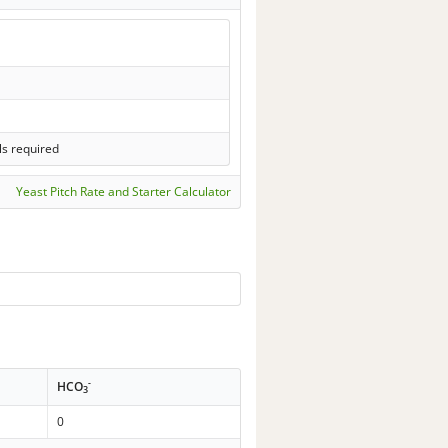
ls required
Yeast Pitch Rate and Starter Calculator
-
HCO
3
0