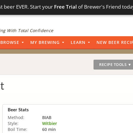
t beer EVER. Start your
Free Trial
of Brewer's Friend toda
ng With Total Confidence
BROWSE
MY BREWING
LEARN
NEW BEER RECI
RECIPE TOOLS ▼
t
Beer Stats
Method:
BIAB
Style:
Witbier
Boil Time:
60 min