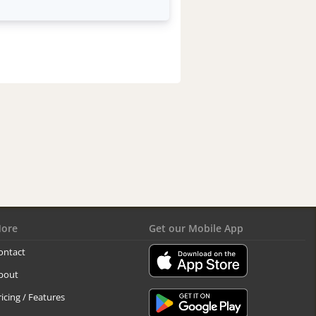
ore
Get our Mobile App
ontact
bout
ricing / Features