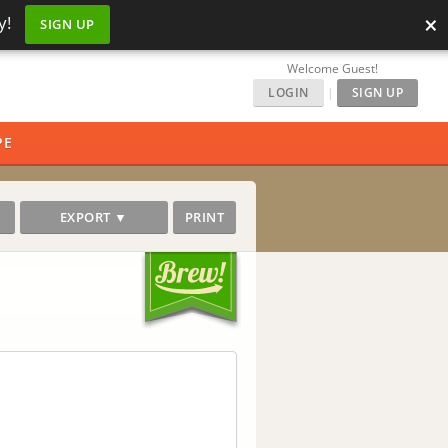
×
y!
SIGN UP
Welcome Guest!
LOGIN
|
SIGN UP
PE
EXPORT ▼
PRINT