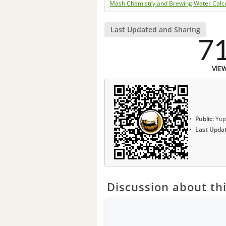
Mash Chemistry and Brewing Water Calc
Last Updated and Sharing
7
VIE
Public:
Yup
Last Upda
Discussion about thi