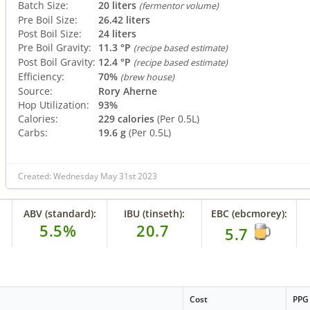
Batch Size:
20 liters
(fermentor volume)
Pre Boil Size:
26.42 liters
Post Boil Size:
24 liters
Pre Boil Gravity:
11.3 °P
(recipe based estimate)
Post Boil Gravity:
12.4 °P
(recipe based estimate)
Efficiency:
70%
(brew house)
Source:
Rory Aherne
Hop Utilization:
93%
Calories:
229 calories
(Per 0.5L)
Carbs:
19.6 g
(Per 0.5L)
Created: Wednesday May 31st 2023
ABV (standard):
IBU (tinseth):
EBC (ebcmorey):
5.5%
20.7
5.7
Cost
PPG