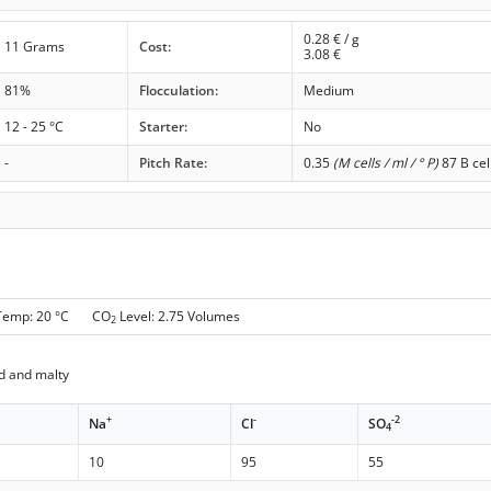
0.28
€ / g
11 Grams
Cost:
3.08
€
81%
Flocculation:
Medium
12 - 25 °C
Starter:
No
-
Pitch Rate:
0.35
(M cells / ml / ° P)
87 B cel
 Temp: 20 °C CO
Level: 2.75 Volumes
2
d and malty
+
-
-2
Na
Cl
SO
4
10
95
55