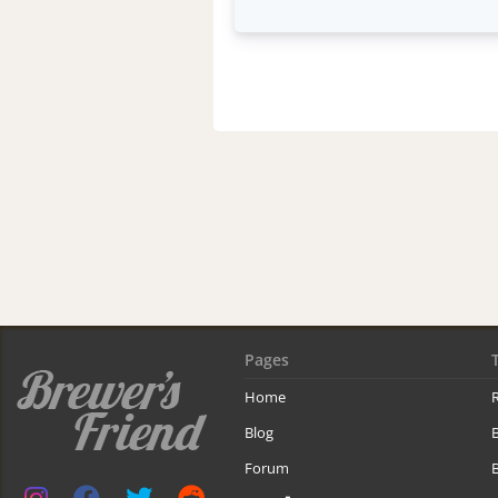
Pages
Home
R
Blog
Forum
B