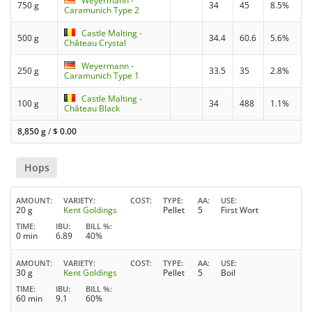
Weyermann -
750 g
34
45
8.5%
Caramunich Type 2
Castle Malting -
500 g
34.4
60.6
5.6%
Château Crystal
Weyermann -
250 g
33.5
35
2.8%
Caramunich Type 1
Castle Malting -
100 g
34
488
1.1%
Château Black
8,850 g
/
$
0.00
Hops
AMOUNT
VARIETY
COST
TYPE
AA
USE
20 g
Kent Goldings
Pellet
5
First Wort
TIME
IBU
BILL %
0 min
6.89
40%
AMOUNT
VARIETY
COST
TYPE
AA
USE
30 g
Kent Goldings
Pellet
5
Boil
TIME
IBU
BILL %
60 min
9.1
60%