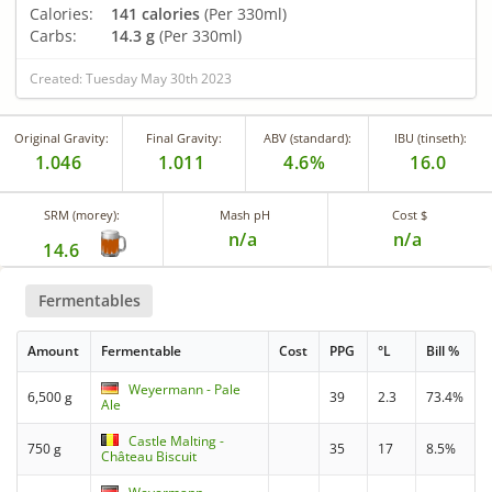
Calories:
141 calories
(Per 330ml)
Carbs:
14.3 g
(Per 330ml)
Created: Tuesday May 30th 2023
Original Gravity:
Final Gravity:
ABV (standard):
IBU (tinseth):
1.046
1.011
4.6%
16.0
SRM (morey):
Mash pH
Cost $
n/a
n/a
14.6
Fermentables
Amount
Fermentable
Cost
PPG
°L
Bill %
Weyermann - Pale
6,500 g
39
2.3
73.4%
Ale
Castle Malting -
750 g
35
17
8.5%
Château Biscuit