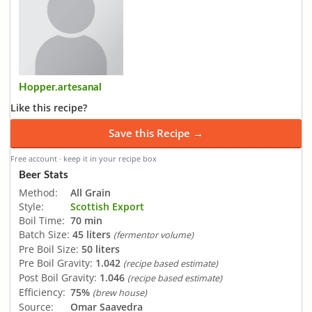
Hopper.artesanal
Like this recipe?
Save this Recipe →
Free account · keep it in your recipe box
Beer Stats
Method:
All Grain
Style:
Scottish Export
Boil Time:
70 min
Batch Size:
45 liters
(fermentor volume)
Pre Boil Size:
50 liters
Pre Boil Gravity:
1.042
(recipe based estimate)
Post Boil Gravity:
1.046
(recipe based estimate)
Efficiency:
75%
(brew house)
Source:
Omar Saavedra