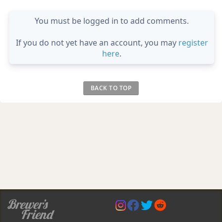
You must be logged in to add comments.
If you do not yet have an account, you may
register
here
.
BACK TO TOP