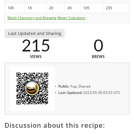
100
18
20
45
105
235
Mash Chemistry and Brewing Water Calculator
Last Updated and Sharing
215
0
VIEWS
BREWS
Public:
Yup, Shared
Last Updated:
2023-05-30 03:33 UTC
Discussion about this recipe: