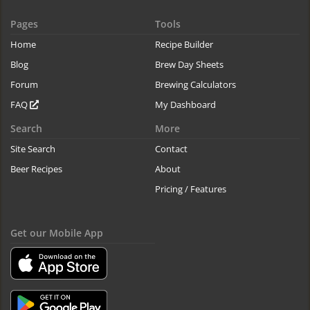
Pages
Tools
Home
Recipe Builder
Blog
Brew Day Sheets
Forum
Brewing Calculators
FAQ
My Dashboard
Search
More
Site Search
Contact
Beer Recipes
About
Pricing / Features
Get our Mobile App