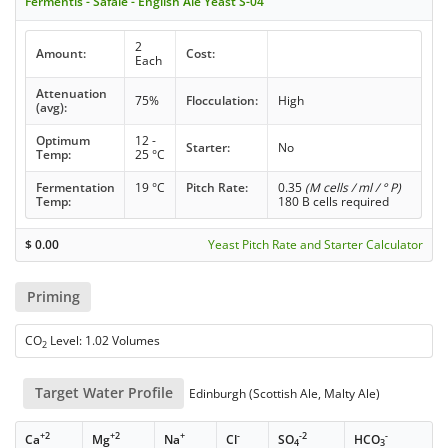
Fermentis - Safale - English Ale Yeast S-04
2
Amount:
Cost:
Each
Attenuation
75%
Flocculation:
High
(avg):
Optimum
12 -
Starter:
No
Temp:
25 °C
Fermentation
19 °C
Pitch Rate:
0.35
(M cells / ml / ° P)
Temp:
180 B cells required
$
0.00
Yeast Pitch Rate and Starter Calculator
Priming
CO
Level: 1.02 Volumes
2
Target Water Profile
Edinburgh (Scottish Ale, Malty Ale)
+2
+2
+
-
-2
-
Ca
Mg
Na
Cl
SO
HCO
4
3