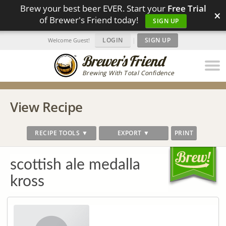
Brew your best beer EVER. Start your
Free Trial
×
of Brewer's Friend today!
SIGN UP
LOGIN
|
SIGN UP
Welcome Guest!
Brewing With Total Confidence
View Recipe
RECIPE TOOLS ▼
EXPORT ▼
PRINT
scottish ale medalla
kross