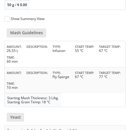
50 g
/
$
0.00
Show Summary View
Mash Guidelines
AMOUNT
DESCRIPTION
TYPE
START TEMP
TARGET TEMP
26.55 L
Infusion
55 °C
67 °C
TIME
60 min
AMOUNT
DESCRIPTION
TYPE
START TEMP
TARGET TEMP
Fly Sparge
67 °C
77 °C
TIME
10 min
Starting Mash Thickness: 3 L/kg
Starting Grain Temp: 18 °C
Yeast