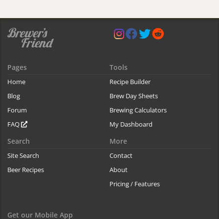
Pages
Tools
Home
Recipe Builder
Blog
Brew Day Sheets
Forum
Brewing Calculators
FAQ
My Dashboard
Search
More
Site Search
Contact
Beer Recipes
About
Pricing / Features
Get our Mobile App