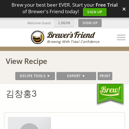
Brew your best beer EVER. Start your
Free Trial
×
of Brewer's Friend today!
SIGN UP
LOGIN
|
SIGN UP
Welcome Guest!
Brewing With Total Confidence
View Recipe
RECIPE TOOLS ▼
EXPORT ▼
PRINT
김창홍3