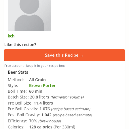
kch
Like this recipe?
Save this Recipe →
Free account · keep it in your recipe box
Beer Stats
Method:
All Grain
Style:
Brown Porter
Boil Time:
60 min
Batch Size:
20.8 liters
(fermentor volume)
Pre Boil Size:
11.4 liters
Pre Boil Gravity:
1.076
(recipe based estimate)
Post Boil Gravity:
1.042
(recipe based estimate)
Efficiency:
70%
(brew house)
Calories:
128 calories
(Per 330ml)