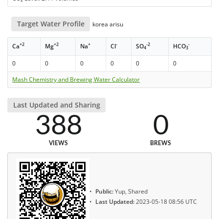
Target Water Profile
korea arisu
+2
+2
+
-
-2
-
Ca
Mg
Na
Cl
SO
HCO
4
3
0
0
0
0
0
0
Mash Chemistry and Brewing Water Calculator
Last Updated and Sharing
388
0
VIEWS
BREWS
Public:
Yup, Shared
Last Updated:
2023-05-18 08:56 UTC