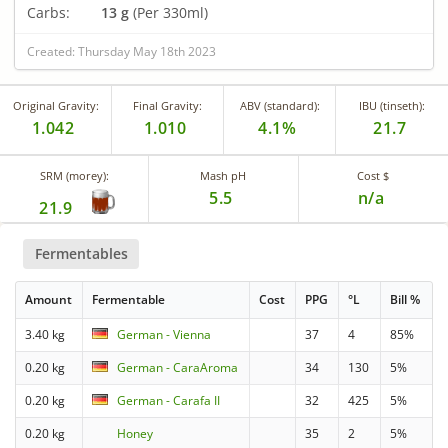
Carbs:
13 g
(Per 330ml)
Created: Thursday May 18th 2023
Original Gravity:
Final Gravity:
ABV (standard):
IBU (tinseth):
1.042
1.010
4.1%
21.7
SRM (morey):
Mash pH
Cost $
5.5
n/a
21.9
Fermentables
Amount
Fermentable
Cost
PPG
°L
Bill %
3.40 kg
German - Vienna
37
4
85%
0.20 kg
German - CaraAroma
34
130
5%
0.20 kg
German - Carafa II
32
425
5%
0.20 kg
Honey
35
2
5%