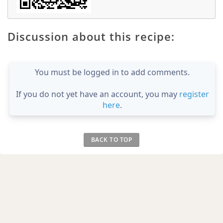
Discussion about this recipe:
You must be logged in to add comments.
If you do not yet have an account, you may
register
here
.
BACK TO TOP