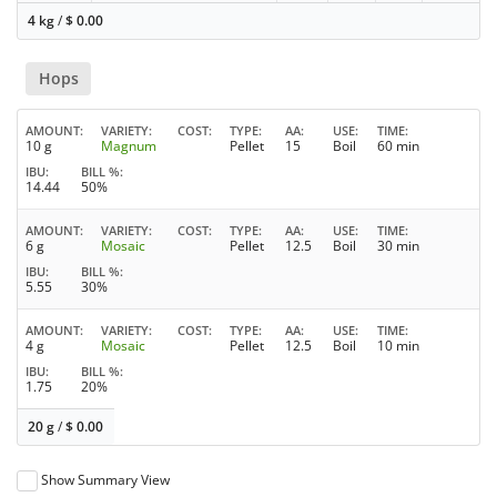
4 kg
/
$
0.00
Hops
AMOUNT
VARIETY
COST
TYPE
AA
USE
TIME
10 g
Magnum
Pellet
15
Boil
60 min
IBU
BILL %
14.44
50%
AMOUNT
VARIETY
COST
TYPE
AA
USE
TIME
6 g
Mosaic
Pellet
12.5
Boil
30 min
IBU
BILL %
5.55
30%
AMOUNT
VARIETY
COST
TYPE
AA
USE
TIME
4 g
Mosaic
Pellet
12.5
Boil
10 min
IBU
BILL %
1.75
20%
20 g
/
$
0.00
Show Summary View