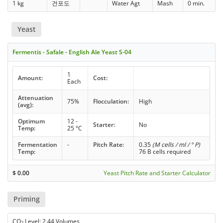
1 kg
건포도
Water Agt
Mash
0 min.
Yeast
Fermentis - Safale - English Ale Yeast S-04
1
Amount:
Cost:
Each
Attenuation
75%
Flocculation:
High
(avg):
Optimum
12 -
Starter:
No
Temp:
25 °C
Fermentation
-
Pitch Rate:
0.35
(M cells / ml / ° P)
Temp:
76 B cells required
$
0.00
Yeast Pitch Rate and Starter Calculator
Priming
CO
Level: 2.44 Volumes
2