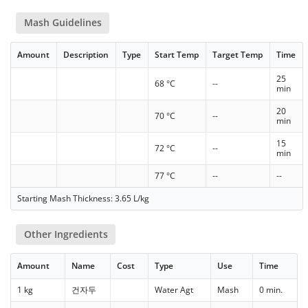
Mash Guidelines
Amount
Description
Type
Start Temp
Target Temp
Time
25
68 °C
--
min
20
70 °C
--
min
15
72 °C
--
min
77 °C
--
--
Starting Mash Thickness: 3.65 L/kg
Other Ingredients
Amount
Name
Cost
Type
Use
Time
1 kg
건자두
Water Agt
Mash
0 min.