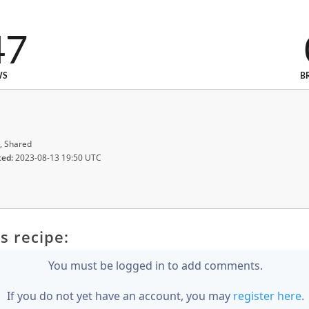
47
WS
B
, Shared
ted:
2023-08-13 19:50 UTC
s recipe:
You must be logged in to add comments.
If you do not yet have an account, you may
register here
.