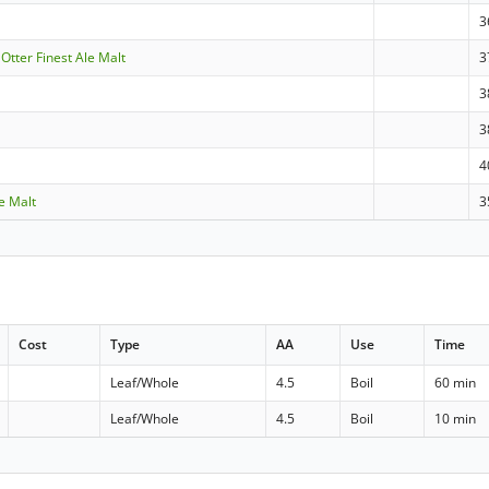
3
 Otter Finest Ale Malt
3
3
3
4
le Malt
3
Cost
Type
AA
Use
Time
Leaf/Whole
4.5
Boil
60 min
Leaf/Whole
4.5
Boil
10 min