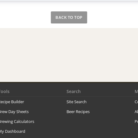
BACK TO TOP
Tools
Search
M
ecipe Builder
Site Search
C
Brew Day Sheets
Beer Recipes
A
rewing Calculators
P
My Dashboard