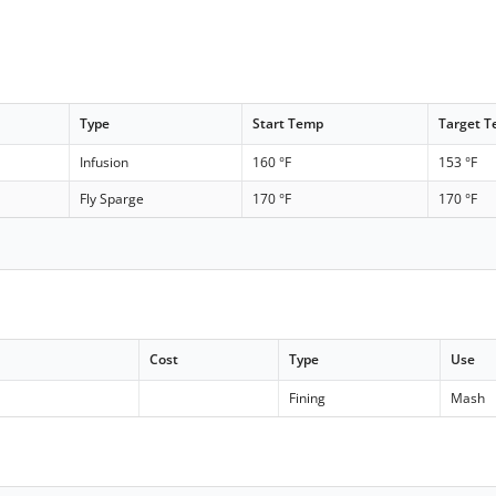
Type
Start Temp
Target 
Infusion
160 °F
153 °F
Fly Sparge
170 °F
170 °F
Cost
Type
Use
Fining
Mash