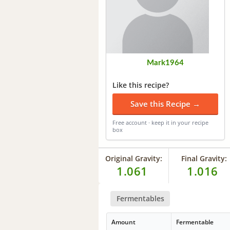
Mark1964
Like this recipe?
Save this Recipe →
Free account · keep it in your recipe
box
Original Gravity:
Final Gravity:
1.061
1.016
Fermentables
Amount
Fermentable