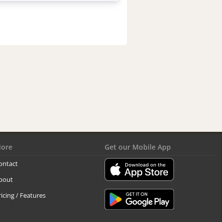
ore
Get our Mobile App
ontact
bout
ricing / Features