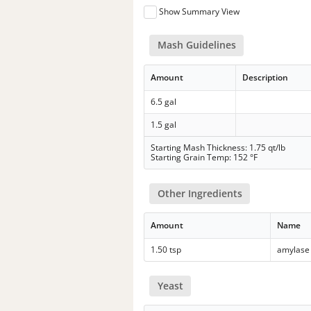
Show Summary View
Mash Guidelines
Amount
Description
6.5 gal
1.5 gal
Starting Mash Thickness: 1.75 qt/lb
Starting Grain Temp: 152 °F
Other Ingredients
Amount
Name
1.50 tsp
amylase
Yeast