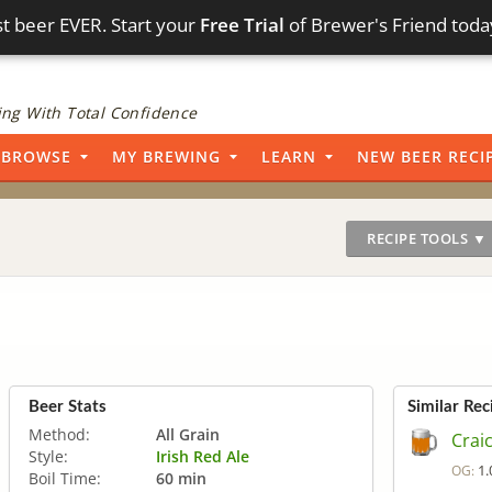
t beer EVER. Start your
Free Trial
of Brewer's Friend toda
ng With Total Confidence
BROWSE
MY BREWING
LEARN
NEW BEER RECI
RECIPE TOOLS ▼
Beer Stats
Similar Rec
Method:
All Grain
Crai
Style:
Irish Red Ale
1.
OG:
Boil Time:
60 min