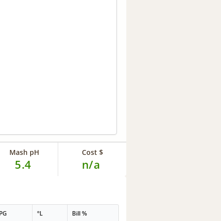
Mash pH
Cost $
5.4
n/a
PG
°L
Bill %