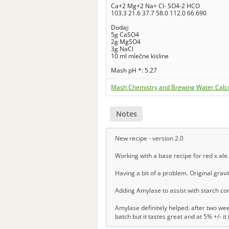
Ca+2 Mg+2 Na+ Cl- SO4-2 HCO
103.3 21.6 37.7 58.0 112.0 66.690
Dodaj:
5g CaSO4
2g MgSO4
3g NaCl
10 ml mlečne kisline
Mash pH *: 5.27
Mash Chemistry and Brewing Water Calc
Notes
New recipe - version 2.0
Working with a base recipe for red x ale.
Having a bit of a problem. Original gravi
Adding Amylase to assist with starch con
Amylase definitely helped. after two we
batch but it tastes great and at 5% +/- it 