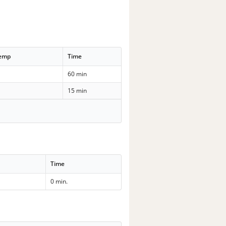
Temp
Time
60 min
15 min
Time
0 min.