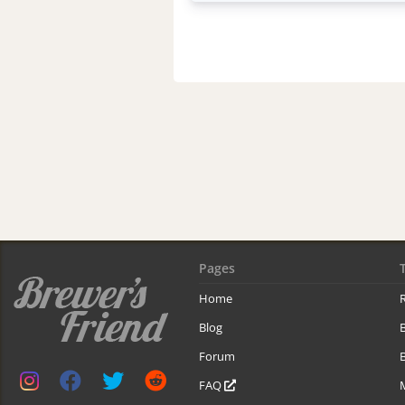
Pages
Home
R
Blog
Forum
B
FAQ