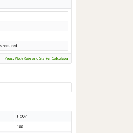
s required
Yeast Pitch Rate and Starter Calculator
-
HCO
3
100