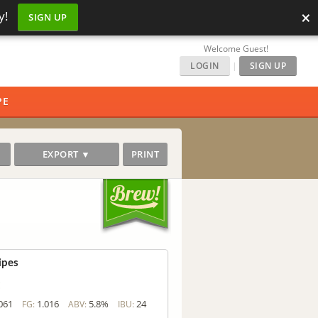
×
y!
SIGN UP
Welcome Guest!
LOGIN
|
SIGN UP
PE
EXPORT ▼
PRINT
ipes
c
061
1.016
5.8%
24
FG:
ABV:
IBU: