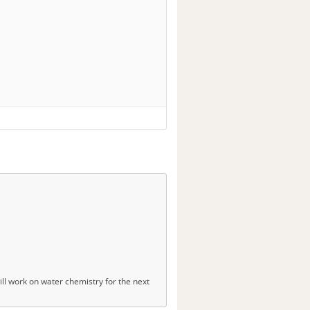
ll work on water chemistry for the next