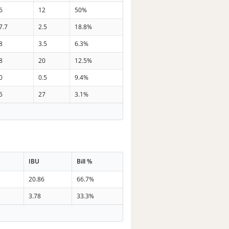
6
12
50%
7.7
2.5
18.8%
8
3.5
6.3%
8
20
12.5%
0
0.5
9.4%
5
27
3.1%
IBU
Bill %
20.86
66.7%
3.78
33.3%