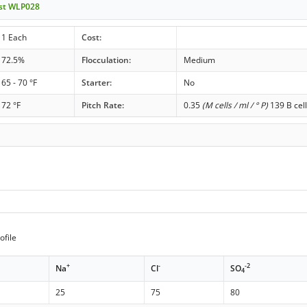
ast WLP028
1 Each
Cost:
72.5%
Flocculation:
Medium
65 - 70 °F
Starter:
No
72 °F
Pitch Rate:
0.35
(M cells / ml / ° P)
139 B cell
ofile
+
-
-2
Na
Cl
SO
4
25
75
80