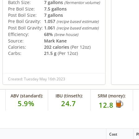
Batch Size:
7 gallons
(fermentor volume)
Pre Boil Size:
7.5 gallons
Post Boil Size:
7 gallons
Pre Boil Gravity:
1.057
(recipe based estimate)
Post Boil Gravity:
1.061
(recipe based estimate)
Efficiency:
68%
(brew house)
Source:
Mark Kane
Calories:
202 calories
(Per 12oz)
Carbs:
21.5 g
(Per 12oz)
Created: Tuesday May 16th 2023
ABV (standard):
IBU (tinseth):
SRM (morey):
5.9%
24.7
12.8
Cost
P