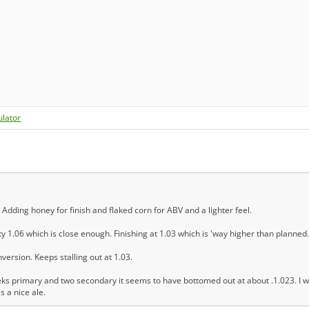
ulator
 Adding honey for finish and flaked corn for ABV and a lighter feel.
ty 1.06 which is close enough. Finishing at 1.03 which is 'way higher than planned.
version. Keeps stalling out at 1.03.
eks primary and two secondary it seems to have bottomed out at about .1.023. I wi
is a nice ale.