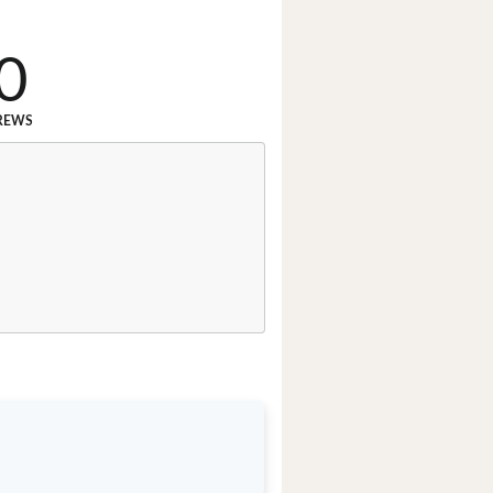
0
REWS