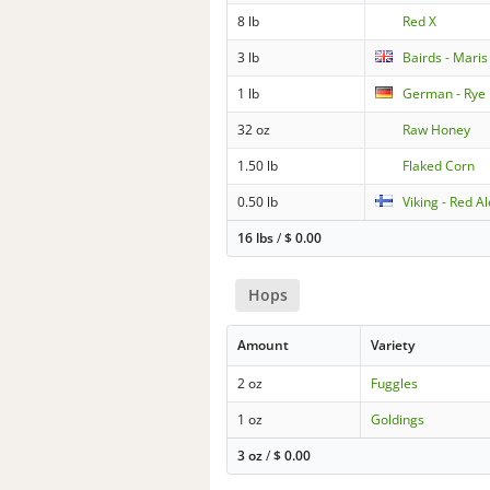
8 lb
Red X
3 lb
Bairds - Maris
1 lb
German - Rye
32 oz
Raw Honey
1.50 lb
Flaked Corn
0.50 lb
Viking - Red A
16 lbs
/
$
0.00
Hops
Amount
Variety
2 oz
Fuggles
1 oz
Goldings
3 oz
/
$
0.00