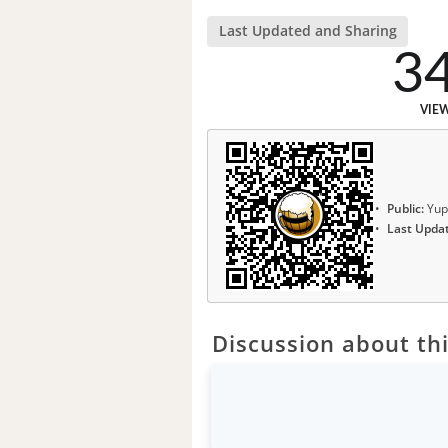
Last Updated and Sharing
3
VIE
Public:
Yup
Last Upda
Discussion about thi