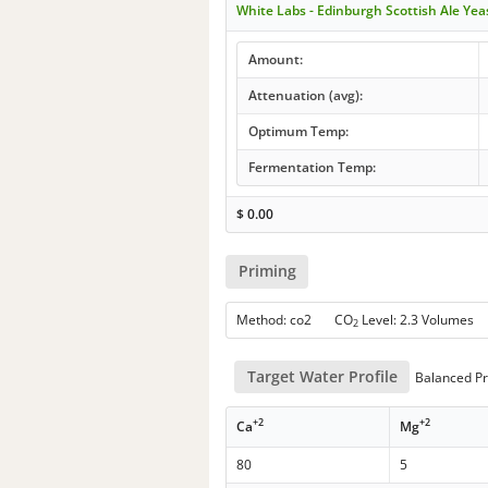
White Labs - Edinburgh Scottish Ale Ye
Amount:
Attenuation (avg):
Optimum Temp:
Fermentation Temp:
$
0.00
Priming
Method: co2 CO
Level: 2.3 Volumes
2
Target Water Profile
Balanced Pr
+2
+2
Ca
Mg
80
5