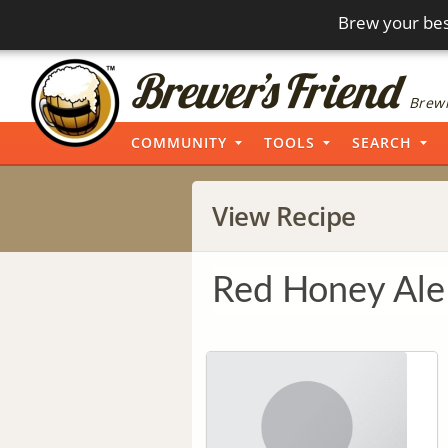
Brew your bes
Brewi
COMMUNITY
TOOLS
SEARCH
View Recipe
Red Honey Ale