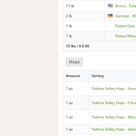
11 lb
Briess - Pal
2 lb
German - W
1 lb
Flaked Oats
1 lb
Flaked Whe
15 lbs
/
$
0.00
Hops
Amount
Variety
1 oz
Yakima Valley Hops - Amar
1 oz
Yakima Valley Hops - Citr
1 oz
Yakima Valley Hops - Mos
1 oz
Yakima Valley Hops - Idah