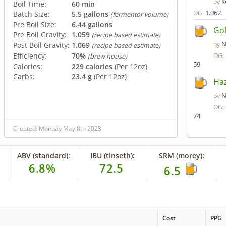
k
by
Boil Time:
60 min
1.062
OG:
Batch Size:
5.5 gallons
(fermentor volume)
Pre Boil Size:
6.44 gallons
Gol
Pre Boil Gravity:
1.059
(recipe based estimate)
N
by
Post Boil Gravity:
1.069
(recipe based estimate)
Efficiency:
70%
OG:
(brew house)
59
Calories:
229 calories
(Per 12oz)
Carbs:
23.4 g
(Per 12oz)
Haz
N
by
OG:
74
Created: Monday May 8th 2023
ABV (standard):
IBU (tinseth):
SRM (morey):
6.8%
72.5
6.5
Cost
PPG