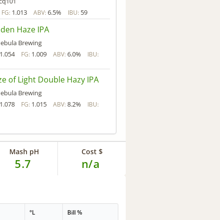
cq101
1.013
6.5%
59
FG:
ABV:
IBU:
den Haze IPA
ebula Brewing
1.054
1.009
6.0%
FG:
ABV:
IBU:
e of Light Double Hazy IPA
ebula Brewing
1.078
1.015
8.2%
FG:
ABV:
IBU:
Mash pH
Cost $
5.7
n/a
°L
Bill %