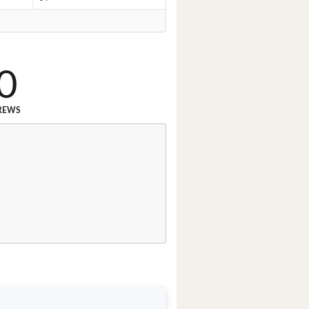
0
REWS