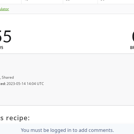
ulator
55
WS
B
, Shared
ted:
2023-05-14 14:04 UTC
s recipe:
You must be logged in to add comments.