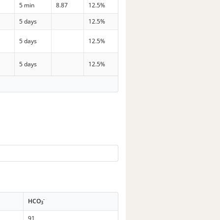
5 min
8.87
12.5%
p
5 days
12.5%
p
5 days
12.5%
p
5 days
12.5%
-
HCO
3
91