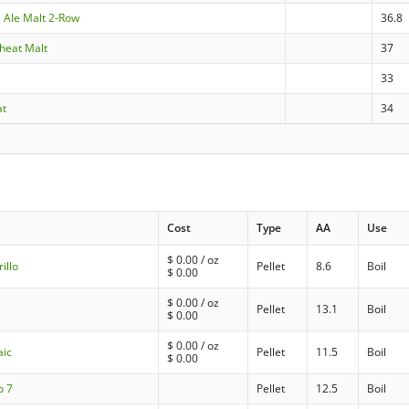
e Ale Malt 2-Row
36.8
heat Malt
37
33
at
34
Cost
Type
AA
Use
$
0.00
/ oz
illo
Pellet
8.6
Boil
$
0.00
$
0.00
/ oz
a
Pellet
13.1
Boil
$
0.00
$
0.00
/ oz
aic
Pellet
11.5
Boil
$
0.00
o 7
Pellet
12.5
Boil