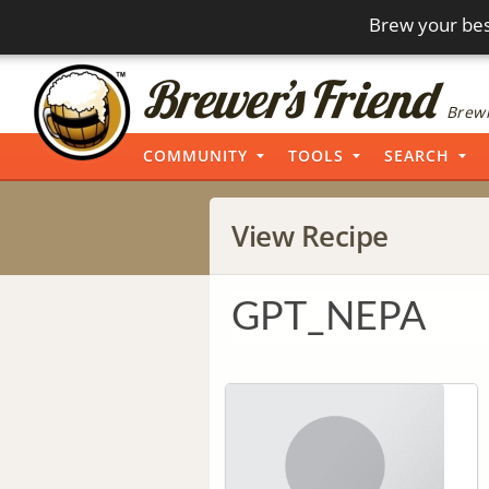
Brew your bes
Brewi
COMMUNITY
TOOLS
SEARCH
View Recipe
GPT_NEPA