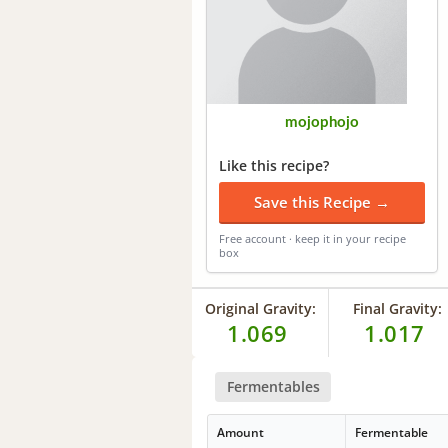
mojophojo
Like this recipe?
Save this Recipe →
Free account · keep it in your recipe
box
Original Gravity:
Final Gravity:
1.069
1.017
Fermentables
Amount
Fermentable