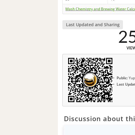
Mash Chemistry and Brewing Water Calc
Last Updated and Sharing
2
VIE
Public:
Yup
Last Upda
Discussion about thi