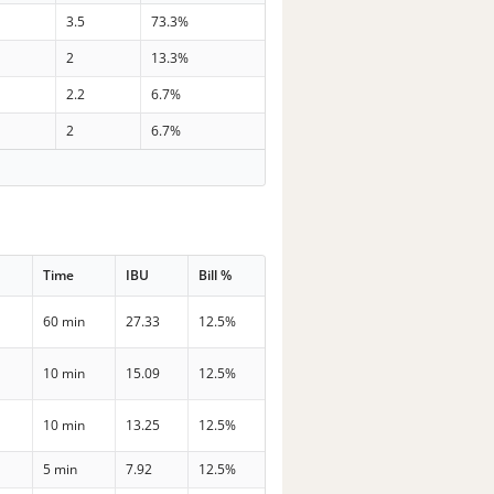
3.5
73.3%
2
13.3%
2.2
6.7%
2
6.7%
Time
IBU
Bill %
60 min
27.33
12.5%
10 min
15.09
12.5%
10 min
13.25
12.5%
5 min
7.92
12.5%