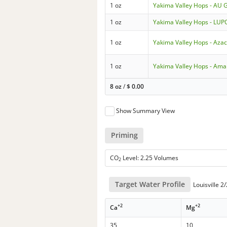
1 oz
Yakima Valley Hops - AU 
1 oz
Yakima Valley Hops - L
1 oz
Yakima Valley Hops - Aza
1 oz
Yakima Valley Hops - Amar
8 oz
/
$
0.00
Show Summary View
Priming
CO
Level: 2.25 Volumes
2
Target Water Profile
Louisville 2
+2
+2
Ca
Mg
35
10