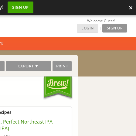
×
y!
SIGN UP
Welcome Guest!
LOGIN
|
SIGN UP
PE
EXPORT ▼
PRINT
ecipes
. Perfect Northeast IPA
IPA)