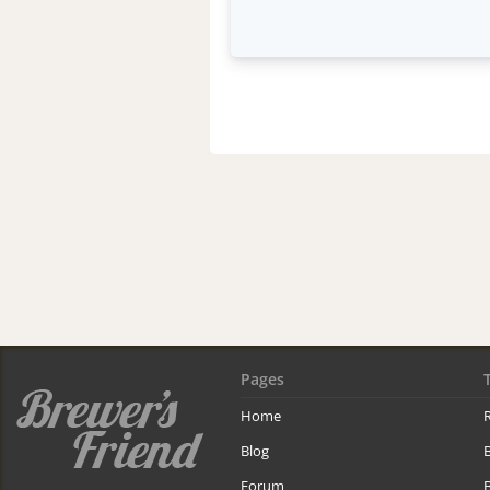
Pages
Home
R
Blog
Forum
B