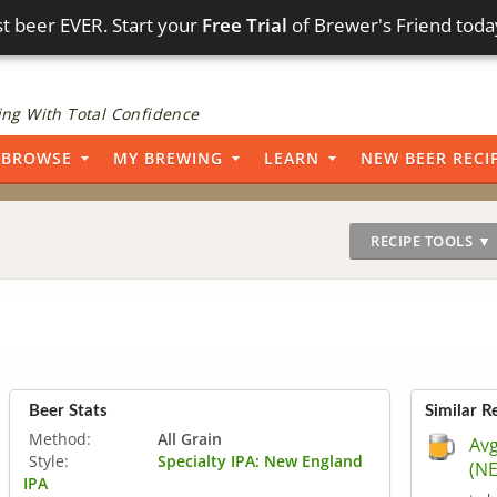
t beer EVER. Start your
Free Trial
of Brewer's Friend toda
ng With Total Confidence
BROWSE
MY BREWING
LEARN
NEW BEER RECI
RECIPE TOOLS ▼
Beer Stats
Similar R
Method:
All Grain
Avg
Style:
Specialty IPA: New England
(NE
IPA