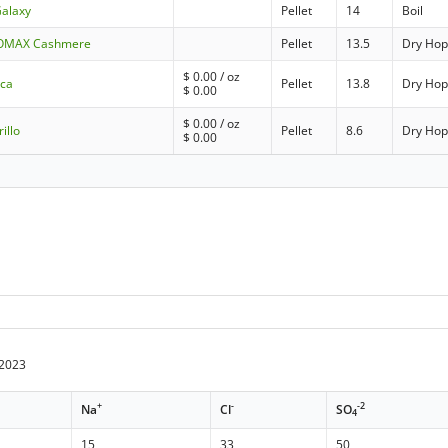
Galaxy
Pellet
14
Boil
UPOMAX Cashmere
Pellet
13.5
Dry Ho
$
0.00
/ oz
cca
Pellet
13.8
Dry Ho
$
0.00
$
0.00
/ oz
illo
Pellet
8.6
Dry Ho
$
0.00
/2023
+
-
-2
Na
Cl
SO
4
15
33
50