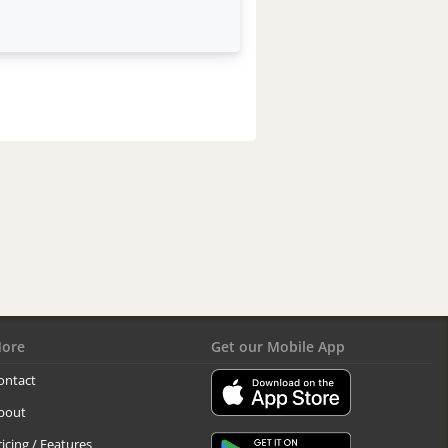
ore
Get our Mobile App
ontact
bout
ricing / Features