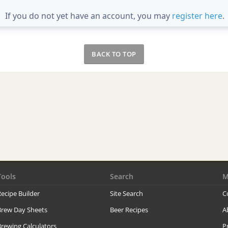
If you do not yet have an account, you may
register here
.
BACK TO TOP
Tools
Search
M
ecipe Builder
Site Search
C
Brew Day Sheets
Beer Recipes
A
rewing Calculators
P