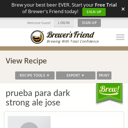
Brew your best beer EVER. Start your
Free Trial
×
of Brewer's Friend today!
SIGN UP
LOGIN
|
SIGN UP
Welcome Guest!
Brewing With Total Confidence
View Recipe
RECIPE TOOLS ▼
EXPORT ▼
PRINT
prueba para dark
strong ale jose