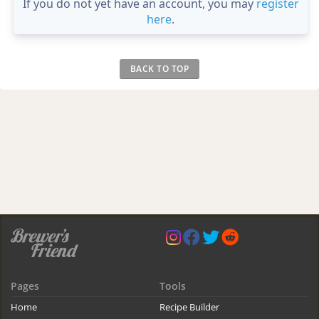
If you do not yet have an account, you may
register
here
.
BACK TO TOP
Pages
Tools
Home
Recipe Builder