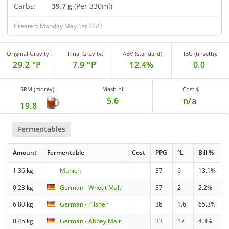
Carbs:
39.7 g
(Per 330ml)
Created: Monday May 1st 2023
Original Gravity:
Final Gravity:
ABV (standard):
IBU (tinseth):
29.2 °P
7.9 °P
12.4%
0.0
SRM (morey):
Mash pH
Cost $
5.6
n/a
19.8
Fermentables
Amount
Fermentable
Cost
PPG
°L
Bill %
1.36 kg
Munich
37
6
13.1%
0.23 kg
German - Wheat Malt
37
2
2.2%
6.80 kg
German - Pilsner
38
1.6
65.3%
0.45 kg
German - Abbey Malt
33
17
4.3%