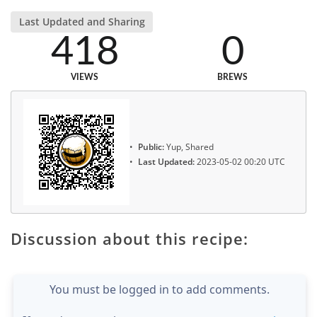
Last Updated and Sharing
418
0
VIEWS
BREWS
Public:
Yup, Shared
Last Updated:
2023-05-02 00:20 UTC
Discussion about this recipe:
You must be logged in to add comments.