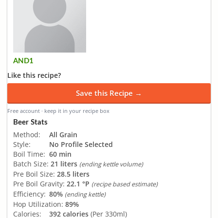
AND1
Like this recipe?
Save this Recipe →
Free account · keep it in your recipe box
Beer Stats
Method:
All Grain
Style:
No Profile Selected
Boil Time:
60 min
Batch Size:
21 liters
(ending kettle volume)
Pre Boil Size:
28.5 liters
Pre Boil Gravity:
22.1 °P
(recipe based estimate)
Efficiency:
80%
(ending kettle)
Hop Utilization:
89%
Calories:
392 calories
(Per 330ml)