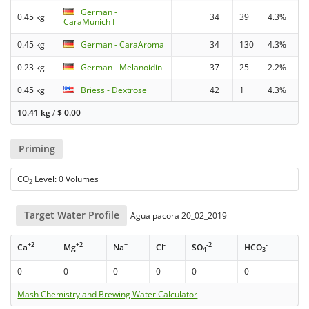
German -
0.45 kg
34
39
4.3%
CaraMunich I
0.45 kg
German - CaraAroma
34
130
4.3%
0.23 kg
German - Melanoidin
37
25
2.2%
0.45 kg
Briess - Dextrose
42
1
4.3%
10.41 kg
/
$
0.00
Priming
CO
Level: 0 Volumes
2
Target Water Profile
Agua pacora 20_02_2019
+2
+2
+
-
-2
-
Ca
Mg
Na
Cl
SO
HCO
4
3
0
0
0
0
0
0
Mash Chemistry and Brewing Water Calculator