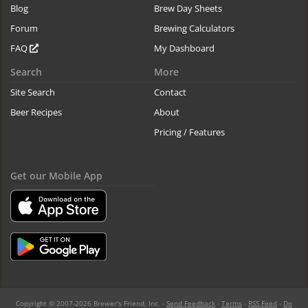
Blog
Brew Day Sheets
Forum
Brewing Calculators
FAQ
My Dashboard
Search
More
Site Search
Contact
Beer Recipes
About
Pricing / Features
Get our Mobile App
Copyright © 2007-2026 Brewer's Friend, Inc. -
Send Feedback
-
Terms
-
RSS Feed
-
Do