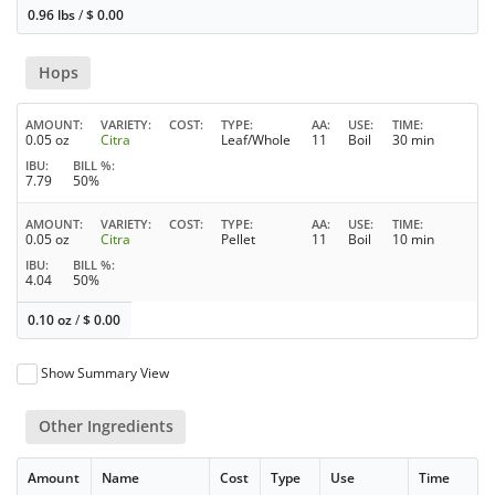
0.96 lbs
/
$
0.00
Hops
AMOUNT
VARIETY
COST
TYPE
AA
USE
TIME
0.05 oz
Citra
Leaf/Whole
11
Boil
30 min
IBU
BILL %
7.79
50%
AMOUNT
VARIETY
COST
TYPE
AA
USE
TIME
0.05 oz
Citra
Pellet
11
Boil
10 min
IBU
BILL %
4.04
50%
0.10 oz
/
$
0.00
Show Summary View
Other Ingredients
Amount
Name
Cost
Type
Use
Time