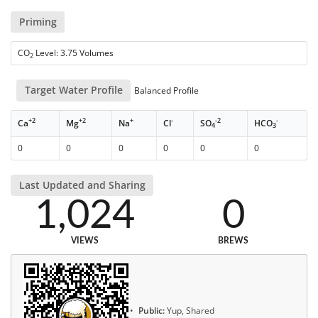
Priming
CO
Level: 3.75 Volumes
2
Target Water Profile
Balanced Profile
+2
+2
+
-
-2
-
Ca
Mg
Na
Cl
SO
HCO
4
3
0
0
0
0
0
0
Last Updated and Sharing
1,024
0
VIEWS
BREWS
Public:
Yup, Shared