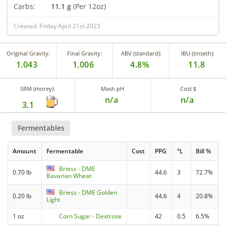
Carbs:
11.1 g
(Per 12oz)
Created: Friday April 21st 2023
Original Gravity:
Final Gravity:
ABV (standard):
IBU (tinseth):
1.043
1.006
4.8%
11.8
SRM (morey):
Mash pH
Cost $
n/a
n/a
3.1
Fermentables
Amount
Fermentable
Cost
PPG
°L
Bill %
Briess - DME
0.70 lb
44.6
3
72.7%
Bavarian Wheat
Briess - DME Golden
0.20 lb
44.6
4
20.8%
Light
1 oz
Corn Sugar - Dextrose
42
0.5
6.5%