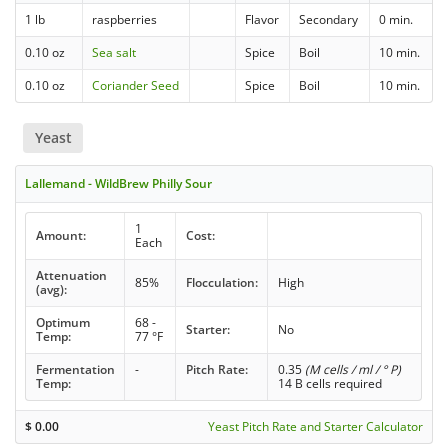
1 lb
raspberries
Flavor
Secondary
0 min.
0.10 oz
Sea salt
Spice
Boil
10 min.
0.10 oz
Coriander Seed
Spice
Boil
10 min.
Yeast
Lallemand - WildBrew Philly Sour
1
Amount:
Cost:
Each
Attenuation
85%
Flocculation:
High
(avg):
Optimum
68 -
Starter:
No
Temp:
77 °F
Fermentation
-
Pitch Rate:
0.35
(M cells / ml / ° P)
Temp:
14 B cells required
$
0.00
Yeast Pitch Rate and Starter Calculator