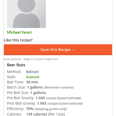
Michael Fareri
Like this recipe?
Save this Recipe →
Free account · keep it in your recipe box
Beer Stats
Method:
Extract
Style:
Gueuze
Boil Time:
30 min
Batch Size:
1 gallons
(fermentor volume)
Pre Boil Size:
1 gallons
Pre Boil Gravity:
1.043
(recipe based estimate)
Post Boil Gravity:
1.043
(recipe based estimate)
Efficiency:
70%
(steeping grains only)
Calories:
139 calories
(Per 12oz)