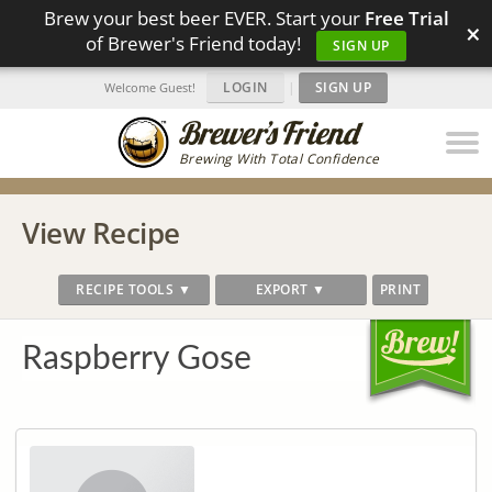
Brew your best beer EVER. Start your
Free Trial
×
of Brewer's Friend today!
SIGN UP
LOGIN
|
SIGN UP
Welcome Guest!
Brewing With Total Confidence
View Recipe
RECIPE TOOLS ▼
EXPORT ▼
PRINT
Raspberry Gose