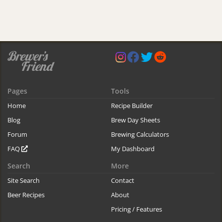
Pages
Tools
Home
Recipe Builder
Blog
Brew Day Sheets
Forum
Brewing Calculators
FAQ
My Dashboard
Search
More
Site Search
Contact
Beer Recipes
About
Pricing / Features