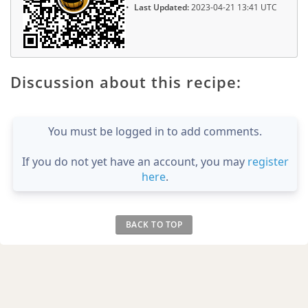
Last Updated:
2023-04-21 13:41 UTC
Discussion about this recipe:
You must be logged in to add comments.
If you do not yet have an account, you may
register
here
.
BACK TO TOP