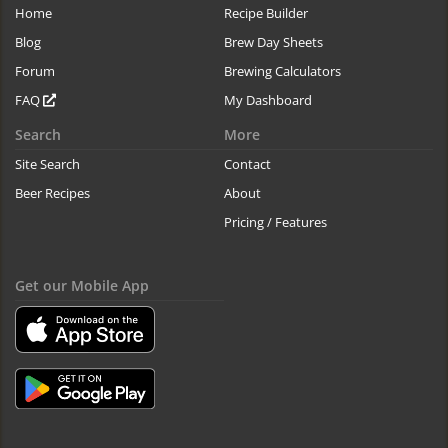
Home
Recipe Builder
Blog
Brew Day Sheets
Forum
Brewing Calculators
FAQ
My Dashboard
Search
More
Site Search
Contact
Beer Recipes
About
Pricing / Features
Get our Mobile App