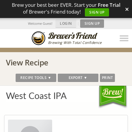
Brew your best beer EVER. Start your
Free Trial
×
of Brewer's Friend today!
SIGN UP
LOGIN
|
SIGN UP
Welcome Guest!
Brewing With Total Confidence
View Recipe
RECIPE TOOLS ▼
EXPORT ▼
PRINT
West Coast IPA