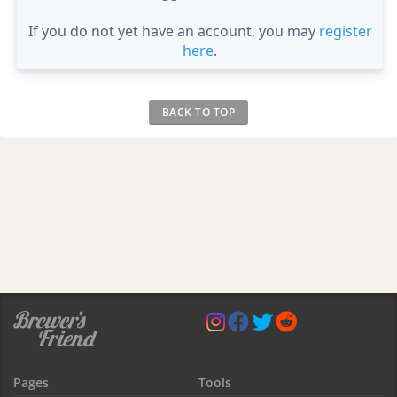
If you do not yet have an account, you may
register
here
.
BACK TO TOP
Pages
Tools