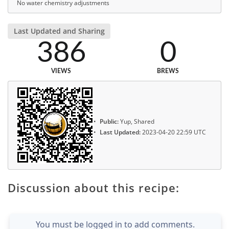
No water chemistry adjustments
Last Updated and Sharing
386
0
VIEWS
BREWS
Public:
Yup, Shared
Last Updated:
2023-04-20 22:59 UTC
Discussion about this recipe:
You must be logged in to add comments.