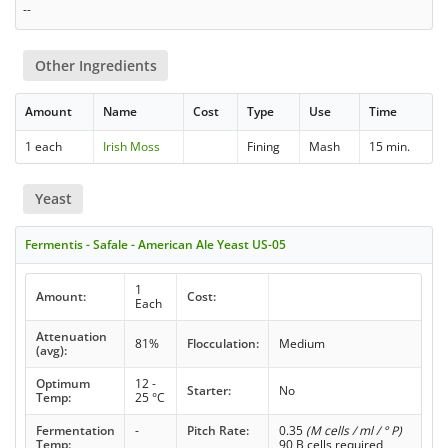
--
Other Ingredients
Amount
Name
Cost
Type
Use
Time
1 each
Irish Moss
Fining
Mash
15 min.
Yeast
Fermentis - Safale - American Ale Yeast US-05
1
Amount:
Cost:
Each
Attenuation
81%
Flocculation:
Medium
(avg):
Optimum
12 -
Starter:
No
Temp:
25 °C
Fermentation
-
Pitch Rate:
0.35
(M cells / ml / ° P)
Temp:
90 B cells required