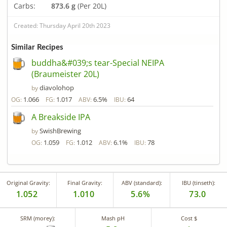
Carbs:
873.6 g
(Per 20L)
Created: Thursday April 20th 2023
Similar Recipes
buddha&#039;s tear-Special NEIPA
(Braumeister 20L)
diavolohop
by
1.066
1.017
6.5%
64
OG:
FG:
ABV:
IBU:
A Breakside IPA
SwishBrewing
by
1.059
1.012
6.1%
78
OG:
FG:
ABV:
IBU:
Original Gravity:
Final Gravity:
ABV (standard):
IBU (tinseth):
1.052
1.010
5.6%
73.0
SRM (morey):
Mash pH
Cost $