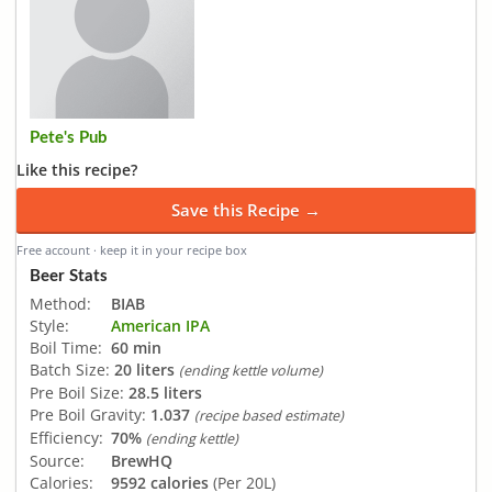
Pete's Pub
Like this recipe?
Save this Recipe →
Free account · keep it in your recipe box
Beer Stats
Method:
BIAB
Style:
American IPA
Boil Time:
60 min
Batch Size:
20 liters
(ending kettle volume)
Pre Boil Size:
28.5 liters
Pre Boil Gravity:
1.037
(recipe based estimate)
Efficiency:
70%
(ending kettle)
Source:
BrewHQ
Calories:
9592 calories
(Per 20L)