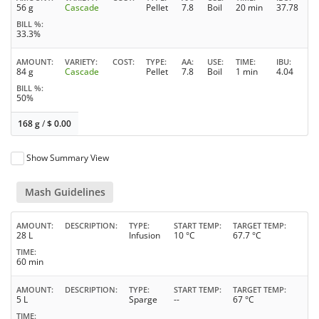
56 g
Cascade
Pellet
7.8
Boil
20 min
37.78
BILL %
33.3%
AMOUNT
VARIETY
COST
TYPE
AA
USE
TIME
IBU
84 g
Cascade
Pellet
7.8
Boil
1 min
4.04
BILL %
50%
168 g
/
$
0.00
Show Summary View
Mash Guidelines
AMOUNT
DESCRIPTION
TYPE
START TEMP
TARGET TEMP
28 L
Infusion
10 °C
67.7 °C
TIME
60 min
AMOUNT
DESCRIPTION
TYPE
START TEMP
TARGET TEMP
5 L
Sparge
--
67 °C
TIME