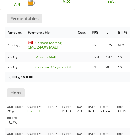
5.8
n/a
7.4
Fermentables
Amount
Fermentable
Cost
PPG
°L
Bill %
Canada Malting -
4.50 kg
36
1.75
90%
CMC 2-ROW MALT
250 g
Munich Malt
36.8
7.87
5%
250 g
Caramel / Crystal 60L
34
60
5%
5,000 g
/
$
0.00
Hops
AMOUNT
VARIETY
COST
TYPE
AA
USE
TIME
IBU
28 g
Cascade
Pellet
7.8
Boil
60 min
31.19
BILL %
16.7%
AMOUNT
VARIETY
COST
TYPE
AA
USE
TIME
IBU