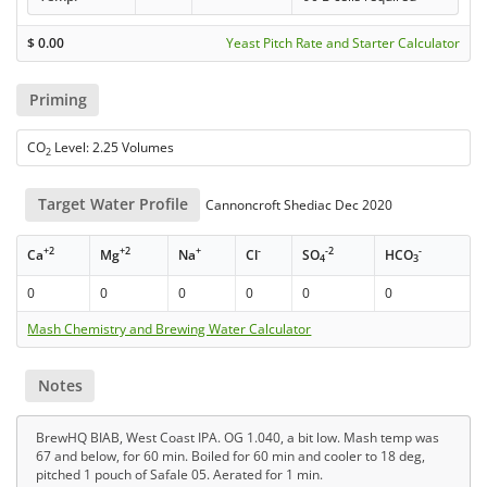
$
0.00
Yeast Pitch Rate and Starter Calculator
Priming
CO
Level: 2.25 Volumes
2
Target Water Profile
Cannoncroft Shediac Dec 2020
+2
+2
+
-
-2
-
Ca
Mg
Na
Cl
SO
HCO
4
3
0
0
0
0
0
0
Mash Chemistry and Brewing Water Calculator
Notes
BrewHQ BIAB, West Coast IPA. OG 1.040, a bit low. Mash temp was
67 and below, for 60 min. Boiled for 60 min and cooler to 18 deg,
pitched 1 pouch of Safale 05. Aerated for 1 min.