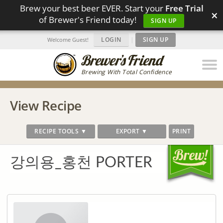
Brew your best beer EVER. Start your
Free Trial
×
of Brewer's Friend today!
SIGN UP
LOGIN
|
SIGN UP
Welcome Guest!
Brewing With Total Confidence
View Recipe
RECIPE TOOLS ▼
EXPORT ▼
PRINT
강의용_홍천 PORTER