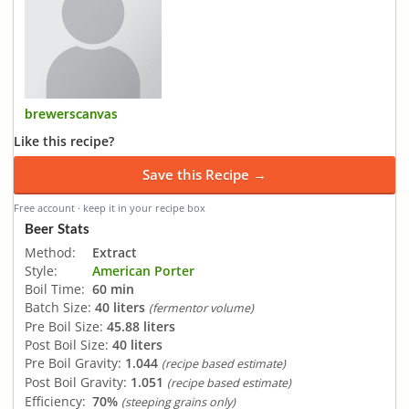
brewerscanvas
Like this recipe?
Save this Recipe →
Free account · keep it in your recipe box
Beer Stats
Method:
Extract
Style:
American Porter
Boil Time:
60 min
Batch Size:
40 liters
(fermentor volume)
Pre Boil Size:
45.88 liters
Post Boil Size:
40 liters
Pre Boil Gravity:
1.044
(recipe based estimate)
Post Boil Gravity:
1.051
(recipe based estimate)
Efficiency:
70%
(steeping grains only)