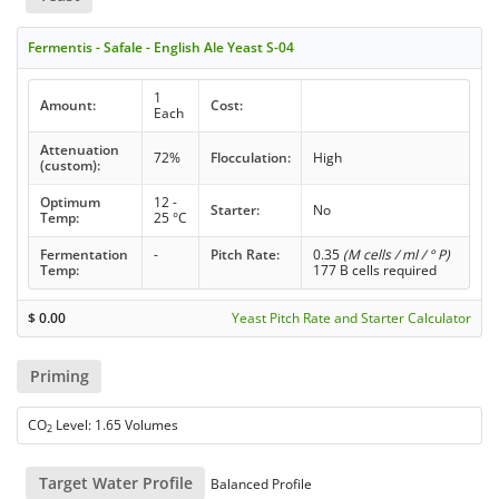
Fermentis - Safale - English Ale Yeast S-04
1
Amount:
Cost:
Each
Attenuation
72%
Flocculation:
High
(custom):
Optimum
12 -
Starter:
No
Temp:
25 °C
Fermentation
-
Pitch Rate:
0.35
(M cells / ml / ° P)
Temp:
177 B cells required
$
0.00
Yeast Pitch Rate and Starter Calculator
Priming
CO
Level: 1.65 Volumes
2
Target Water Profile
Balanced Profile