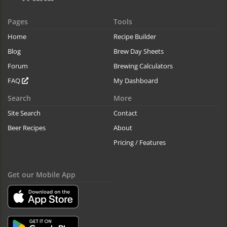
Pages
Tools
Home
Recipe Builder
Blog
Brew Day Sheets
Forum
Brewing Calculators
FAQ
My Dashboard
Search
More
Site Search
Contact
Beer Recipes
About
Pricing / Features
Get our Mobile App