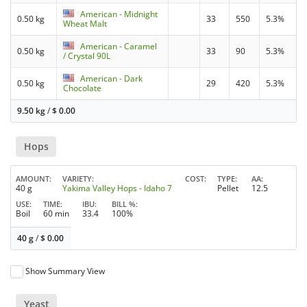
American - Midnight
0.50 kg
33
550
5.3%
Wheat Malt
American - Caramel
0.50 kg
33
90
5.3%
/ Crystal 90L
American - Dark
0.50 kg
29
420
5.3%
Chocolate
9.50 kg
/
$
0.00
Hops
AMOUNT
VARIETY
COST
TYPE
AA
40 g
Yakima Valley Hops - Idaho 7
Pellet
12.5
USE
TIME
IBU
BILL %
Boil
60 min
33.4
100%
40 g
/
$
0.00
Show Summary View
Yeast