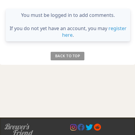
You must be logged in to add comments.
If you do not yet have an account, you may
register
here
.
BACK TO TOP