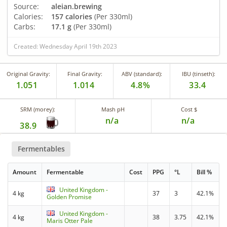
Source:
aleian.brewing
Calories:
157 calories
(Per 330ml)
Carbs:
17.1 g
(Per 330ml)
Created: Wednesday April 19th 2023
Original Gravity:
Final Gravity:
ABV (standard):
IBU (tinseth):
1.051
1.014
4.8%
33.4
SRM (morey):
Mash pH
Cost $
n/a
n/a
38.9
Fermentables
Amount
Fermentable
Cost
PPG
°L
Bill %
United Kingdom -
4 kg
37
3
42.1%
Golden Promise
United Kingdom -
4 kg
38
3.75
42.1%
Maris Otter Pale