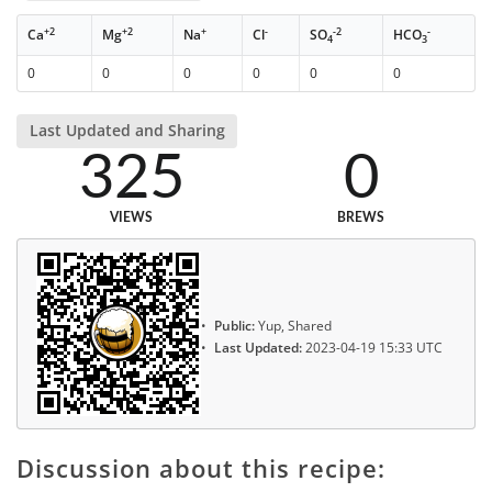
+2
+2
+
-
-2
-
Ca
Mg
Na
Cl
SO
HCO
4
3
0
0
0
0
0
0
Last Updated and Sharing
325
0
VIEWS
BREWS
Public:
Yup, Shared
Last Updated:
2023-04-19 15:33 UTC
Discussion about this recipe: