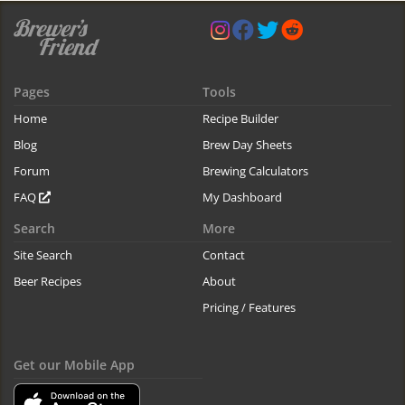
Pages
Tools
Home
Recipe Builder
Blog
Brew Day Sheets
Forum
Brewing Calculators
FAQ
My Dashboard
Search
More
Site Search
Contact
Beer Recipes
About
Pricing / Features
Get our Mobile App