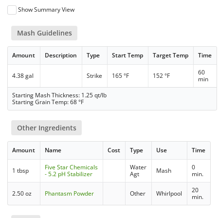
Show Summary View
Mash Guidelines
Amount
Description
Type
Start Temp
Target Temp
Time
60
4.38 gal
Strike
165 °F
152 °F
min
Starting Mash Thickness: 1.25 qt/lb
Starting Grain Temp: 68 °F
Other Ingredients
Amount
Name
Cost
Type
Use
Time
Five Star Chemicals
Water
0
1 tbsp
Mash
- 5.2 pH Stabilizer
Agt
min.
20
2.50 oz
Phantasm Powder
Other
Whirlpool
min.