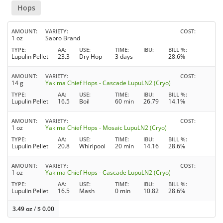
Hops
AMOUNT
VARIETY
COST
1 oz
Sabro Brand
TYPE
AA
USE
TIME
IBU
BILL %
Lupulin Pellet
23.3
Dry Hop
3 days
28.6%
AMOUNT
VARIETY
COST
14 g
Yakima Chief Hops - Cascade LupuLN2 (Cryo)
TYPE
AA
USE
TIME
IBU
BILL %
Lupulin Pellet
16.5
Boil
60 min
26.79
14.1%
AMOUNT
VARIETY
COST
1 oz
Yakima Chief Hops - Mosaic LupuLN2 (Cryo)
TYPE
AA
USE
TIME
IBU
BILL %
Lupulin Pellet
20.8
Whirlpool
20 min
14.16
28.6%
AMOUNT
VARIETY
COST
1 oz
Yakima Chief Hops - Cascade LupuLN2 (Cryo)
TYPE
AA
USE
TIME
IBU
BILL %
Lupulin Pellet
16.5
Mash
0 min
10.82
28.6%
3.49 oz
/
$
0.00