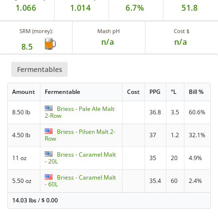
1.066
1.014
6.7%
51.8
SRM (morey):
Mash pH
Cost $
n/a
n/a
8.5
Fermentables
Amount
Fermentable
Cost
PPG
°L
Bill %
Briess - Pale Ale Malt
8.50 lb
36.8
3.5
60.6%
2-Row
Briess - Pilsen Malt 2-
4.50 lb
37
1.2
32.1%
Row
Briess - Caramel Malt
11 oz
35
20
4.9%
- 20L
Briess - Caramel Malt
5.50 oz
35.4
60
2.4%
- 60L
14.03 lbs
/
$
0.00