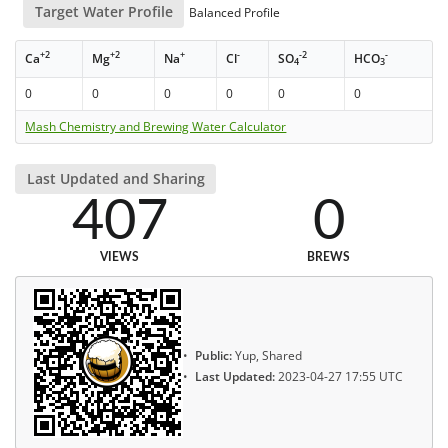
Target Water Profile
Balanced Profile
+2
+2
+
-
-2
-
Ca
Mg
Na
Cl
SO
HCO
4
3
0
0
0
0
0
0
Mash Chemistry and Brewing Water Calculator
Last Updated and Sharing
407
0
VIEWS
BREWS
Public:
Yup, Shared
Last Updated:
2023-04-27 17:55 UTC