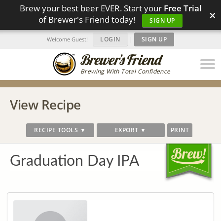
Brew your best beer EVER. Start your
Free Trial
×
of Brewer's Friend today!
SIGN UP
LOGIN
|
SIGN UP
Welcome Guest!
Brewing With Total Confidence
View Recipe
RECIPE TOOLS ▼
EXPORT ▼
PRINT
Graduation Day IPA