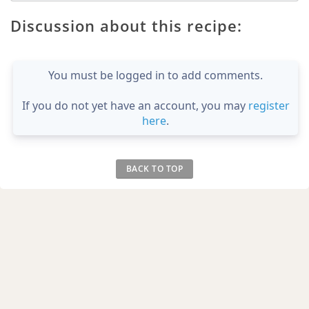
Discussion about this recipe:
You must be logged in to add comments.
If you do not yet have an account, you may
register
here
.
BACK TO TOP