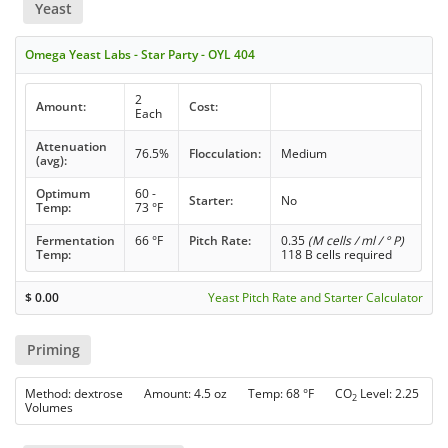
Yeast
Omega Yeast Labs - Star Party - OYL 404
2
Amount:
Cost:
Each
Attenuation
76.5%
Flocculation:
Medium
(avg):
Optimum
60 -
Starter:
No
Temp:
73 °F
Fermentation
66 °F
Pitch Rate:
0.35
(M cells / ml / ° P)
Temp:
118 B cells required
$
0.00
Yeast Pitch Rate and Starter Calculator
Priming
Method: dextrose Amount: 4.5 oz Temp: 68 °F CO
Level: 2.25
2
Volumes