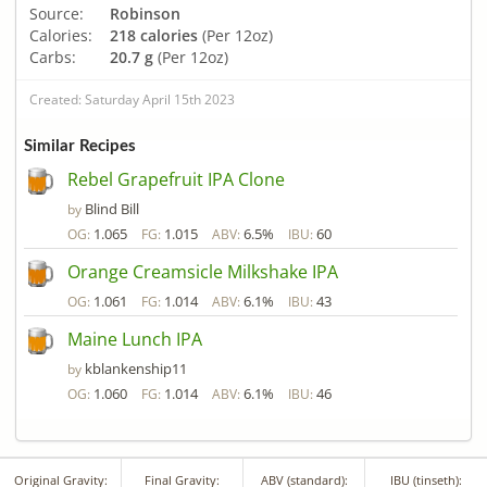
Source:
Robinson
Calories:
218 calories
(Per 12oz)
Carbs:
20.7 g
(Per 12oz)
Created: Saturday April 15th 2023
Similar Recipes
Rebel Grapefruit IPA Clone
Blind Bill
by
1.065
1.015
6.5%
60
OG:
FG:
ABV:
IBU:
Orange Creamsicle Milkshake IPA
1.061
1.014
6.1%
43
OG:
FG:
ABV:
IBU:
Maine Lunch IPA
kblankenship11
by
1.060
1.014
6.1%
46
OG:
FG:
ABV:
IBU:
Original Gravity:
Final Gravity:
ABV (standard):
IBU (tinseth):