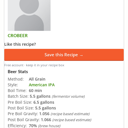
CROBEER
Like this recipe?
Save this Recipe →
Free account · keep it in your recipe box
Beer Stats
Method:
All Grain
Style:
American IPA
Boil Time:
60 min
Batch Size:
5.5 gallons
(fermentor volume)
Pre Boil Size:
6.5 gallons
Post Boil Size:
5.5 gallons
Pre Boil Gravity:
1.056
(recipe based estimate)
Post Boil Gravity:
1.066
(recipe based estimate)
Efficiency:
70%
(brew house)