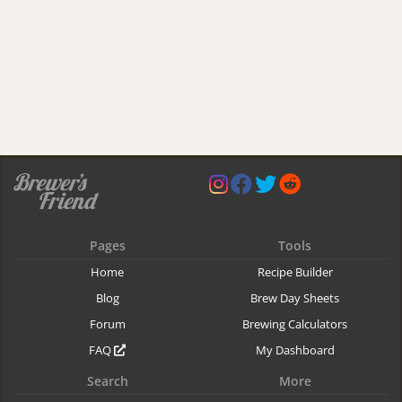
Pages
Tools
Home
Recipe Builder
Blog
Brew Day Sheets
Forum
Brewing Calculators
FAQ
My Dashboard
Search
More