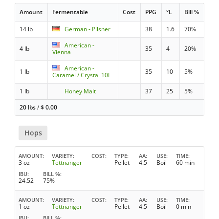
Amount
Fermentable
Cost
PPG
°L
Bill %
14 lb
German - Pilsner
38
1.6
70%
American -
4 lb
35
4
20%
Vienna
American -
1 lb
35
10
5%
Caramel / Crystal 10L
1 lb
Honey Malt
37
25
5%
20 lbs
/
$
0.00
Hops
AMOUNT
VARIETY
COST
TYPE
AA
USE
TIME
3 oz
Tettnanger
Pellet
4.5
Boil
60 min
IBU
BILL %
24.52
75%
AMOUNT
VARIETY
COST
TYPE
AA
USE
TIME
1 oz
Tettnanger
Pellet
4.5
Boil
0 min
IBU
BILL %