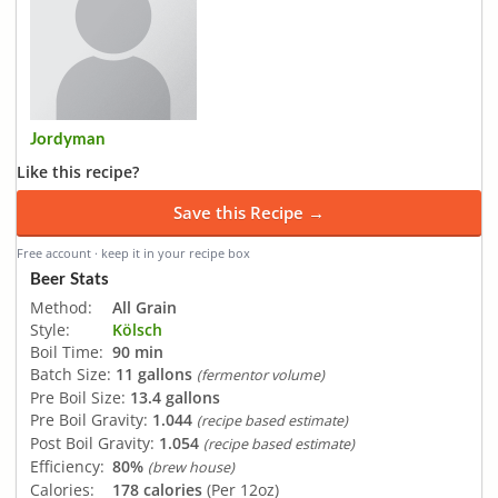
Jordyman
Like this recipe?
Save this Recipe →
Free account · keep it in your recipe box
Beer Stats
Method:
All Grain
Style:
Kölsch
Boil Time:
90 min
Batch Size:
11 gallons
(fermentor volume)
Pre Boil Size:
13.4 gallons
Pre Boil Gravity:
1.044
(recipe based estimate)
Post Boil Gravity:
1.054
(recipe based estimate)
Efficiency:
80%
(brew house)
Calories:
178 calories
(Per 12oz)