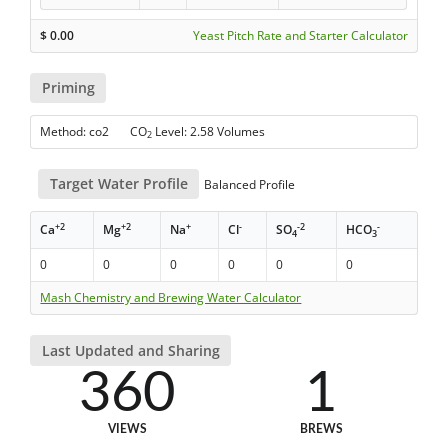
$
0.00
Yeast Pitch Rate and Starter Calculator
Priming
Method: co2 CO
Level: 2.58 Volumes
2
Target Water Profile
Balanced Profile
+2
+2
+
-
-2
-
Ca
Mg
Na
Cl
SO
HCO
4
3
0
0
0
0
0
0
Mash Chemistry and Brewing Water Calculator
Last Updated and Sharing
360
1
VIEWS
BREWS