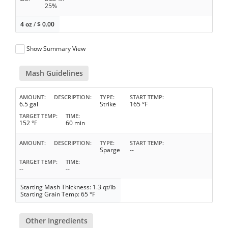
25%
4 oz
/
$
0.00
Show Summary View
Mash Guidelines
AMOUNT
DESCRIPTION
TYPE
START TEMP
6.5 gal
Strike
165 °F
TARGET TEMP
TIME
152 °F
60 min
AMOUNT
DESCRIPTION
TYPE
START TEMP
Sparge
--
TARGET TEMP
TIME
--
--
Starting Mash Thickness: 1.3 qt/lb
Starting Grain Temp: 65 °F
Other Ingredients