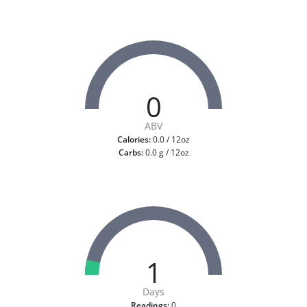
0
ABV
Calories:
0.0 / 12oz
Carbs:
0.0 g / 12oz
1
Days
Readings:
0