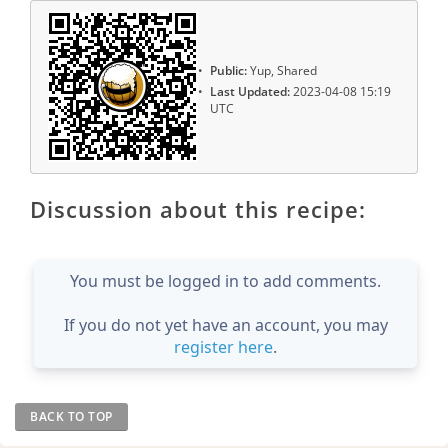
Public:
Yup, Shared
Last Updated:
2023-04-08 15:19
UTC
Discussion about this recipe:
You must be logged in to add comments.
If you do not yet have an account, you may
register here
.
BACK TO TOP