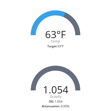
63°F
Temp
Target
63°F
1.054
Gravity
OG:
1.054
Attenuation:
0.00%