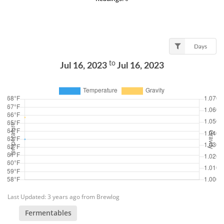
Days
to
Jul 16, 2023
Jul 16, 2023
Last Updated: 3 years ago from Brewlog
Fermentables