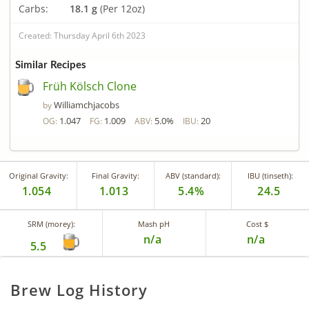
Carbs:
18.1 g
(Per 12oz)
Created: Thursday April 6th 2023
Similar Recipes
Früh Kölsch Clone
Williamchjacobs
by
1.047
1.009
5.0%
20
OG:
FG:
ABV:
IBU:
Original Gravity:
Final Gravity:
ABV (standard):
IBU (tinseth):
1.054
1.013
5.4%
24.5
SRM (morey):
Mash pH
Cost $
n/a
n/a
5.5
Brew Log History