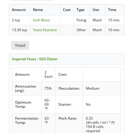
Amount
Name
Cost
Type
Use
Time
2 tsp
Irish Moss
Fining
Mash
15 min.
13.30 tsp
Yeast Nutrient
Other
Mash
10 min.
Yeast
Imperial Yeast - G03 Dieter
2
Amount:
Cost:
Each
Attenuation
75%
Flocculation:
Medium
(avg):
60 -
Optimum
69
Starter:
No
Temp:
°F
Fermentation
63
Pitch Rate:
0.35
Temp:
°F
(M cells / ml / ° P)
194 B cells
required