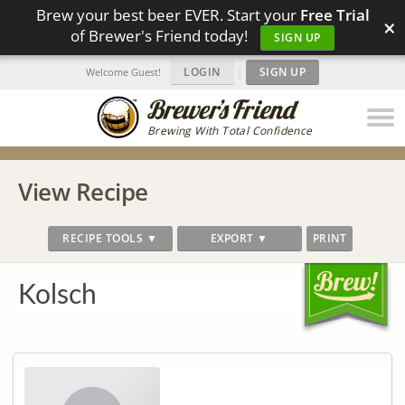
Brew your best beer EVER. Start your
Free Trial
×
of Brewer's Friend today!
SIGN UP
LOGIN
|
SIGN UP
Welcome Guest!
Brewing With Total Confidence
View Recipe
RECIPE TOOLS ▼
EXPORT ▼
PRINT
Kolsch