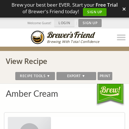
Brew your best beer EVER. Start your
Free Trial
×
of Brewer's Friend today!
SIGN UP
LOGIN
|
SIGN UP
Welcome Guest!
Brewing With Total Confidence
View Recipe
RECIPE TOOLS ▼
EXPORT ▼
PRINT
Amber Cream