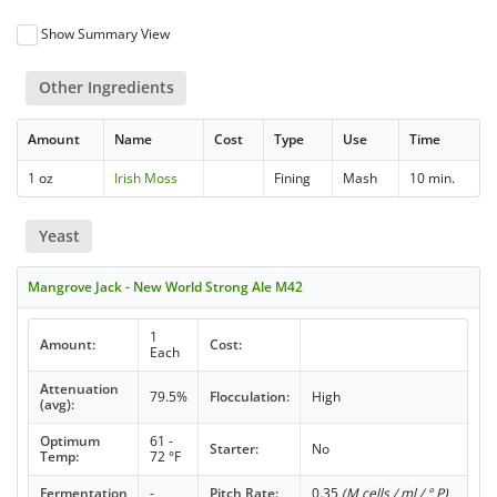
Show Summary View
Other Ingredients
Amount
Name
Cost
Type
Use
Time
1 oz
Irish Moss
Fining
Mash
10 min.
Yeast
Mangrove Jack - New World Strong Ale M42
1
Amount:
Cost:
Each
Attenuation
79.5%
Flocculation:
High
(avg):
Optimum
61 -
Starter:
No
Temp:
72 °F
Fermentation
-
Pitch Rate:
0.35
(M cells / ml / ° P)