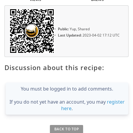
Public:
Yup, Shared
Last Updated:
2023-04-02 17:12 UTC
Discussion about this recipe:
You must be logged in to add comments.
If you do not yet have an account, you may
register
here
.
BACK TO TOP