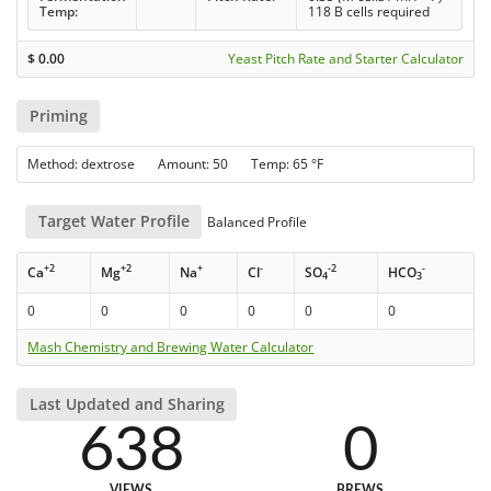
Temp:
118 B cells required
$
0.00
Yeast Pitch Rate and Starter Calculator
Priming
Method: dextrose Amount: 50 Temp: 65 °F
Target Water Profile
Balanced Profile
+2
+2
+
-
-2
-
Ca
Mg
Na
Cl
SO
HCO
4
3
0
0
0
0
0
0
Mash Chemistry and Brewing Water Calculator
Last Updated and Sharing
638
0
VIEWS
BREWS