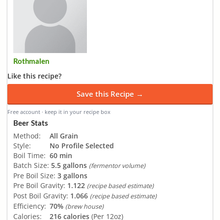
Rothmalen
Like this recipe?
Save this Recipe →
Free account · keep it in your recipe box
Beer Stats
Method:
All Grain
Style:
No Profile Selected
Boil Time:
60 min
Batch Size:
5.5 gallons
(fermentor volume)
Pre Boil Size:
3 gallons
Pre Boil Gravity:
1.122
(recipe based estimate)
Post Boil Gravity:
1.066
(recipe based estimate)
Efficiency:
70%
(brew house)
Calories:
216 calories
(Per 12oz)