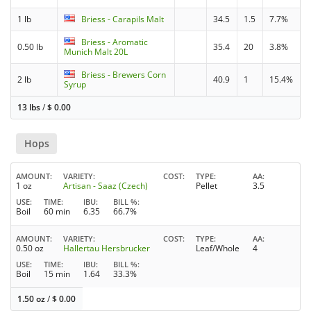
1 lb
Briess - Carapils Malt
34.5
1.5
7.7%
Briess - Aromatic
0.50 lb
35.4
20
3.8%
Munich Malt 20L
Briess - Brewers Corn
2 lb
40.9
1
15.4%
Syrup
13 lbs
/
$
0.00
Hops
AMOUNT
VARIETY
COST
TYPE
AA
1 oz
Artisan - Saaz (Czech)
Pellet
3.5
USE
TIME
IBU
BILL %
Boil
60 min
6.35
66.7%
AMOUNT
VARIETY
COST
TYPE
AA
0.50 oz
Hallertau Hersbrucker
Leaf/Whole
4
USE
TIME
IBU
BILL %
Boil
15 min
1.64
33.3%
1.50 oz
/
$
0.00