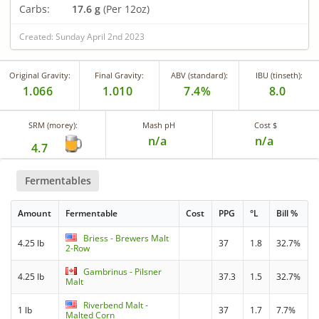
Carbs:
17.6 g
(Per 12oz)
Created: Sunday April 2nd 2023
Original Gravity:
Final Gravity:
ABV (standard):
IBU (tinseth):
1.066
1.010
7.4%
8.0
SRM (morey):
Mash pH
Cost $
n/a
n/a
4.7
Fermentables
Amount
Fermentable
Cost
PPG
°L
Bill %
Briess - Brewers Malt
4.25 lb
37
1.8
32.7%
2-Row
Gambrinus - Pilsner
4.25 lb
37.3
1.5
32.7%
Malt
Riverbend Malt -
1 lb
37
1.7
7.7%
Malted Corn