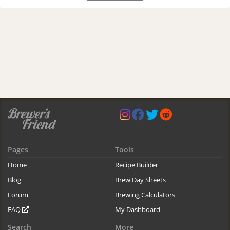
Pages
Tools
Home
Recipe Builder
Blog
Brew Day Sheets
Forum
Brewing Calculators
FAQ
My Dashboard
Search
More