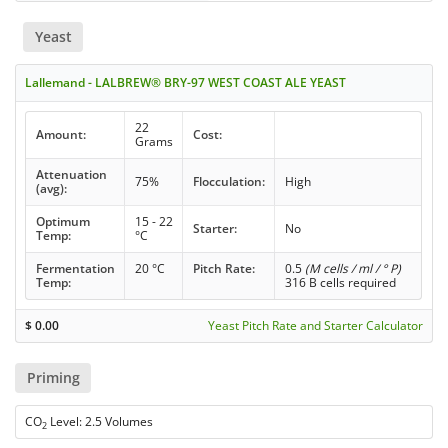
Yeast
Lallemand - LALBREW® BRY-97 WEST COAST ALE YEAST
22
Amount:
Cost:
Grams
Attenuation
75%
Flocculation:
High
(avg):
Optimum
15 - 22
Starter:
No
Temp:
°C
Fermentation
20 °C
Pitch Rate:
0.5
(M cells / ml / ° P)
Temp:
316 B cells required
$
0.00
Yeast Pitch Rate and Starter Calculator
Priming
CO
Level: 2.5 Volumes
2