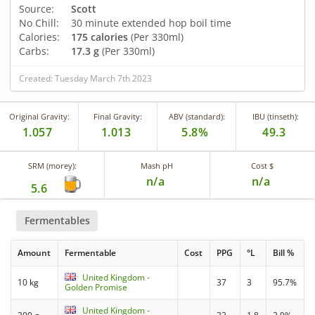
Source:
Scott
No Chill:
30 minute extended hop boil time
Calories:
175 calories
(Per 330ml)
Carbs:
17.3 g
(Per 330ml)
Created: Tuesday March 7th 2023
Original Gravity:
Final Gravity:
ABV (standard):
IBU (tinseth):
1.057
1.013
5.8%
49.3
SRM (morey):
Mash pH
Cost $
n/a
n/a
5.6
Fermentables
Amount
Fermentable
Cost
PPG
°L
Bill %
United Kingdom -
10 kg
37
3
95.7%
Golden Promise
United Kingdom -