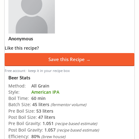
Anonymous
Like this recipe?
Save this Recipe →
Free account · keep it in your recipe box
Beer Stats
Method:
All Grain
Style:
American IPA
Boil Time:
60 min
Batch Size:
45 liters
(fermentor volume)
Pre Boil Size:
53 liters
Post Boil Size:
47 liters
Pre Boil Gravity:
1.051
(recipe based estimate)
Post Boil Gravity:
1.057
(recipe based estimate)
Efficiency:
80%
(brew house)