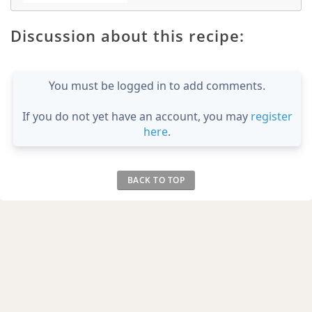
Discussion about this recipe:
You must be logged in to add comments.
If you do not yet have an account, you may
register
here
.
BACK TO TOP