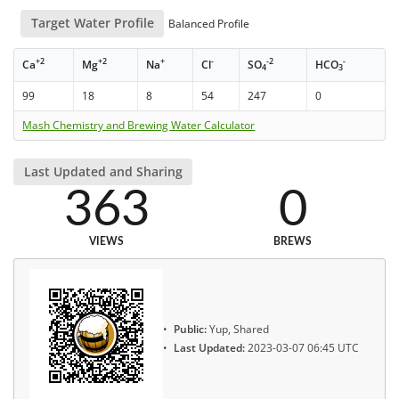
Target Water Profile
Balanced Profile
+2
+2
+
-
-2
-
Ca
Mg
Na
Cl
SO
HCO
4
3
99
18
8
54
247
0
Mash Chemistry and Brewing Water Calculator
Last Updated and Sharing
363
0
VIEWS
BREWS
Public:
Yup, Shared
Last Updated:
2023-03-07 06:45 UTC