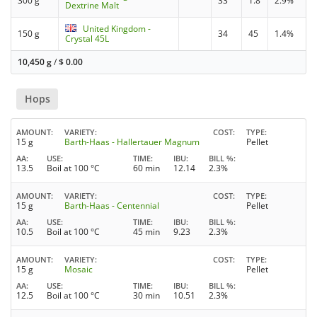
300 g
33
1.8
2.9%
Dextrine Malt
United Kingdom -
150 g
34
45
1.4%
Crystal 45L
10,450 g
/
$
0.00
Hops
AMOUNT
VARIETY
COST
TYPE
15 g
Barth-Haas - Hallertauer Magnum
Pellet
AA
USE
TIME
IBU
BILL %
13.5
Boil at 100 °C
60 min
12.14
2.3%
AMOUNT
VARIETY
COST
TYPE
15 g
Barth-Haas - Centennial
Pellet
AA
USE
TIME
IBU
BILL %
10.5
Boil at 100 °C
45 min
9.23
2.3%
AMOUNT
VARIETY
COST
TYPE
15 g
Mosaic
Pellet
AA
USE
TIME
IBU
BILL %
12.5
Boil at 100 °C
30 min
10.51
2.3%