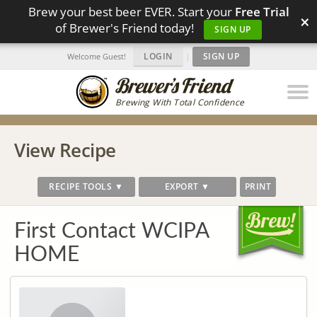
Brew your best beer EVER. Start your
Free Trial
×
of Brewer's Friend today!
SIGN UP
LOGIN
|
SIGN UP
Welcome Guest!
Brewing With Total Confidence
View Recipe
RECIPE TOOLS ▼
EXPORT ▼
PRINT
First Contact WCIPA
HOME