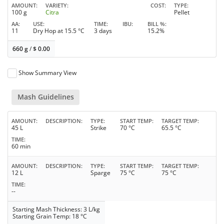
AMOUNT
VARIETY
COST
TYPE
100 g
Citra
Pellet
AA
USE
TIME
IBU
BILL %
11
Dry Hop at 15.5 °C
3 days
15.2%
660 g
/
$
0.00
Show Summary View
Mash Guidelines
AMOUNT
DESCRIPTION
TYPE
START TEMP
TARGET TEMP
45 L
Strike
70 °C
65.5 °C
TIME
60 min
AMOUNT
DESCRIPTION
TYPE
START TEMP
TARGET TEMP
12 L
Sparge
75 °C
75 °C
TIME
--
Starting Mash Thickness: 3 L/kg
Starting Grain Temp: 18 °C