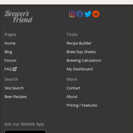
Pages
Tools
Home
Recipe Builder
Blog
Brew Day Sheets
Forum
Brewing Calculators
FAQ
My Dashboard
Search
More
Site Search
Contact
Beer Recipes
About
Pricing / Features
Get our Mobile App