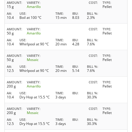
AMOUNT
VARIETY
COST
TYPE
15 g
Amarillo
Pellet
AA
USE
TIME
IBU
BILL %
10.4
Boil at 100 °C
15 min
8.03
2.3%
AMOUNT
VARIETY
COST
TYPE
50 g
Amarillo
Pellet
AA
USE
TIME
IBU
BILL %
10.4
Whirlpool at 90 °C
20 min
4.28
7.6%
AMOUNT
VARIETY
COST
TYPE
50 g
Mosaic
Pellet
AA
USE
TIME
IBU
BILL %
12.5
Whirlpool at 90 °C
20 min
5.14
7.6%
AMOUNT
VARIETY
COST
TYPE
200 g
Amarillo
Pellet
AA
USE
TIME
IBU
BILL %
10.4
Dry Hop at 15.5 °C
3 days
30.3%
AMOUNT
VARIETY
COST
TYPE
200 g
Mosaic
Pellet
AA
USE
TIME
IBU
BILL %
12.5
Dry Hop at 15.5 °C
3 days
30.3%