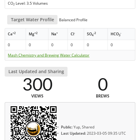
CO
Level: 3.5 Volumes
2
Target Water Profile
Balanced Profile
+2
+2
+
-
-2
-
Ca
Mg
Na
Cl
SO
HCO
4
3
0
0
0
0
0
0
Mash Chemistry and Brewing Water Calculator
Last Updated and Sharing
300
0
VIEWS
BREWS
Public:
Yup, Shared
Last Updated:
2023-03-05 09:35 UTC