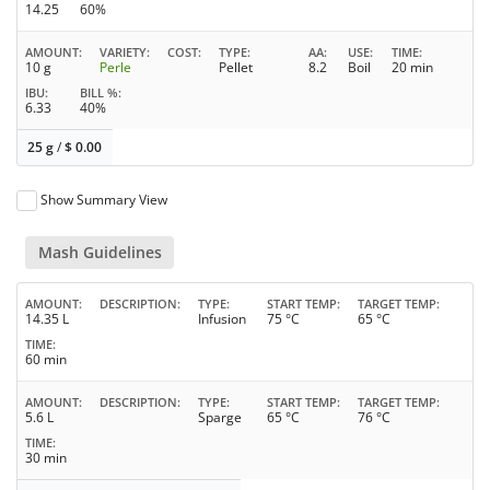
14.25
60%
AMOUNT
VARIETY
COST
TYPE
AA
USE
TIME
10 g
Perle
Pellet
8.2
Boil
20 min
IBU
BILL %
6.33
40%
25 g
/
$
0.00
Show Summary View
Mash Guidelines
AMOUNT
DESCRIPTION
TYPE
START TEMP
TARGET TEMP
14.35 L
Infusion
75 °C
65 °C
TIME
60 min
AMOUNT
DESCRIPTION
TYPE
START TEMP
TARGET TEMP
5.6 L
Sparge
65 °C
76 °C
TIME
30 min