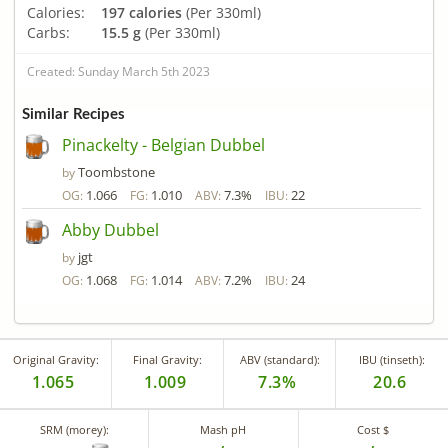
Calories:
197 calories
(Per 330ml)
Carbs:
15.5 g
(Per 330ml)
Created: Sunday March 5th 2023
Similar Recipes
Pinackelty - Belgian Dubbel
Toombstone
by
1.066
1.010
7.3%
22
OG:
FG:
ABV:
IBU:
Abby Dubbel
jgt
by
1.068
1.014
7.2%
24
OG:
FG:
ABV:
IBU:
Original Gravity:
Final Gravity:
ABV (standard):
IBU (tinseth):
1.065
1.009
7.3%
20.6
SRM (morey):
Mash pH
Cost $