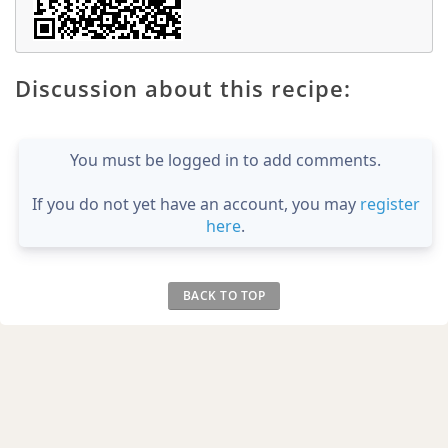
Discussion about this recipe:
You must be logged in to add comments.
If you do not yet have an account, you may
register
here
.
BACK TO TOP