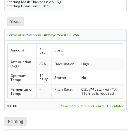
Starting Mash Thickness: 2.5 L/kg
Starting Grain Temp: 18 °C
Yeast
Fermentis - Safbrew - Abbaye Yeast BE-256
2
Amount:
Cost:
Each
Attenuation
82%
Flocculation:
High
(avg):
Optimum
12 -
Starter:
No
Temp:
25 °C
Fermentation
-
Pitch Rate:
0.35
(M cells / ml / ° P)
Temp:
116 B cells required
$
0.00
Yeast Pitch Rate and Starter Calculator
Priming