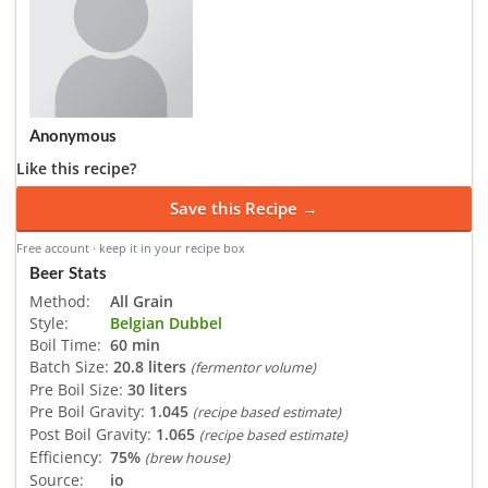
Anonymous
Like this recipe?
Save this Recipe →
Free account · keep it in your recipe box
Beer Stats
Method:
All Grain
Style:
Belgian Dubbel
Boil Time:
60 min
Batch Size:
20.8 liters
(fermentor volume)
Pre Boil Size:
30 liters
Pre Boil Gravity:
1.045
(recipe based estimate)
Post Boil Gravity:
1.065
(recipe based estimate)
Efficiency:
75%
(brew house)
Source:
io