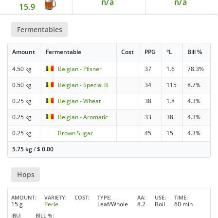
n/a
n/a
15.9
Fermentables
Amount
Fermentable
Cost
PPG
°L
Bill %
4.50 kg
Belgian - Pilsner
37
1.6
78.3%
0.50 kg
Belgian - Special B
34
115
8.7%
0.25 kg
Belgian - Wheat
38
1.8
4.3%
0.25 kg
Belgian - Aromatic
33
38
4.3%
0.25 kg
Brown Sugar
45
15
4.3%
5.75 kg
/
$
0.00
Hops
AMOUNT
VARIETY
COST
TYPE
AA
USE
TIME
15 g
Perle
Leaf/Whole
8.2
Boil
60 min
IBU
BILL %