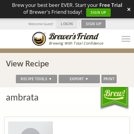
Brew your best beer EVER. Start your
Free Trial
×
of Brewer's Friend today!
SIGN UP
LOGIN
|
SIGN UP
Welcome Guest!
Brewing With Total Confidence
View Recipe
RECIPE TOOLS ▼
EXPORT ▼
PRINT
ambrata