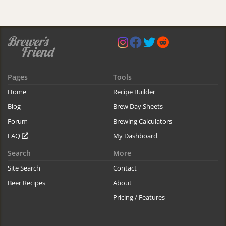
Pages
Tools
Home
Recipe Builder
Blog
Brew Day Sheets
Forum
Brewing Calculators
FAQ
My Dashboard
Search
More
Site Search
Contact
Beer Recipes
About
Pricing / Features