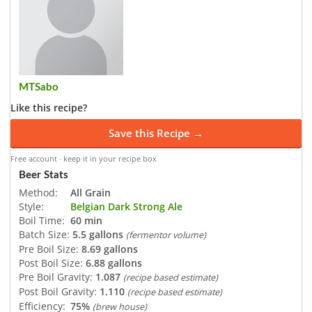
MTSabo
Like this recipe?
Save this Recipe →
Free account · keep it in your recipe box
Beer Stats
Method:
All Grain
Style:
Belgian Dark Strong Ale
Boil Time:
60 min
Batch Size:
5.5 gallons
(fermentor volume)
Pre Boil Size:
8.69 gallons
Post Boil Size:
6.88 gallons
Pre Boil Gravity:
1.087
(recipe based estimate)
Post Boil Gravity:
1.110
(recipe based estimate)
Efficiency:
75%
(brew house)