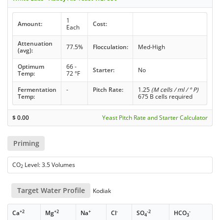
1
Amount:
Cost:
Each
Attenuation
77.5%
Flocculation:
Med-High
(avg):
Optimum
66 -
Starter:
No
Temp:
72 °F
Fermentation
-
Pitch Rate:
1.25
(M cells / ml / ° P)
Temp:
675 B cells required
$
0.00
Yeast Pitch Rate and Starter Calculator
Priming
CO
Level: 3.5 Volumes
2
Target Water Profile
Kodiak
+2
+2
+
-
-2
-
Ca
Mg
Na
Cl
SO
HCO
4
3