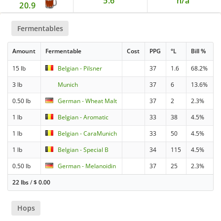
5.6
n/a
20.9
Fermentables
Amount
Fermentable
Cost
PPG
°L
Bill %
15 lb
Belgian - Pilsner
37
1.6
68.2%
3 lb
Munich
37
6
13.6%
0.50 lb
German - Wheat Malt
37
2
2.3%
1 lb
Belgian - Aromatic
33
38
4.5%
1 lb
Belgian - CaraMunich
33
50
4.5%
1 lb
Belgian - Special B
34
115
4.5%
0.50 lb
German - Melanoidin
37
25
2.3%
22 lbs
/
$
0.00
Hops