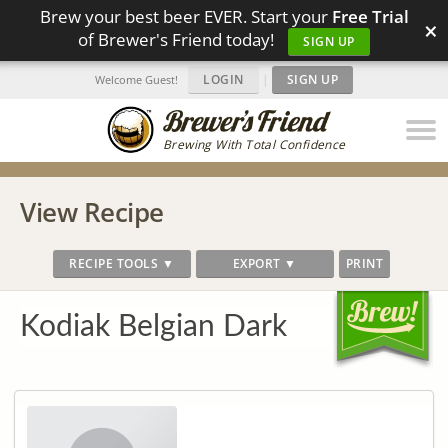
Brew your best beer EVER. Start your
Free Trial
×
of Brewer's Friend today!
SIGN UP
LOGIN
|
SIGN UP
Welcome Guest!
Brewing With Total Confidence
View Recipe
RECIPE TOOLS ▼
EXPORT ▼
PRINT
Kodiak Belgian Dark