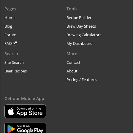
Pages
Tools
Home
Recipe Builder
Blog
Brew Day Sheets
Forum
Brewing Calculators
FAQ
My Dashboard
Search
More
Site Search
Contact
Beer Recipes
About
Pricing / Features
Get our Mobile App