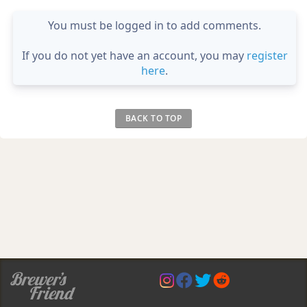
You must be logged in to add comments.
If you do not yet have an account, you may
register
here
.
BACK TO TOP