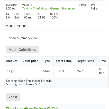
AMOUNT
VARIETY
COST
TYPE
2.50 oz
Yakima Chief Hops - German Hallertau
Pellet
AA
USE
TIME
IBU
BILL %
3.6
Boil
60 min
21.92
100%
2.50 oz
/
$
0.00
Show Summary View
Mash Guidelines
Amount
Description
Type
Start Temp
Target Temp
Time
60
7.7 gal
Strike
166 °F
152 °F
min
Starting Mash Thickness: 1.4 qt/lb
Starting Grain Temp: 53 °F
Yeast
White Labs - Abbey Ale Yeast WLP530