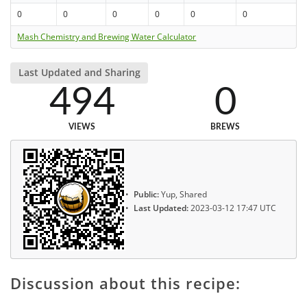
0
0
0
0
0
0
Mash Chemistry and Brewing Water Calculator
Last Updated and Sharing
494
0
VIEWS
BREWS
Public:
Yup, Shared
Last Updated:
2023-03-12 17:47 UTC
Discussion about this recipe: