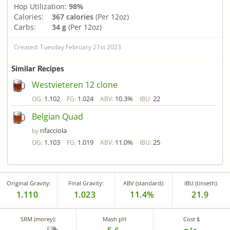
Hop Utilization:
98%
Calories:
367 calories
(Per 12oz)
Carbs:
34 g
(Per 12oz)
Created: Tuesday February 21st 2023
Similar Recipes
Westvieteren 12 clone
1.102
1.024
10.3%
22
OG:
FG:
ABV:
IBU:
Belgian Quad
nfacciola
by
1.103
1.019
11.0%
25
OG:
FG:
ABV:
IBU:
Original Gravity:
Final Gravity:
ABV (standard):
IBU (tinseth):
1.110
1.023
11.4%
21.9
SRM (morey):
Mash pH
Cost $