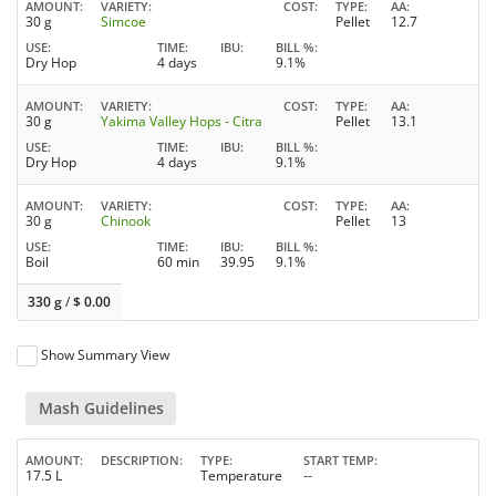
AMOUNT
VARIETY
COST
TYPE
AA
30 g
Simcoe
Pellet
12.7
USE
TIME
IBU
BILL %
Dry Hop
4 days
9.1%
AMOUNT
VARIETY
COST
TYPE
AA
30 g
Yakima Valley Hops - Citra
Pellet
13.1
USE
TIME
IBU
BILL %
Dry Hop
4 days
9.1%
AMOUNT
VARIETY
COST
TYPE
AA
30 g
Chinook
Pellet
13
USE
TIME
IBU
BILL %
Boil
60 min
39.95
9.1%
330 g
/
$
0.00
Show Summary View
Mash Guidelines
AMOUNT
DESCRIPTION
TYPE
START TEMP
17.5 L
Temperature
--