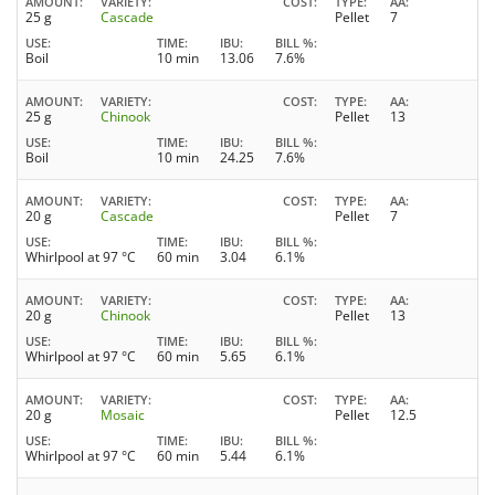
AMOUNT
VARIETY
COST
TYPE
AA
25 g
Cascade
Pellet
7
USE
TIME
IBU
BILL %
Boil
10 min
13.06
7.6%
AMOUNT
VARIETY
COST
TYPE
AA
25 g
Chinook
Pellet
13
USE
TIME
IBU
BILL %
Boil
10 min
24.25
7.6%
AMOUNT
VARIETY
COST
TYPE
AA
20 g
Cascade
Pellet
7
USE
TIME
IBU
BILL %
Whirlpool at 97 °C
60 min
3.04
6.1%
AMOUNT
VARIETY
COST
TYPE
AA
20 g
Chinook
Pellet
13
USE
TIME
IBU
BILL %
Whirlpool at 97 °C
60 min
5.65
6.1%
AMOUNT
VARIETY
COST
TYPE
AA
20 g
Mosaic
Pellet
12.5
USE
TIME
IBU
BILL %
Whirlpool at 97 °C
60 min
5.44
6.1%