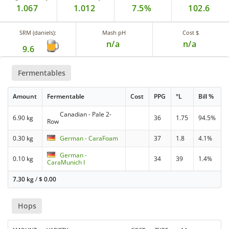
1.067
1.012
7.5%
102.6
SRM (daniels):
Mash pH
Cost $
n/a
n/a
9.6
Fermentables
Amount
Fermentable
Cost
PPG
°L
Bill %
Canadian - Pale 2-
6.90 kg
36
1.75
94.5%
Row
0.30 kg
German - CaraFoam
37
1.8
4.1%
German -
0.10 kg
34
39
1.4%
CaraMunich I
7.30 kg
/
$
0.00
Hops