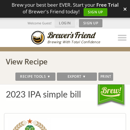
Brew your best beer EVER. Start your
Free Trial
×
of Brewer's Friend today!
SIGN UP
LOGIN
|
SIGN UP
Welcome Guest!
Brewing With Total Confidence
View Recipe
RECIPE TOOLS ▼
EXPORT ▼
PRINT
2023 IPA simple bill