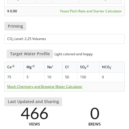
$
0.00
Yeast Pitch Rate and Starter Calculator
Priming
CO
Level: 2.25 Volumes
2
Target Water Profile
Light colored and hoppy
+2
+2
+
-
-2
-
Ca
Mg
Na
Cl
SO
HCO
4
3
75
5
10
50
150
0
Mash Chemistry and Brewing Water Calculator
Last Updated and Sharing
466
0
VIEWS
BREWS