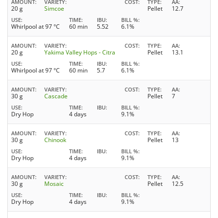
AMOUNT
VARIETY
COST
TYPE
AA
20 g
Simcoe
Pellet
12.7
USE
TIME
IBU
BILL %
Whirlpool at 97 °C
60 min
5.52
6.1%
AMOUNT
VARIETY
COST
TYPE
AA
20 g
Yakima Valley Hops - Citra
Pellet
13.1
USE
TIME
IBU
BILL %
Whirlpool at 97 °C
60 min
5.7
6.1%
AMOUNT
VARIETY
COST
TYPE
AA
30 g
Cascade
Pellet
7
USE
TIME
IBU
BILL %
Dry Hop
4 days
9.1%
AMOUNT
VARIETY
COST
TYPE
AA
30 g
Chinook
Pellet
13
USE
TIME
IBU
BILL %
Dry Hop
4 days
9.1%
AMOUNT
VARIETY
COST
TYPE
AA
30 g
Mosaic
Pellet
12.5
USE
TIME
IBU
BILL %
Dry Hop
4 days
9.1%