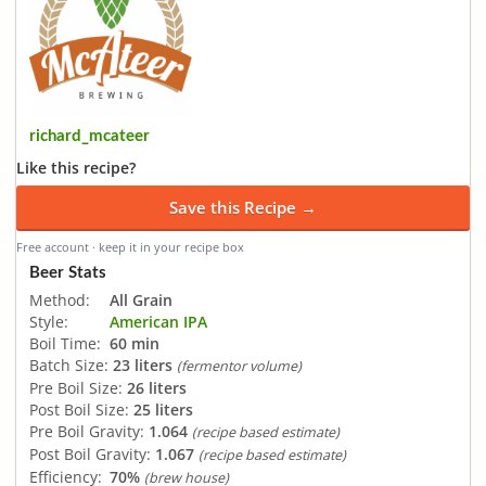
richard_mcateer
Like this recipe?
Save this Recipe →
Free account · keep it in your recipe box
Beer Stats
Method:
All Grain
Style:
American IPA
Boil Time:
60 min
Batch Size:
23 liters
(fermentor volume)
Pre Boil Size:
26 liters
Post Boil Size:
25 liters
Pre Boil Gravity:
1.064
(recipe based estimate)
Post Boil Gravity:
1.067
(recipe based estimate)
Efficiency:
70%
(brew house)