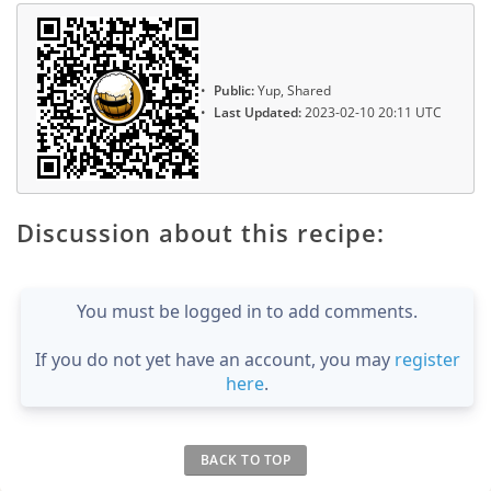
Public:
Yup, Shared
Last Updated:
2023-02-10 20:11 UTC
Discussion about this recipe:
You must be logged in to add comments.
If you do not yet have an account, you may
register
here
.
BACK TO TOP