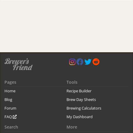
Pages
Tools
Home
Recipe Builder
Blog
Brew Day Sheets
Forum
Brewing Calculators
FAQ
My Dashboard
Search
More