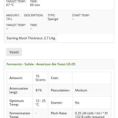
TARGET TEMP
TIME
67 °C
60 min
AMOUNT
DESCRIPTION
TYPE
START TEMP
14 L
Sparge
--
TARGET TEMP
TIME
--
--
Starting Mash Thickness: 2.7 L/kg
Yeast
Fermentis - Safale - American Ale Yeast US-05
16
Amount:
Cost:
Grams
Attenuation
81%
Flocculation:
Medium
(avg):
Optimum
12 - 25
Starter:
No
Temp:
°C
Fermentation
-
Pitch Rate:
0.35
(M cells / ml / ° P)
Temp:
132 B cells required