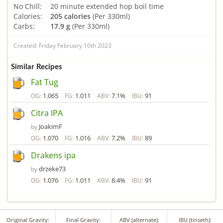
No Chill:
20 minute extended hop boil time
Calories:
205 calories
(Per 330ml)
Carbs:
17.9 g
(Per 330ml)
Created: Friday February 10th 2023
Similar Recipes
Fat Tug
1.065
1.011
7.1%
91
OG:
FG:
ABV:
IBU:
Citra IPA
JoakimF
by
1.070
1.016
7.2%
89
OG:
FG:
ABV:
IBU:
Drakens ipa
drzeke73
by
1.076
1.011
8.4%
91
OG:
FG:
ABV:
IBU:
Original Gravity:
Final Gravity:
ABV (alternate):
IBU (tinseth):