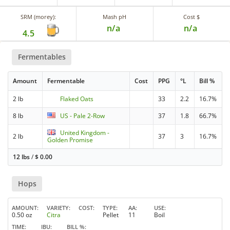
SRM (morey):
Mash pH
Cost $
n/a
n/a
4.5
Fermentables
Amount
Fermentable
Cost
PPG
°L
Bill %
2 lb
Flaked Oats
33
2.2
16.7%
8 lb
US - Pale 2-Row
37
1.8
66.7%
United Kingdom -
2 lb
37
3
16.7%
Golden Promise
12 lbs
/
$
0.00
Hops
AMOUNT
VARIETY
COST
TYPE
AA
USE
0.50 oz
Citra
Pellet
11
Boil
TIME
IBU
BILL %