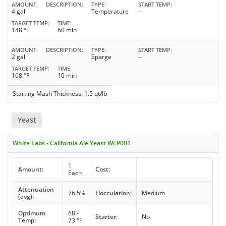
AMOUNT
DESCRIPTION
TYPE
START TEMP
4 gal
Temperature
--
TARGET TEMP
TIME
148 °F
60 min
AMOUNT
DESCRIPTION
TYPE
START TEMP
2 gal
Sparge
--
TARGET TEMP
TIME
168 °F
10 min
Starting Mash Thickness: 1.5 qt/lb
Yeast
White Labs - California Ale Yeast WLP001
1
Amount:
Cost:
Each
Attenuation
76.5%
Flocculation:
Medium
(avg):
Optimum
68 -
Starter:
No
Temp:
73 °F