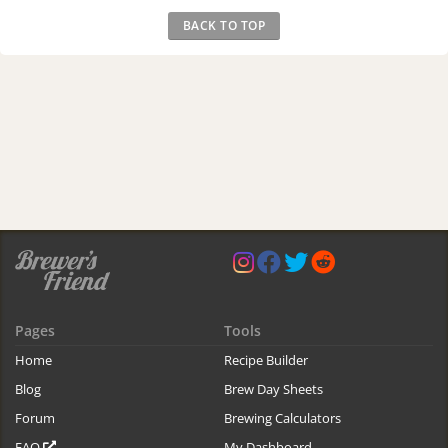
BACK TO TOP
Pages
Tools
Home
Recipe Builder
Blog
Brew Day Sheets
Forum
Brewing Calculators
FAQ
My Dashboard