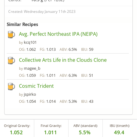
Created: Wednesday January 11th 2023
Similar Recipes
Avg. Perfect Northeast IPA (NEIPA)
kcq101
by
1.062
1.013
6.5%
59
OG:
FG:
ABV:
IBU:
Collective Arts Life in the Clouds Clone
magee_b
by
1.059
1.011
6.3%
51
OG:
FG:
ABV:
IBU:
Cosmic Trident
jspirko
by
1.054
1.014
5.3%
43
OG:
FG:
ABV:
IBU:
Original Gravity:
Final Gravity:
ABV (standard):
IBU (tinseth):
1.052
1.011
5.5%
49.4