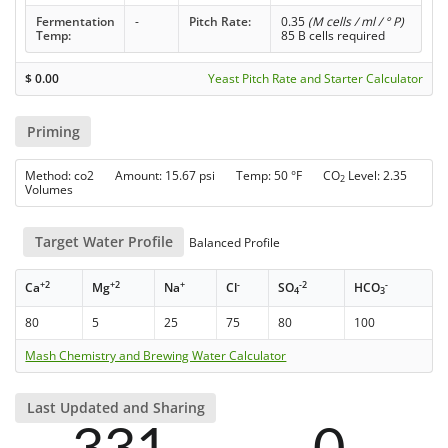
Fermentation
-
Pitch Rate:
0.35
(M cells / ml / ° P)
Temp:
85 B cells required
$
0.00
Yeast Pitch Rate and Starter Calculator
Priming
Method: co2 Amount: 15.67 psi Temp: 50 °F CO
Level: 2.35
2
Volumes
Target Water Profile
Balanced Profile
+2
+2
+
-
-2
-
Ca
Mg
Na
Cl
SO
HCO
4
3
80
5
25
75
80
100
Mash Chemistry and Brewing Water Calculator
Last Updated and Sharing