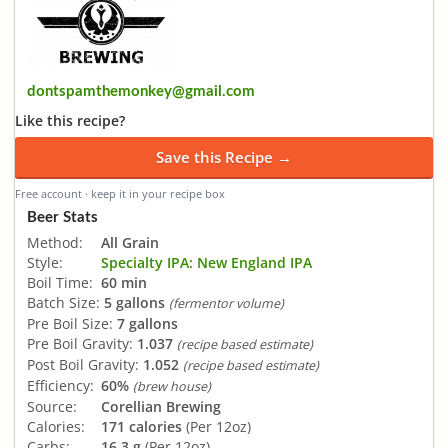
dontspamthemonkey@gmail.com
Like this recipe?
Save this Recipe →
Free account · keep it in your recipe box
Beer Stats
Method:
All Grain
Style:
Specialty IPA: New England IPA
Boil Time:
60 min
Batch Size:
5 gallons
(fermentor volume)
Pre Boil Size:
7 gallons
Pre Boil Gravity:
1.037
(recipe based estimate)
Post Boil Gravity:
1.052
(recipe based estimate)
Efficiency:
60%
(brew house)
Source:
Corellian Brewing
Calories:
171 calories
(Per 12oz)
Carbs:
16.3 g
(Per 12oz)