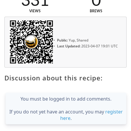
331
0
VIEWS
BREWS
Public:
Yup, Shared
Last Updated:
2023-04-07 19:01 UTC
Discussion about this recipe:
You must be logged in to add comments.
If you do not yet have an account, you may
register
here
.