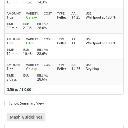
15 min
11.62
14.3%
AMOUNT
VARIETY
COST
TYPE
AA
USE
1 oz
Galaxy
Pellet
14.25
Whirlpool at 180 °F
TIME
IBU
BILL %
30 min
21.35
28.6%
AMOUNT
VARIETY
COST
TYPE
AA
USE
1 oz
Citra
Pellet
11
Whirlpool at 180 °F
TIME
IBU
BILL %
15 min
16.48
28.6%
AMOUNT
VARIETY
COST
TYPE
AA
USE
1 oz
Galaxy
Pellet
14.25
Dry Hop
TIME
IBU
BILL %
3 days
28.6%
3.50 oz
/
$
0.00
Show Summary View
Mash Guidelines