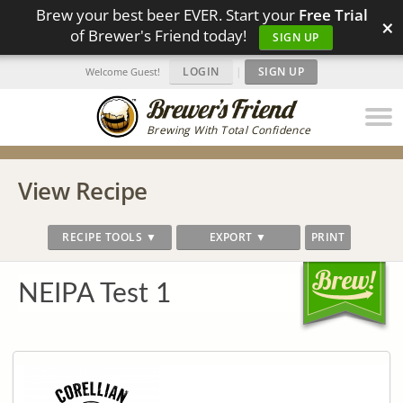
Brew your best beer EVER. Start your
Free Trial
×
of Brewer's Friend today!
SIGN UP
LOGIN
|
SIGN UP
Welcome Guest!
Brewing With Total Confidence
View Recipe
RECIPE TOOLS ▼
EXPORT ▼
PRINT
NEIPA Test 1