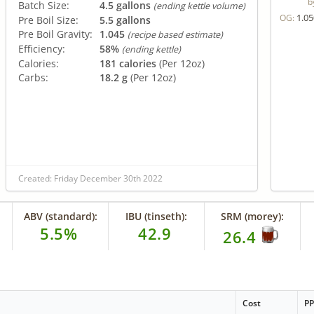
b
Batch Size:
4.5 gallons
(ending kettle volume)
1.05
OG:
Pre Boil Size:
5.5 gallons
Pre Boil Gravity:
1.045
(recipe based estimate)
Efficiency:
58%
(ending kettle)
Calories:
181 calories
(Per 12oz)
Carbs:
18.2 g
(Per 12oz)
Created: Friday December 30th 2022
ABV (standard):
IBU (tinseth):
SRM (morey):
5.5%
42.9
26.4
Cost
P