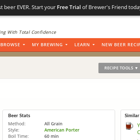
t beer EVER. Start your
Free Trial
of Brewer's Friend toda
ng With Total Confidence
BROWSE
MY BREWING
LEARN
NEW BEER RECI
RECIPE TOOLS ▼
Beer Stats
Similar
Method:
All Grain
Y
Style:
American Porter
C
Boil Time:
60 min