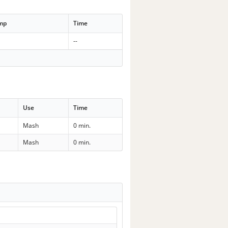
emp
Time
--
Use
Time
Mash
0 min.
Mash
0 min.