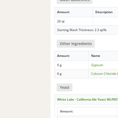
Amount
Description
26 qt
Starting Mash Thickness: 2.3 qt/lb
Other Ingredients
Amount
Name
6 g
Gypsum
6 g
Calcium Chloride 
Yeast
White Labs - California Ale Yeast WLP00
Amount: