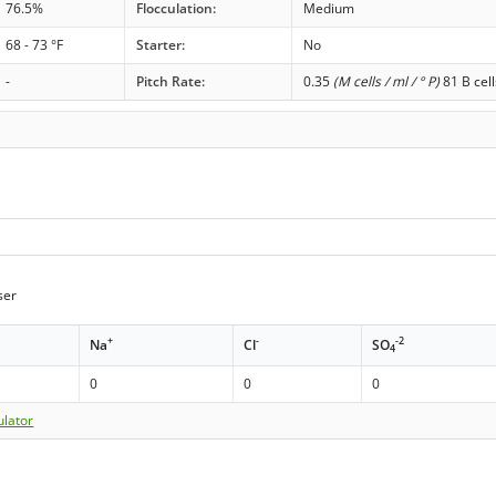
76.5%
Flocculation:
Medium
68 - 73 °F
Starter:
No
-
Pitch Rate:
0.35
(M cells / ml / ° P)
81 B cell
ser
+
-
-2
Na
Cl
SO
4
0
0
0
ulator