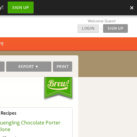
×
y!
SIGN UP
Welcome Guest!
LOGIN
|
SIGN UP
PE
EXPORT ▼
PRINT
 Recipes
uengling Chocolate Porter
lone