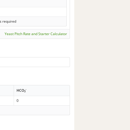
s required
Yeast Pitch Rate and Starter Calculator
-
HCO
3
0