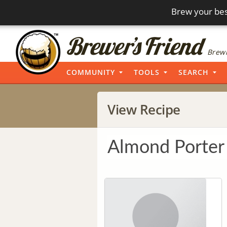
Brew your bes
Brewi
COMMUNITY
TOOLS
SEARCH
View Recipe
Almond Porter