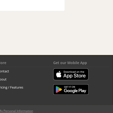
ore
Get our Mobile App
ontact
bout
ricing / Features
My Personal Information