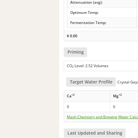
Attenuation (avg):
Optimum Temp:
Fermentation Temp:
$
0.00
Priming
CO
Level: 2.52 Volumes
2
Target Water Profile
Crystal Gey
+2
+2
Ca
Mg
0
0
Mash Chemistry and Brewing Water Calc
Last Updated and Sharing