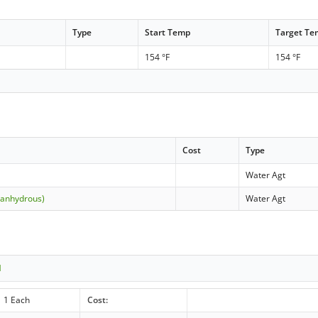
Type
Start Temp
Target T
154 °F
154 °F
Cost
Type
Water Agt
(anhydrous)
Water Agt
1
1 Each
Cost: