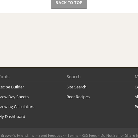
BACK TO TOP
Tools
Search
M
ecipe Builder
Site Search
C
Brew Day Sheets
Beer Recipes
A
rewing Calculators
P
My Dashboard
rewer's Friend, Inc. -
Send Feedback
-
Terms
-
RSS Feed
-
Do Not Sell or Share 