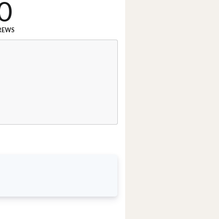
0
REWS