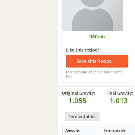
360rob
Like this recipe?
Save this Recipe →
Free account · keep it in your recipe
box
Original Gravity:
Final Gravity:
1.055
1.013
Fermentables
Amount
Fermentable