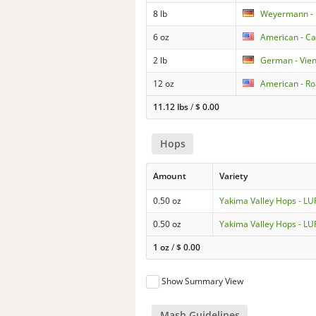
8 lb
Weyermann - 
6 oz
American - Ca
2 lb
German - Vie
12 oz
American - Ro
11.12 lbs
/
$
0.00
Hops
Amount
Variety
0.50 oz
Yakima Valley Hops - 
0.50 oz
Yakima Valley Hops - 
1 oz
/
$
0.00
Show Summary View
Mash Guidelines