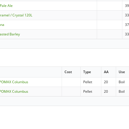
Pale Ale
3
ramel / Crystal 120L
3
nna
3
asted Barley
3
Cost
Type
AA
Use
LUPOMAX Columbus
Pellet
20
Boil
LUPOMAX Columbus
Pellet
20
Boil