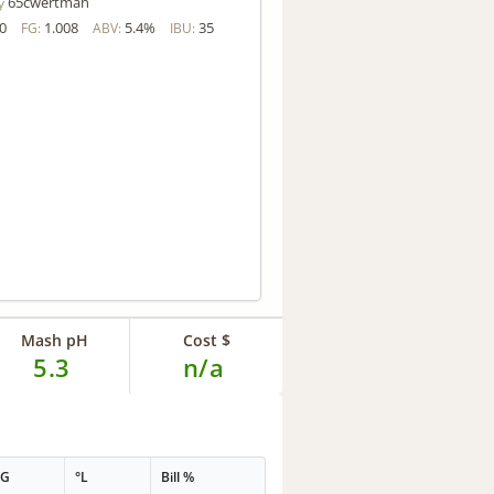
65cwertman
y
0
1.008
5.4%
35
FG:
ABV:
IBU:
Mash pH
Cost $
5.3
n/a
PG
°L
Bill %