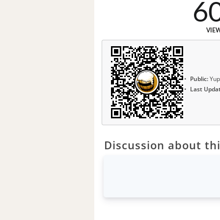
6
VIE
Public:
Yup
Last Upda
Discussion about thi