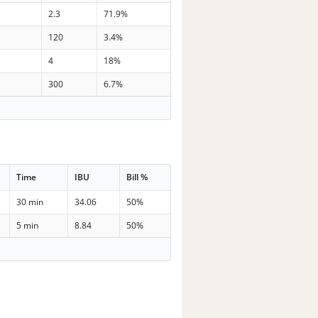
9
2.3
71.9%
3
120
3.4%
7
4
18%
3
300
6.7%
Time
IBU
Bill %
30 min
34.06
50%
5 min
8.84
50%