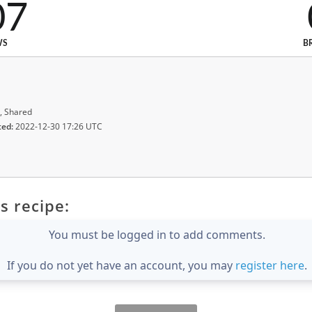
07
WS
B
, Shared
ted:
2022-12-30 17:26 UTC
s recipe:
You must be logged in to add comments.
If you do not yet have an account, you may
register here
.