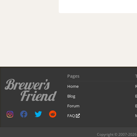
Pages
Home
R
Blog
Forum
B
FAQ
Copyright © 2007-2026 B