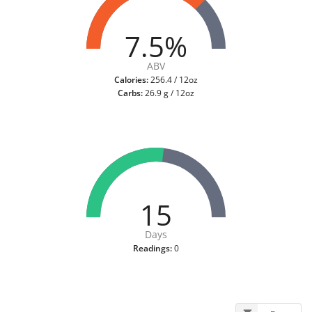
7.5%
ABV
Calories:
256.4 / 12oz
Carbs:
26.9 g / 12oz
15
Days
Readings:
0