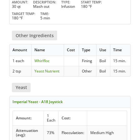
AMOUNT
DESCRIPTION
TYPE
START TEMP
30 qt
Mash out
Infusion
180 °F
TARGET TEMP
TIME
180 °F
5 min
Other Ingredients
Amount
Name
Cost
Type
Use
Time
1 each
Whirlfloc
Fining
Boil
15 min.
2 tsp
Yeast Nutrient
Other
Boil
15 min.
Yeast
Imperial Yeast - A18 Joystick
1
Amount:
Cost:
Each
Attenuation
73%
Flocculation:
Medium High
(avg):