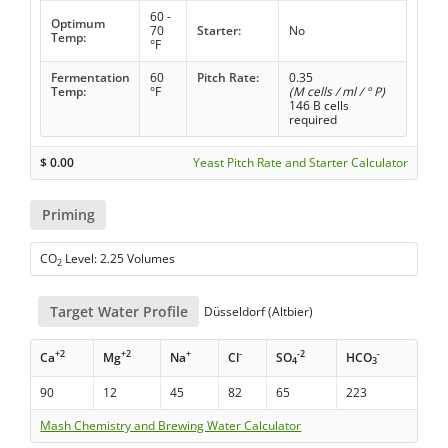
60 -
Optimum
70
Starter:
No
Temp:
°F
Fermentation
60
Pitch Rate:
0.35
Temp:
°F
(M cells / ml / ° P)
146 B cells
required
$
0.00
Yeast Pitch Rate and Starter Calculator
Priming
CO
Level: 2.25 Volumes
2
Target Water Profile
Düsseldorf (Altbier)
+2
+2
+
-
-2
-
Ca
Mg
Na
Cl
SO
HCO
4
3
90
12
45
82
65
223
Mash Chemistry and Brewing Water Calculator