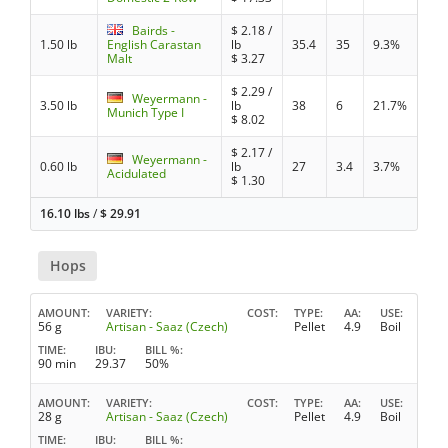
Bairds -
$
2.18
/
1.50 lb
English Carastan
lb
35.4
35
9.3%
Malt
$
3.27
$
2.29
/
Weyermann -
3.50 lb
lb
38
6
21.7%
Munich Type I
$
8.02
$
2.17
/
Weyermann -
0.60 lb
lb
27
3.4
3.7%
Acidulated
$
1.30
16.10 lbs
/
$
29.91
Hops
AMOUNT
VARIETY
COST
TYPE
AA
USE
56 g
Artisan - Saaz (Czech)
Pellet
4.9
Boil
TIME
IBU
BILL %
90 min
29.37
50%
AMOUNT
VARIETY
COST
TYPE
AA
USE
28 g
Artisan - Saaz (Czech)
Pellet
4.9
Boil
TIME
IBU
BILL %