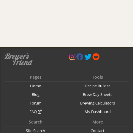
Pages
Tools
Home
Recipe Builder
Blog
Brew Day Sheets
Forum
Brewing Calculators
FAQ
My Dashboard
Search
More
Site Search
Contact