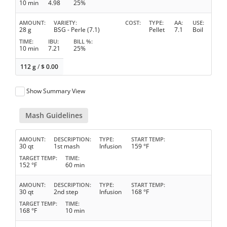
10 min
4.98
25%
AMOUNT
VARIETY
COST
TYPE
AA
USE
28 g
BSG - Perle (7.1)
Pellet
7.1
Boil
TIME
IBU
BILL %
10 min
7.21
25%
112 g
/
$
0.00
Show Summary View
Mash Guidelines
AMOUNT
DESCRIPTION
TYPE
START TEMP
30 qt
1st mash
Infusion
159 °F
TARGET TEMP
TIME
152 °F
60 min
AMOUNT
DESCRIPTION
TYPE
START TEMP
30 qt
2nd step
Infusion
168 °F
TARGET TEMP
TIME
168 °F
10 min