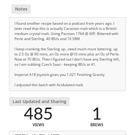
Notes
I found another recipe based on a podcast from years ago. I
later read that this is actually Carastan malt which is a British
medium crystal malt. Using Pacman 1764 @ 60F. Bittered with
Perle and Sterling. 40 IBUs and 16 SRM
I keep cranking the Sterling up...need much more bittering. up
to 2.5 Oz @ 90 mins, an Oz more @10 mins plus an Oz of Perle.
Now at 70 IBUs. Then I figured out I don't have any Sterling left,
so I am subbing Czech Saaz - keeping IBUs at 41.
Imperial A18 Joystick gives you 1.021 Finishing Gravity
I adjusted this batch with Acidulated malt.
Last Updated and Sharing
485
1
VIEWS
BREWS