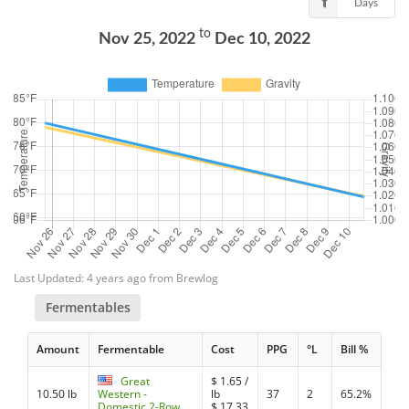
Days
to
Nov 25, 2022
Dec 10, 2022
Last Updated: 4 years ago from Brewlog
Fermentables
Amount
Fermentable
Cost
PPG
°L
Bill %
Great
$
1.65
/
10.50 lb
Western -
lb
37
2
65.2%
Domestic 2-Row
$
17.33