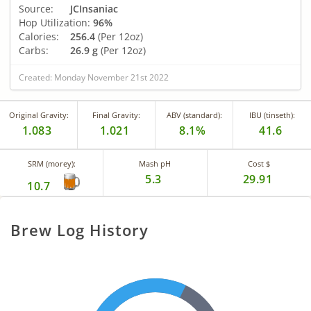
Source:
JCInsaniac
Hop Utilization:
96%
Calories:
256.4
(Per 12oz)
Carbs:
26.9 g
(Per 12oz)
Created: Monday November 21st 2022
Original Gravity:
Final Gravity:
ABV (standard):
IBU (tinseth):
1.083
1.021
8.1%
41.6
SRM (morey):
Mash pH
Cost $
5.3
29.91
10.7
Brew Log History