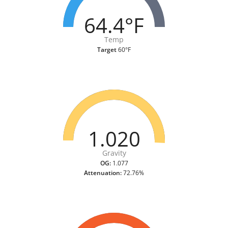
64.4°F
Temp
Target
60°F
1.020
Gravity
OG:
1.077
Attenuation:
72.76%