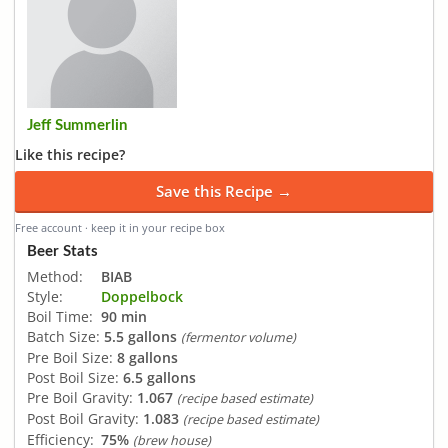
Jeff Summerlin
Like this recipe?
Save this Recipe →
Free account · keep it in your recipe box
Beer Stats
Method:
BIAB
Style:
Doppelbock
Boil Time:
90 min
Batch Size:
5.5 gallons
(fermentor volume)
Pre Boil Size:
8 gallons
Post Boil Size:
6.5 gallons
Pre Boil Gravity:
1.067
(recipe based estimate)
Post Boil Gravity:
1.083
(recipe based estimate)
Efficiency:
75%
(brew house)