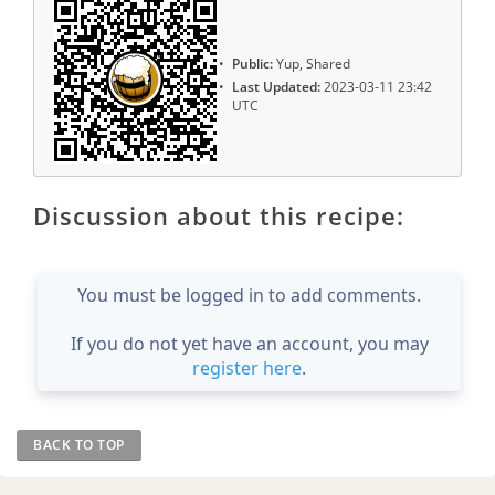
Public:
Yup, Shared
Last Updated:
2023-03-11 23:42
UTC
Discussion about this recipe:
You must be logged in to add comments.
If you do not yet have an account, you may
register here
.
BACK TO TOP