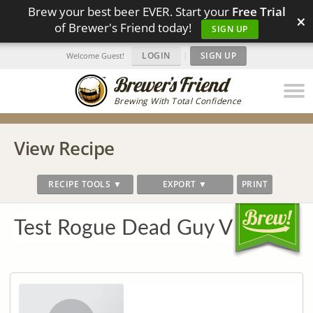
Brew your best beer EVER. Start your
Free Trial
×
of Brewer's Friend today!
SIGN UP
LOGIN
|
SIGN UP
Welcome Guest!
Brewing With Total Confidence
View Recipe
RECIPE TOOLS ▼
EXPORT ▼
PRINT
Test Rogue Dead Guy V