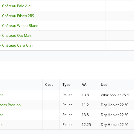
 - Château Pale Ale
 - Château Pilsen 2RS
 - Château Wheat Blanc
 - Chateau Oat Malt
 - Château Cara Clair
Cost
Type
AA
Use
cca
Pellet
13.8
Whirlpool at 75 °C
hern Passion
Pellet
11.2
Dry Hop at 22 °C
cca
Pellet
13.8
Dry Hop at 22 °C
ic
Pellet
12.25
Dry Hop at 22 °C