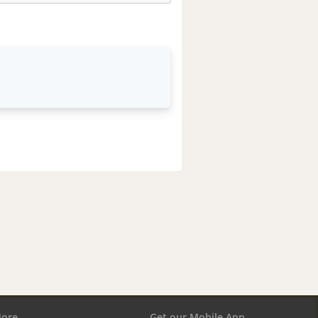
ore
Get our Mobile App