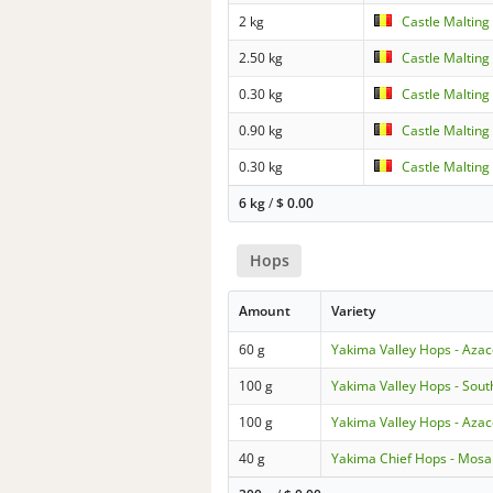
2 kg
Castle Malting
2.50 kg
Castle Malting
0.30 kg
Castle Malting
0.90 kg
Castle Malting
0.30 kg
Castle Malting
6 kg
/
$
0.00
Hops
Amount
Variety
60 g
Yakima Valley Hops - Aza
100 g
Yakima Valley Hops - Sout
100 g
Yakima Valley Hops - Aza
40 g
Yakima Chief Hops - Mosa