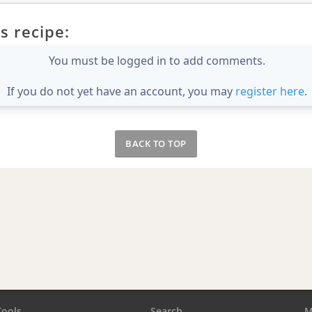
s recipe:
You must be logged in to add comments.
If you do not yet have an account, you may
register here
.
BACK TO TOP
Tools
Search
M