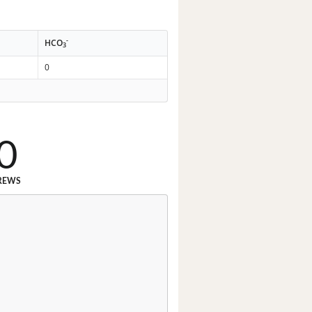
-
HCO
3
0
0
REWS