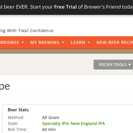
t beer EVER. Start your
Free Trial
of Brewer's Friend toda
ng With Total Confidence
BROWSE
MY BREWING
LEARN
NEW BEER RECI
RECIPE TOOLS ▼
pe
Beer Stats
Method:
All Grain
Style:
Specialty IPA: New England IPA
Boil Time:
60 min