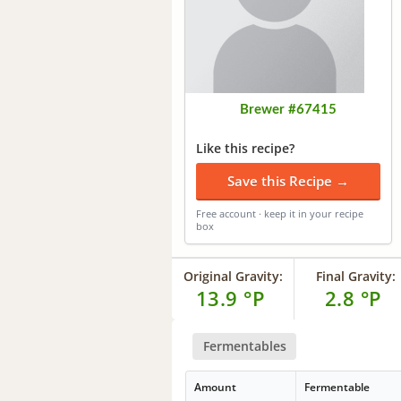
Brewer #67415
Like this recipe?
Save this Recipe →
Free account · keep it in your recipe
box
Original Gravity:
Final Gravity:
13.9 °P
2.8 °P
Fermentables
Amount
Fermentable