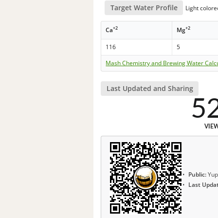
Target Water Profile
Light color
+2
+2
Ca
Mg
116
5
Mash Chemistry and Brewing Water Calc
Last Updated and Sharing
5
VIE
Public:
Yup
Last Upda