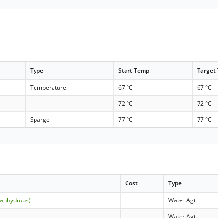
Type
Start Temp
Target
Temperature
67 °C
67 °C
72 °C
72 °C
Sparge
77 °C
77 °C
Cost
Type
(anhydrous)
Water Agt
Water Agt