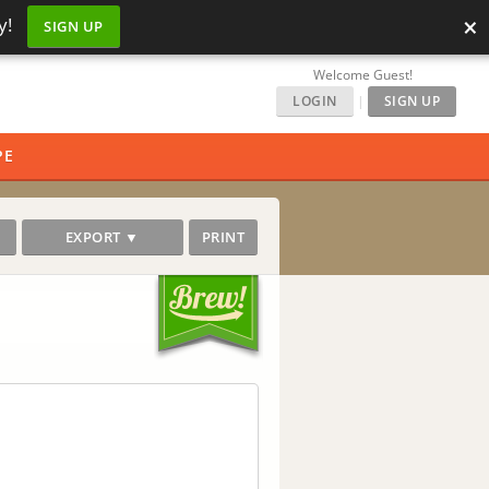
×
y!
SIGN UP
Welcome Guest!
LOGIN
|
SIGN UP
PE
EXPORT ▼
PRINT