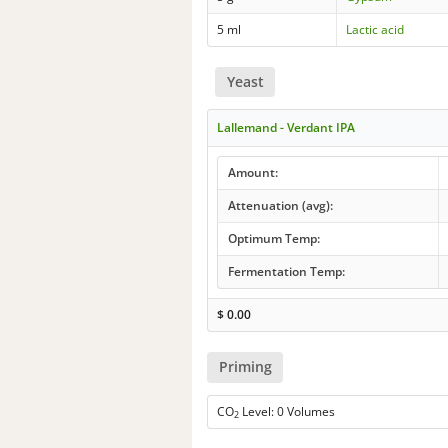
5 ml
Lactic acid
Yeast
Lallemand - Verdant IPA
Amount:
Attenuation (avg):
Optimum Temp:
Fermentation Temp:
$
0.00
Priming
CO
Level: 0 Volumes
2