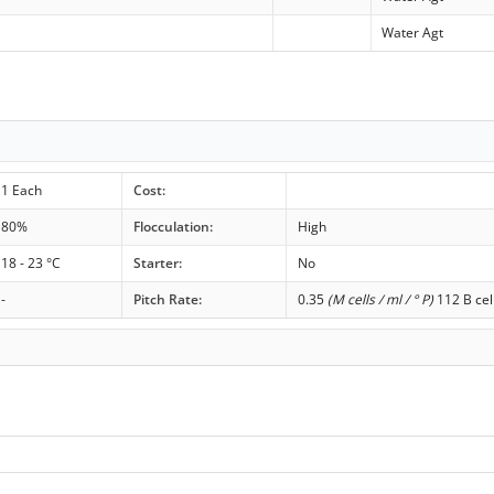
Water Agt
1 Each
Cost:
80%
Flocculation:
High
18 - 23 °C
Starter:
No
-
Pitch Rate:
0.35
(M cells / ml / ° P)
112 B cel