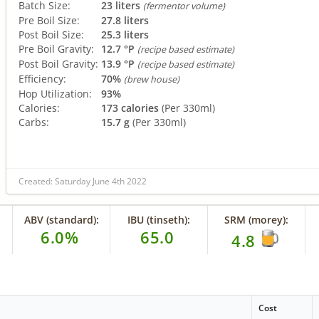
Batch Size:
23 liters
(fermentor volume)
Pre Boil Size:
27.8 liters
Post Boil Size:
25.3 liters
Pre Boil Gravity:
12.7 °P
(recipe based estimate)
Post Boil Gravity:
13.9 °P
(recipe based estimate)
Efficiency:
70%
(brew house)
Hop Utilization:
93%
Calories:
173 calories
(Per 330ml)
Carbs:
15.7 g
(Per 330ml)
Created: Saturday June 4th 2022
ABV (standard):
IBU (tinseth):
SRM (morey):
6.0%
65.0
4.8
Cost