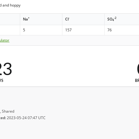
ed and hoppy
+
-
-2
Na
Cl
SO
4
5
157
76
ulator
23
WS
B
, Shared
ted:
2023-05-24 07:47 UTC