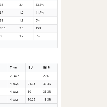
38
3.4
33.3%
37
1.9
41.7%
38
1.8
5%
36.1
2.4
15%
35
3.2
5%
Time
IBU
Bill %
20 min
20%
4 days
24.35
33.3%
4 days
30
33.3%
4 days
10.65
13.3%