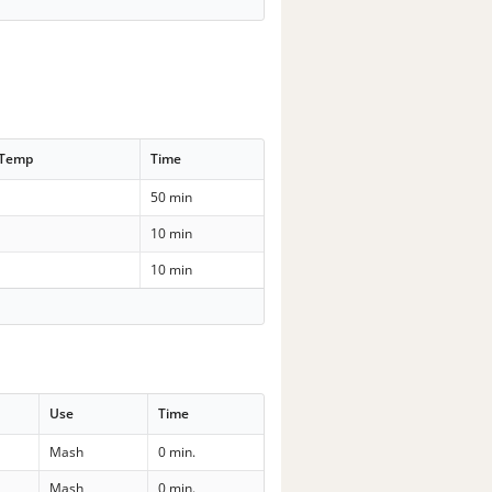
 Temp
Time
50 min
10 min
10 min
Use
Time
Mash
0 min.
Mash
0 min.