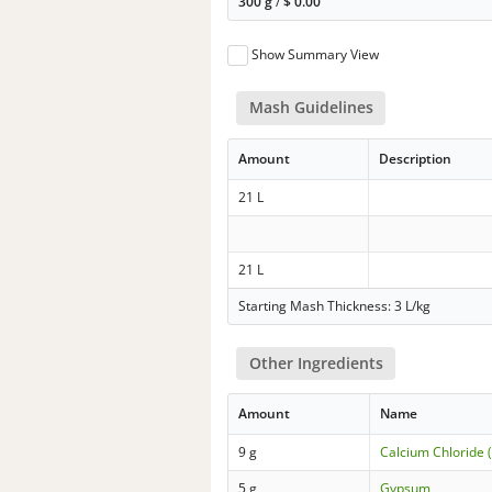
300 g
/
$
0.00
Show Summary View
Mash Guidelines
Amount
Description
21 L
21 L
Starting Mash Thickness: 3 L/kg
Other Ingredients
Amount
Name
9 g
Calcium Chloride 
5 g
Gypsum