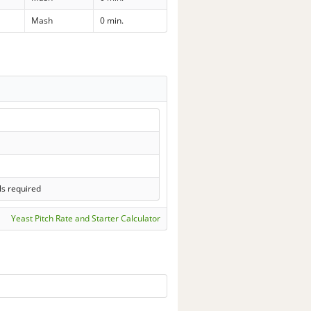
Mash
0 min.
ls required
Yeast Pitch Rate and Starter Calculator