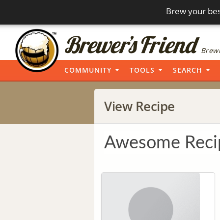
Brew your bes
Brewi
COMMUNITY
TOOLS
SEARCH
View Recipe
Awesome Reci