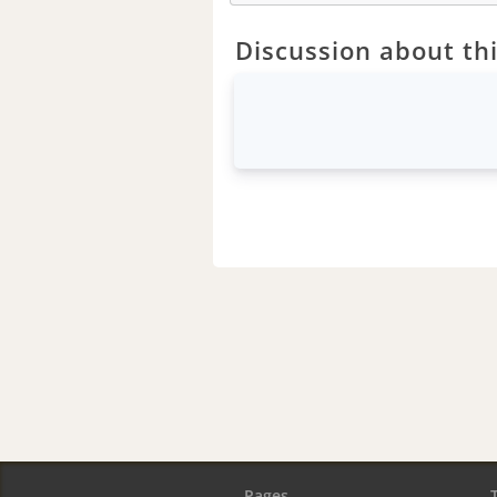
Discussion about thi
Pages