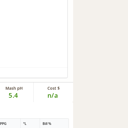
Mash pH
Cost $
5.4
n/a
PPG
°L
Bill %