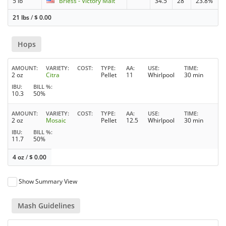
5 lb
Briess - Victory Malt
34.5
28
23.8%
21 lbs
/
$
0.00
Hops
AMOUNT
VARIETY
COST
TYPE
AA
USE
TIME
2 oz
Citra
Pellet
11
Whirlpool
30 min
IBU
BILL %
10.3
50%
AMOUNT
VARIETY
COST
TYPE
AA
USE
TIME
2 oz
Mosaic
Pellet
12.5
Whirlpool
30 min
IBU
BILL %
11.7
50%
4 oz
/
$
0.00
Show Summary View
Mash Guidelines