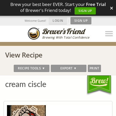
Brew your best beer EVER. Start your
Free Trial
×
of Brewer's Friend today!
SIGN UP
LOGIN
|
SIGN UP
Welcome Guest!
Brewing With Total Confidence
View Recipe
RECIPE TOOLS ▼
EXPORT ▼
PRINT
cream ciscle