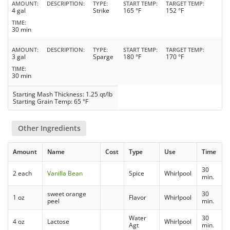
AMOUNT
DESCRIPTION
TYPE
START TEMP
TARGET TEMP
4 gal
Strike
165 °F
152 °F
TIME
30 min
AMOUNT
DESCRIPTION
TYPE
START TEMP
TARGET TEMP
3 gal
Sparge
180 °F
170 °F
TIME
30 min
Starting Mash Thickness: 1.25 qt/lb
Starting Grain Temp: 65 °F
Other Ingredients
Amount
Name
Cost
Type
Use
Time
30
2 each
Vanilla Bean
Spice
Whirlpool
min.
sweet orange
30
1 oz
Flavor
Whirlpool
peel
min.
Water
30
4 oz
Lactose
Whirlpool
Agt
min.