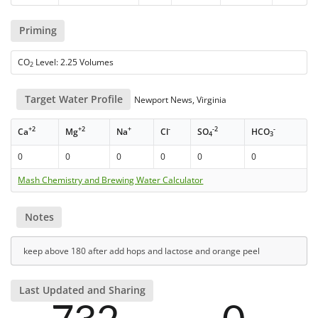
Priming
CO
Level: 2.25 Volumes
2
Target Water Profile
Newport News, Virginia
+2
+2
+
-
-2
-
Ca
Mg
Na
Cl
SO
HCO
4
3
0
0
0
0
0
0
Mash Chemistry and Brewing Water Calculator
Notes
keep above 180 after add hops and lactose and orange peel
Last Updated and Sharing