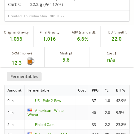
Carbs:
22.2 g
(Per 12oz)
Created: Thursday May 19th 2022
Original Gravity:
Final Gravity:
ABV (standard):
IBU (tinseth):
1.066
1.016
6.6%
22.0
SRM (morey):
Mash pH
Cost $
5.6
n/a
12.3
Fermentables
Amount
Fermentable
Cost
PPG
°L
Bill %
9 lb
US - Pale 2-Row
37
1.8
42.9%
American - White
2 lb
40
2.8
9.5%
Wheat
5 lb
Flaked Oats
33
2.2
23.8%