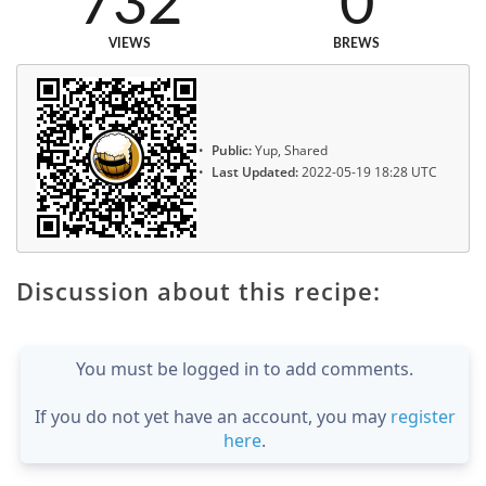
732
0
VIEWS
BREWS
Public:
Yup, Shared
Last Updated:
2022-05-19 18:28 UTC
Discussion about this recipe:
You must be logged in to add comments.
If you do not yet have an account, you may
register
here
.