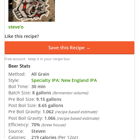
steve'o
Like this recipe?
Save this Recipe →
Free account · keep it in your recipe box
Beer Stats
Method:
All Grain
Style:
Specialty IPA: New England IPA
Boil Time:
30 min
Batch Size:
8 gallons
(fermentor volume)
Pre Boil Size:
9.15 gallons
Post Boil Size:
8.65 gallons
Pre Boil Gravity:
1.062
(recipe based estimate)
Post Boil Gravity:
1.066
(recipe based estimate)
Efficiency:
70%
(brew house)
Source:
Steven
Calories:
219 calories
(Per 12oz)