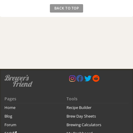
BACK TO TOP
Pages
Tools
Home
Recipe Builder
Blog
Brew Day Sheets
Forum
Brewing Calculators