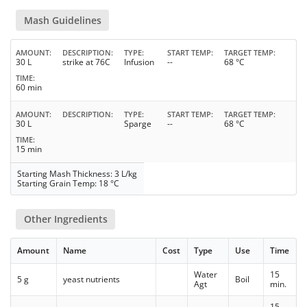
Mash Guidelines
AMOUNT
DESCRIPTION
TYPE
START TEMP
TARGET TEMP
30 L
strike at 76C
Infusion
--
68 °C
TIME
60 min
AMOUNT
DESCRIPTION
TYPE
START TEMP
TARGET TEMP
30 L
Sparge
--
68 °C
TIME
15 min
Starting Mash Thickness: 3 L/kg
Starting Grain Temp: 18 °C
Other Ingredients
Amount
Name
Cost
Type
Use
Time
Water
15
5 g
yeast nutrients
Boil
Agt
min.
15