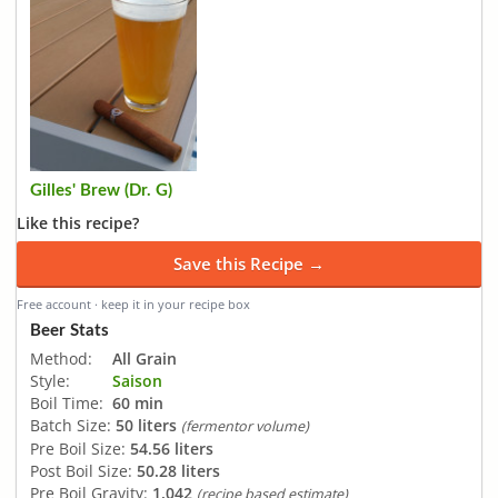
Gilles' Brew (Dr. G)
Like this recipe?
Save this Recipe →
Free account · keep it in your recipe box
Beer Stats
Method:
All Grain
Style:
Saison
Boil Time:
60 min
Batch Size:
50 liters
(fermentor volume)
Pre Boil Size:
54.56 liters
Post Boil Size:
50.28 liters
Pre Boil Gravity:
1.042
(recipe based estimate)