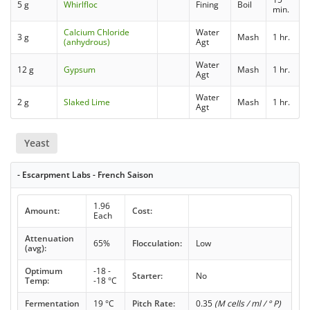
5 g
Whirlfloc
Fining
Boil
min.
Calcium Chloride
Water
3 g
Mash
1 hr.
(anhydrous)
Agt
Water
12 g
Gypsum
Mash
1 hr.
Agt
Water
2 g
Slaked Lime
Mash
1 hr.
Agt
Yeast
- Escarpment Labs - French Saison
1.96
Amount:
Cost:
Each
Attenuation
65%
Flocculation:
Low
(avg):
Optimum
-18 -
Starter:
No
Temp:
-18 °C
Fermentation
19 °C
Pitch Rate:
0.35
(M cells / ml / ° P)