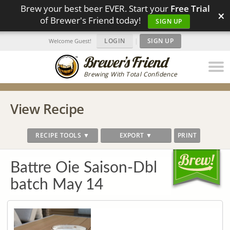
Brew your best beer EVER. Start your
Free Trial
×
of Brewer's Friend today!
SIGN UP
LOGIN
|
SIGN UP
Welcome Guest!
Brewing With Total Confidence
View Recipe
RECIPE TOOLS ▼
EXPORT ▼
PRINT
Battre Oie Saison-Dbl
batch May 14