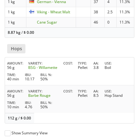
1 kg
German - Vienna
37
4
11.3%
1 kg
Viking - Wheat Malt
38
2.5
11.3%
1 kg
Cane Sugar
46
0
11.3%
8.87 kg
/
$
0.00
Hops
AMOUNT
VARIETY
COST
TYPE
AA
USE
56 g
BSG - Willamette
Pellet
3.8
Boil
TIME
IBU
BILL %
40 min
10.17
50%
AMOUNT
VARIETY
COST
TYPE
AA
USE
56 g
Barbe Rouge
Pellet
8.5
Hop Stand
TIME
IBU
BILL %
10 min
4.76
50%
112 g
/
$
0.00
Show Summary View