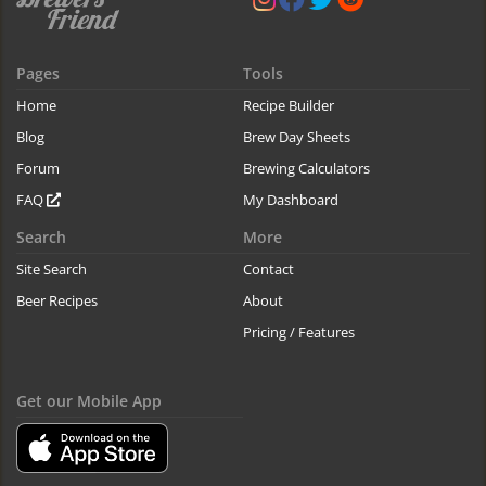
Pages
Tools
Home
Recipe Builder
Blog
Brew Day Sheets
Forum
Brewing Calculators
FAQ
My Dashboard
Search
More
Site Search
Contact
Beer Recipes
About
Pricing / Features
Get our Mobile App