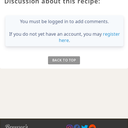
Discussion about this recipe:
You must be logged in to add comments.
If you do not yet have an account, you may
register
here
.
BACK TO TOP