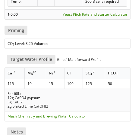
Temp:
200 B cells required
$
0.00
Yeast Pitch Rate and Starter Calculator
Priming
CO
Level: 3.25 Volumes
2
Target Water Profile
Gilles' Malt forward Profile
+2
+2
+
-
-2
-
Ca
Mg
Na
Cl
SO
HCO
4
3
115
10
15
100
125
50
For 60L:
12g CaSO4 gypsum
3g CaCl2
2g Slaked Lime Ca(OH)2
Mash Chemistry and Brewing Water Calculator
Notes