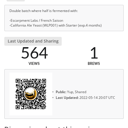
Double batch where half is fermented with:
-Escarpment Labs / French Saison
-California Ale Yeast (WLP001) with Starter (exp.4 months)
Last Updated and Sharing
564
1
VIEWS
BREWS
Public:
Yup, Shared
Last Updated:
2022-05-14 20:07 UTC