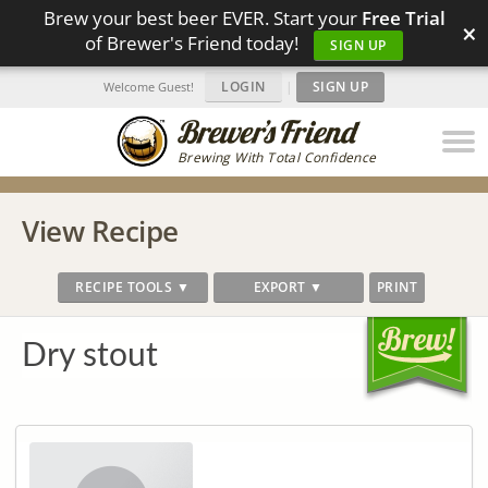
Brew your best beer EVER. Start your
Free Trial
×
of Brewer's Friend today!
SIGN UP
LOGIN
|
SIGN UP
Welcome Guest!
Brewing With Total Confidence
View Recipe
RECIPE TOOLS ▼
EXPORT ▼
PRINT
Dry stout