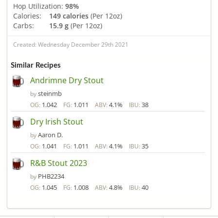
Hop Utilization:
98%
Calories:
149 calories
(Per 12oz)
Carbs:
15.9 g
(Per 12oz)
Created: Wednesday December 29th 2021
Similar Recipes
Andrimne Dry Stout
steinmb
by
1.042
1.011
4.1%
38
OG:
FG:
ABV:
IBU:
Dry Irish Stout
Aaron D.
by
1.041
1.011
4.1%
35
OG:
FG:
ABV:
IBU:
R&B Stout 2023
PHB2234
by
1.045
1.008
4.8%
40
OG:
FG:
ABV:
IBU: