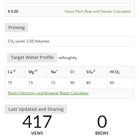
$
0.00
Yeast Pitch Rate and Starter Calculator
Priming
CO
Level: 2.65 Volumes
2
Target Water Profile
willoughby
+2
+2
+
-
-2
-
Ca
Mg
Na
Cl
SO
HCO
4
3
75
15
15
90
80
60
Mash Chemistry and Brewing Water Calculator
Last Updated and Sharing
417
0
VIEWS
BREWS