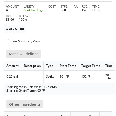
AMOUNT
VARIETY
COST
TYPE
AA
USE
TIME
4 oz
Kent Goldings
Pellet
5
Boil
60 min
IBU
BILL %
33.66
100%
4 oz
/
$
0.00
Show Summary View
Mash Guidelines
Amount
Description
Type
Start Temp
Target Temp
Time
60
9.25 gal
Strike
161 °F
152 °F
min
Starting Mash Thickness: 1.75 qt/lb
Starting Grain Temp: 65 °F
Other Ingredients