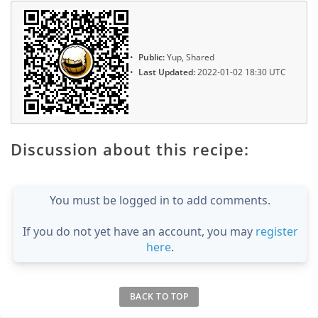
Public:
Yup, Shared
Last Updated:
2022-01-02 18:30 UTC
Discussion about this recipe:
You must be logged in to add comments.
If you do not yet have an account, you may
register
here
.
BACK TO TOP