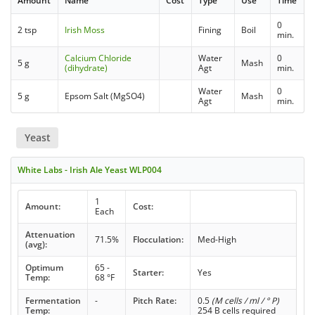
Amount
Name
Cost
Type
Use
Time
0
2 tsp
Irish Moss
Fining
Boil
min.
Calcium Chloride
Water
0
5 g
Mash
(dihydrate)
Agt
min.
Water
0
5 g
Epsom Salt (MgSO4)
Mash
Agt
min.
Yeast
White Labs - Irish Ale Yeast WLP004
1
Amount:
Cost:
Each
Attenuation
71.5%
Flocculation:
Med-High
(avg):
Optimum
65 -
Starter:
Yes
Temp:
68 °F
Fermentation
-
Pitch Rate:
0.5
(M cells / ml / ° P)
Temp:
254 B cells required