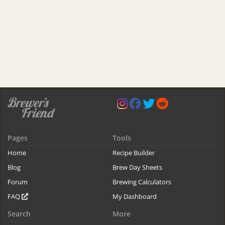
Pages
Tools
Home
Recipe Builder
Blog
Brew Day Sheets
Forum
Brewing Calculators
FAQ
My Dashboard
Search
More