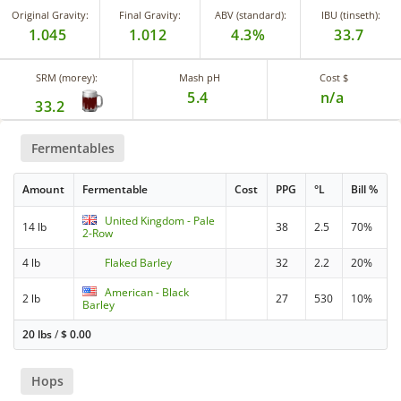
Original Gravity:
Final Gravity:
ABV (standard):
IBU (tinseth):
1.045
1.012
4.3%
33.7
SRM (morey):
Mash pH
Cost $
5.4
n/a
33.2
Fermentables
Amount
Fermentable
Cost
PPG
°L
Bill %
United Kingdom - Pale
14 lb
38
2.5
70%
2-Row
4 lb
Flaked Barley
32
2.2
20%
American - Black
2 lb
27
530
10%
Barley
20 lbs
/
$
0.00
Hops