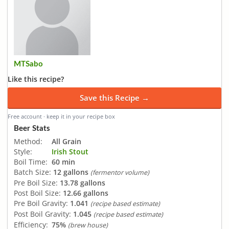
MTSabo
Like this recipe?
Save this Recipe →
Free account · keep it in your recipe box
Beer Stats
Method:
All Grain
Style:
Irish Stout
Boil Time:
60 min
Batch Size:
12 gallons
(fermentor volume)
Pre Boil Size:
13.78 gallons
Post Boil Size:
12.66 gallons
Pre Boil Gravity:
1.041
(recipe based estimate)
Post Boil Gravity:
1.045
(recipe based estimate)
Efficiency:
75%
(brew house)