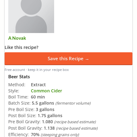
A Novak
Like this recipe?
Save this Recipe →
Free account · keep it in your recipe box
Beer Stats
Method:
Extract
Style:
Common Cider
Boil Time:
60 min
Batch Size:
5.5 gallons
(fermentor volume)
Pre Boil Size:
3 gallons
Post Boil Size:
1.75 gallons
Pre Boil Gravity:
1.080
(recipe based estimate)
Post Boil Gravity:
1.138
(recipe based estimate)
Efficiency:
70%
(steeping grains only)