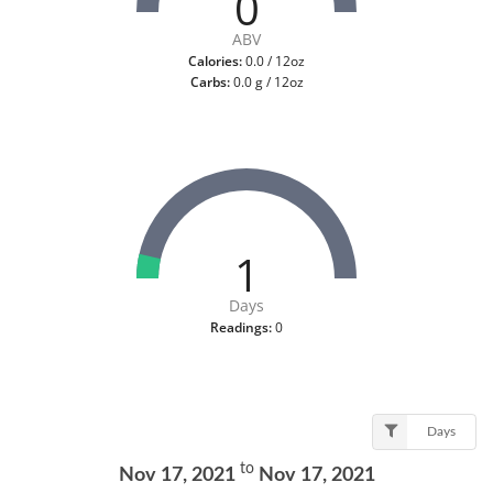
0
ABV
Calories:
0.0 / 12oz
Carbs:
0.0 g / 12oz
1
Days
Readings:
0
Days
to
Nov 17, 2021
Nov 17, 2021