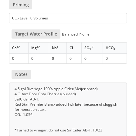
Priming
CO
Level: 0 Volumes
2
Target Water Profile
Balanced Profile
+2
+2
+
-
-2
-
Ca
Mg
Na
Cl
SO
HCO
4
3
0
0
0
0
0
0
Notes
4.5 gal Riveridge 100% Apple Cider(Meijer brand)
4 C. tart Door Cnty Cherries(pureed).
SafCider AB-1.
Red Star Premier Blanc- added 1wk later because of sluggish
fermentation start.
OG.- 1.056
*Turned to vinegar. do not use SafCider AB-1. 10/23