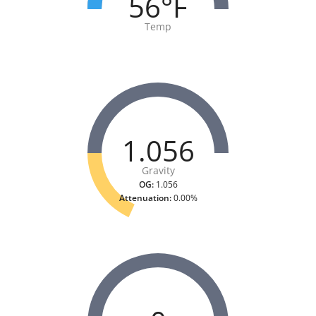
56°F
Temp
1.056
Gravity
OG:
1.056
Attenuation:
0.00%