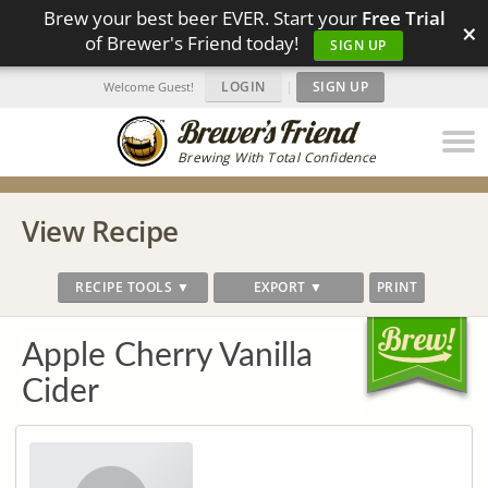
Brew your best beer EVER. Start your
Free Trial
×
of Brewer's Friend today!
SIGN UP
LOGIN
|
SIGN UP
Welcome Guest!
Brewing With Total Confidence
View Recipe
RECIPE TOOLS ▼
EXPORT ▼
PRINT
Apple Cherry Vanilla
Cider