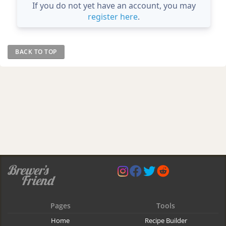
If you do not yet have an account, you may
register here
.
BACK TO TOP
Pages
Tools
Home
Recipe Builder