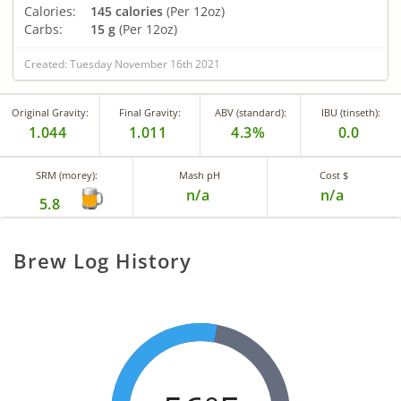
Calories:
145 calories
(Per 12oz)
Carbs:
15 g
(Per 12oz)
Created: Tuesday November 16th 2021
Original Gravity:
Final Gravity:
ABV (standard):
IBU (tinseth):
1.044
1.011
4.3%
0.0
SRM (morey):
Mash pH
Cost $
n/a
n/a
5.8
Brew Log History