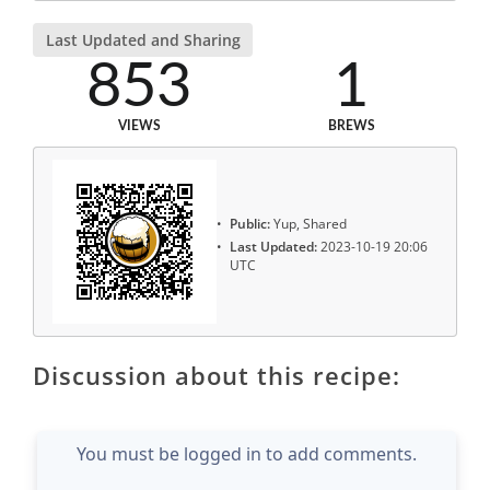
Last Updated and Sharing
853
1
VIEWS
BREWS
Public:
Yup, Shared
Last Updated:
2023-10-19 20:06
UTC
Discussion about this recipe:
You must be logged in to add comments.