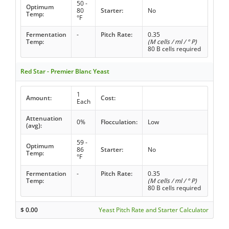
50 -
Optimum
80
Starter:
No
Temp:
°F
Fermentation
-
Pitch Rate:
0.35
Temp:
(M cells / ml / ° P)
80 B cells required
Red Star - Premier Blanc Yeast
1
Amount:
Cost:
Each
Attenuation
0%
Flocculation:
Low
(avg):
59 -
Optimum
86
Starter:
No
Temp:
°F
Fermentation
-
Pitch Rate:
0.35
Temp:
(M cells / ml / ° P)
80 B cells required
$
0.00
Yeast Pitch Rate and Starter Calculator