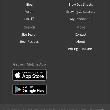
Blog
Brew Day Sheets
Forum
Brewing Calculators
FAQ
My Dashboard
Search
More
Site Search
Contact
Beer Recipes
About
Pricing / Features
Get our Mobile App
Copyright © 2007-2026 Brewer's Friend, Inc. -
Send Feedback
-
Terms
-
RSS Feed
-
Do