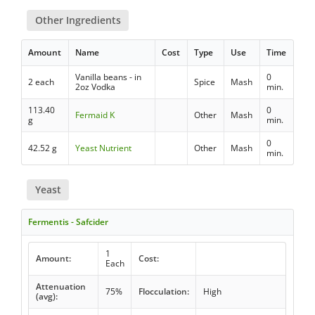
Other Ingredients
Amount
Name
Cost
Type
Use
Time
Vanilla beans - in
0
2 each
Spice
Mash
2oz Vodka
min.
113.40
0
Fermaid K
Other
Mash
g
min.
0
42.52 g
Yeast Nutrient
Other
Mash
min.
Yeast
Fermentis - Safcider
1
Amount:
Cost:
Each
Attenuation
75%
Flocculation:
High
(avg):