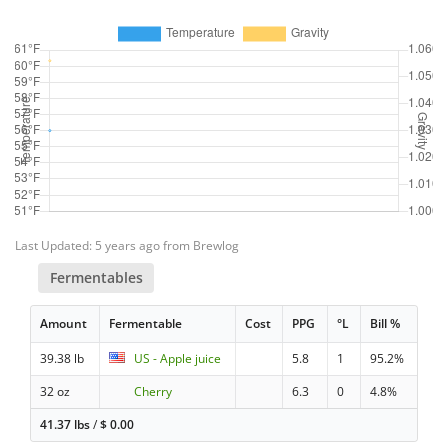
Last Updated: 5 years ago from Brewlog
Fermentables
Amount
Fermentable
Cost
PPG
°L
Bill %
39.38 lb
US - Apple juice
5.8
1
95.2%
32 oz
Cherry
6.3
0
4.8%
41.37 lbs
/
$
0.00