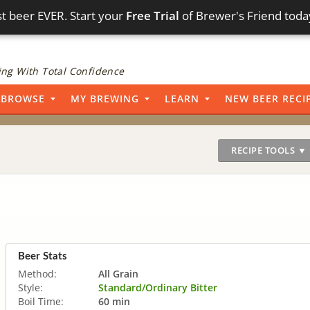
t beer EVER. Start your
Free Trial
of Brewer's Friend toda
ng With Total Confidence
BROWSE
MY BREWING
LEARN
NEW BEER RECI
RECIPE TOOLS ▼
Beer Stats
Method:
All Grain
Style:
Standard/Ordinary Bitter
Boil Time:
60 min