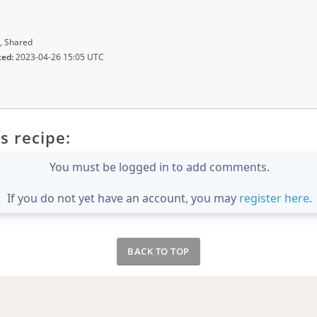
, Shared
ted:
2023-04-26 15:05 UTC
s recipe:
You must be logged in to add comments.
If you do not yet have an account, you may
register here
.
BACK TO TOP