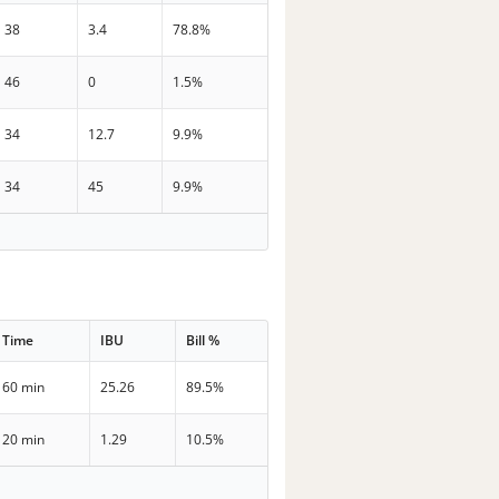
38
3.4
78.8%
46
0
1.5%
34
12.7
9.9%
34
45
9.9%
Time
IBU
Bill %
60 min
25.26
89.5%
20 min
1.29
10.5%