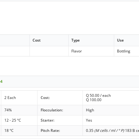
Cost
Type
Use
Flavor
Bottling
04
Q
50.00
/ each
2 Each
Cost:
Q
100.00
74%
Flocculation:
High
12 - 25 °C
Starter:
Yes
18 °C
Pitch Rate:
0.35
(M cells / ml / ° P)
183 B ce