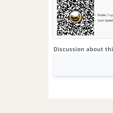
Public:
Yup
Last Upda
Discussion about thi