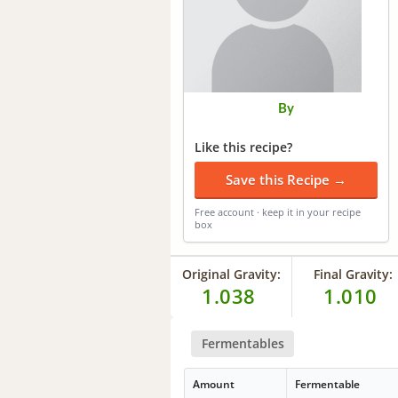
By
Like this recipe?
Save this Recipe →
Free account · keep it in your recipe
box
Original Gravity:
Final Gravity:
1.038
1.010
Fermentables
Amount
Fermentable