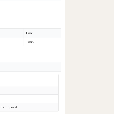
Time
0 min.
lls required