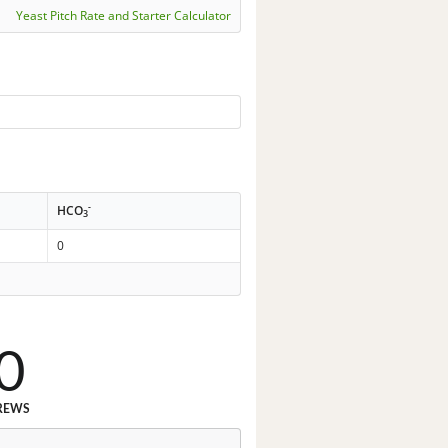
Yeast Pitch Rate and Starter Calculator
-
HCO
3
0
0
REWS