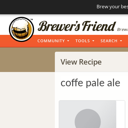
Brew your bes
Brewi
COMMUNITY
TOOLS
SEARCH
View Recipe
coffe pale ale