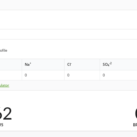
ofile
+
-
-2
Na
Cl
SO
4
0
0
0
ulator
62
WS
B