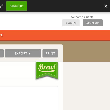
×
y!
SIGN UP
Welcome Guest!
LOGIN
|
SIGN UP
PE
EXPORT ▼
PRINT