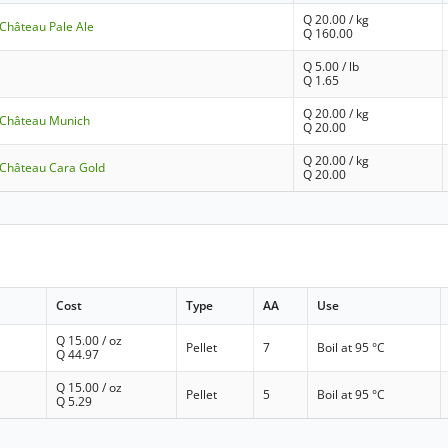
Q
20.00
/ kg
 Château Pale Ale
Q
160.00
Q
5.00
/ lb
Q
1.65
Q
20.00
/ kg
- Château Munich
Q
20.00
Q
20.00
/ kg
- Château Cara Gold
Q
20.00
Cost
Type
AA
Use
Q
15.00
/ oz
Pellet
7
Boil at 95 °C
Q
44.97
Q
15.00
/ oz
Pellet
5
Boil at 95 °C
Q
5.29