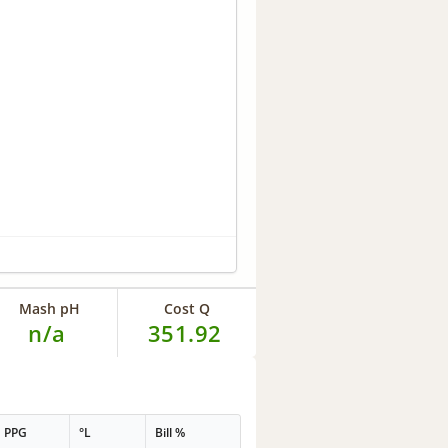
Mash pH
Cost Q
n/a
351.92
PPG
°L
Bill %