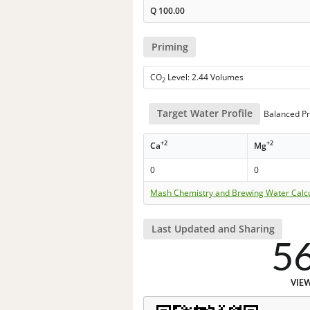
Q
100.00
Priming
CO
Level: 2.44 Volumes
2
Target Water Profile
Balanced Pr
+2
+2
Ca
Mg
0
0
Mash Chemistry and Brewing Water Calc
Last Updated and Sharing
5
VIE