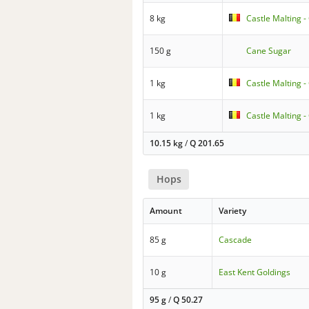
8 kg
Castle Malting -
150 g
Cane Sugar
1 kg
Castle Malting 
1 kg
Castle Malting 
10.15 kg
/
Q
201.65
Hops
Amount
Variety
85 g
Cascade
10 g
East Kent Goldings
95 g
/
Q
50.27