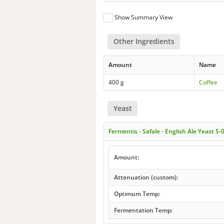
Show Summary View
Other Ingredients
Amount
Name
400 g
Coffee
Yeast
Fermentis - Safale - English Ale Yeast S-
Amount:
Attenuation (custom):
Optimum Temp:
Fermentation Temp: