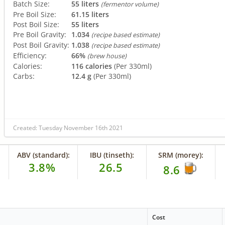
Batch Size:
55 liters
(fermentor volume)
Pre Boil Size:
61.15 liters
Post Boil Size:
55 liters
Pre Boil Gravity:
1.034
(recipe based estimate)
Post Boil Gravity:
1.038
(recipe based estimate)
Efficiency:
66%
(brew house)
Calories:
116 calories
(Per 330ml)
Carbs:
12.4 g
(Per 330ml)
Created: Tuesday November 16th 2021
ABV (standard):
IBU (tinseth):
SRM (morey):
3.8%
26.5
8.6
Cost