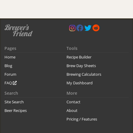
Pages
Tools
Home
Recipe Builder
Blog
Brew Day Sheets
Forum
Brewing Calculators
FAQ
My Dashboard
Search
More
Site Search
Contact
Beer Recipes
About
Pricing / Features