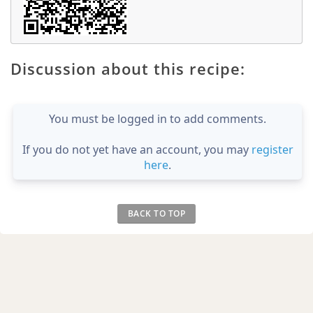
Discussion about this recipe:
You must be logged in to add comments.
If you do not yet have an account, you may
register
here
.
BACK TO TOP