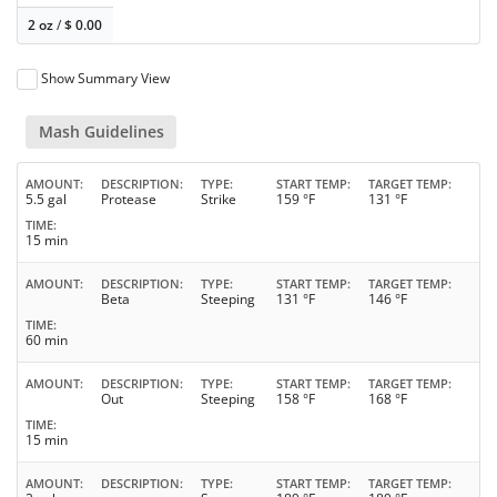
2 oz
/
$
0.00
Show Summary View
Mash Guidelines
AMOUNT
DESCRIPTION
TYPE
START TEMP
TARGET TEMP
5.5 gal
Protease
Strike
159 °F
131 °F
TIME
15 min
AMOUNT
DESCRIPTION
TYPE
START TEMP
TARGET TEMP
Beta
Steeping
131 °F
146 °F
TIME
60 min
AMOUNT
DESCRIPTION
TYPE
START TEMP
TARGET TEMP
Out
Steeping
158 °F
168 °F
TIME
15 min
AMOUNT
DESCRIPTION
TYPE
START TEMP
TARGET TEMP