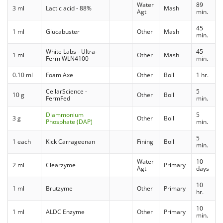
Water
89
3 ml
Lactic acid - 88%
Mash
Agt
min.
45
1 ml
Glucabuster
Other
Mash
min.
White Labs - Ultra-
45
1 ml
Other
Mash
Ferm WLN4100
min.
0.10 ml
Foam Axe
Other
Boil
1 hr.
CellarScience -
5
10 g
Other
Boil
FermFed
min.
Diammonium
5
3 g
Other
Boil
Phosphate (DAP)
min.
5
1 each
Kick Carrageenan
Fining
Boil
min.
Water
10
2 ml
Clearzyme
Primary
Agt
days
10
1 ml
Brutzyme
Other
Primary
hr.
10
1 ml
ALDC Enzyme
Other
Primary
min.