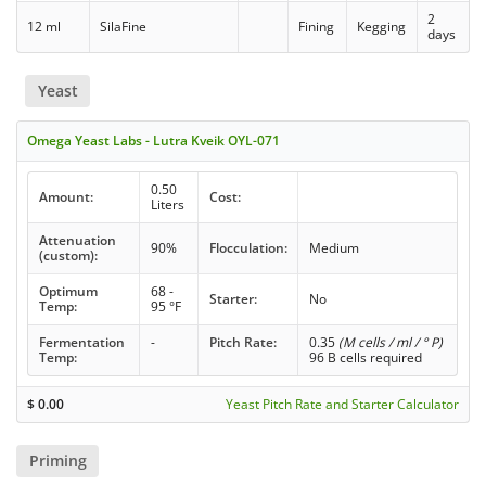
2
12 ml
SilaFine
Fining
Kegging
days
Yeast
Omega Yeast Labs - Lutra Kveik OYL-071
0.50
Amount:
Cost:
Liters
Attenuation
90%
Flocculation:
Medium
(custom):
Optimum
68 -
Starter:
No
Temp:
95 °F
Fermentation
-
Pitch Rate:
0.35
(M cells / ml / ° P)
Temp:
96 B cells required
$
0.00
Yeast Pitch Rate and Starter Calculator
Priming