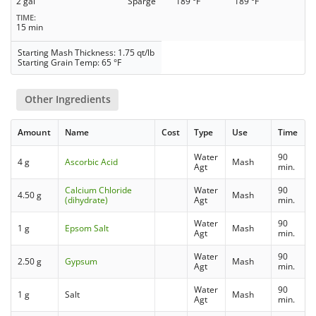
2 gal
Sparge
189 °F
189 °F
TIME
15 min
Starting Mash Thickness: 1.75 qt/lb
Starting Grain Temp: 65 °F
Other Ingredients
Amount
Name
Cost
Type
Use
Time
Water
90
4 g
Ascorbic Acid
Mash
Agt
min.
Calcium Chloride
Water
90
4.50 g
Mash
(dihydrate)
Agt
min.
Water
90
1 g
Epsom Salt
Mash
Agt
min.
Water
90
2.50 g
Gypsum
Mash
Agt
min.
Water
90
1 g
Salt
Mash
Agt
min.