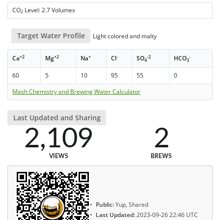
CO
Level: 2.7 Volumes
2
Target Water Profile
Light colored and malty
+2
+2
+
-
-2
-
Ca
Mg
Na
Cl
SO
HCO
4
3
60
5
10
95
55
0
Mash Chemistry and Brewing Water Calculator
Last Updated and Sharing
2,109
2
VIEWS
BREWS
Public:
Yup, Shared
Last Updated:
2023-09-26 22:46 UTC