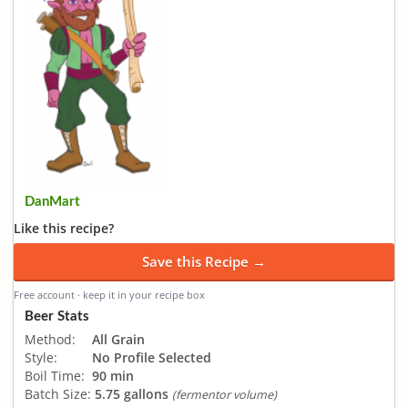
DanMart
Like this recipe?
Save this Recipe →
Free account · keep it in your recipe box
Beer Stats
Method:
All Grain
Style:
No Profile Selected
Boil Time:
90 min
Batch Size:
5.75 gallons
(fermentor volume)