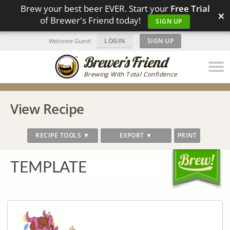
Brew your best beer EVER. Start your
Free Trial
×
of Brewer's Friend today!
SIGN UP
LOGIN
|
SIGN UP
Welcome Guest!
Brewing With Total Confidence
View Recipe
RECIPE TOOLS ▼
EXPORT ▼
PRINT
TEMPLATE