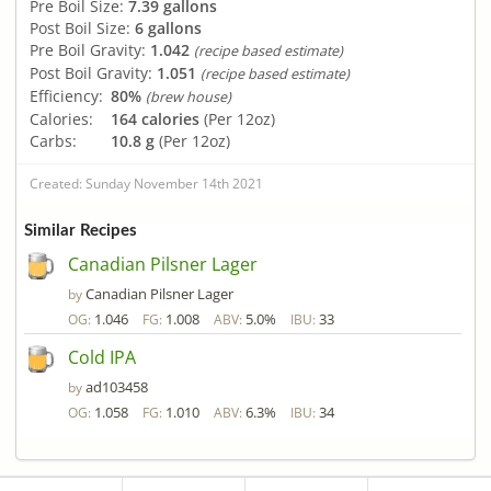
Pre Boil Size:
7.39 gallons
Post Boil Size:
6 gallons
Pre Boil Gravity:
1.042
(recipe based estimate)
Post Boil Gravity:
1.051
(recipe based estimate)
Efficiency:
80%
(brew house)
Calories:
164 calories
(Per 12oz)
Carbs:
10.8 g
(Per 12oz)
Created: Sunday November 14th 2021
Similar Recipes
Canadian Pilsner Lager
Canadian Pilsner Lager
by
1.046
1.008
5.0%
33
OG:
FG:
ABV:
IBU:
Cold IPA
ad103458
by
1.058
1.010
6.3%
34
OG:
FG:
ABV:
IBU: