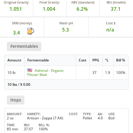
Original Gravity:
Final Gravity:
ABV (standard):
IBU (tinseth):
1.051
1.004
6.2%
37.1
SRM (morey):
Mash pH
Cost $
5.3
n/a
3.4
Fermentables
Amount
Fermentable
Cost
PPG
°L
Bill %
Admiral - Organic
10 lb
37
1.9
100%
Pilsner Malt
10 lbs
/
$
0.00
Hops
AMOUNT
VARIETY
COST
TYPE
AA
USE
2 oz
Artisan - Zappa (7 AA)
Pellet
4.9
Boil
TIME
IBU
BILL %
85 min
37.07
100%