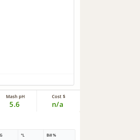
Mash pH
Cost $
5.6
n/a
PG
°L
Bill %