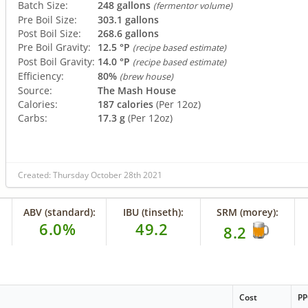
Batch Size:
248 gallons
(fermentor volume)
Pre Boil Size:
303.1 gallons
Post Boil Size:
268.6 gallons
Pre Boil Gravity:
12.5 °P
(recipe based estimate)
Post Boil Gravity:
14.0 °P
(recipe based estimate)
Efficiency:
80%
(brew house)
Source:
The Mash House
Calories:
187 calories
(Per 12oz)
Carbs:
17.3 g
(Per 12oz)
Created: Thursday October 28th 2021
ABV (standard):
IBU (tinseth):
SRM (morey):
6.0%
49.2
8.2
Cost
P