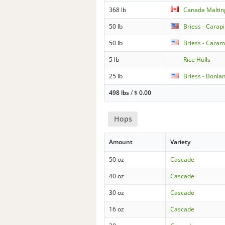
368 lb
Canada Malti
50 lb
Briess - Carapi
50 lb
Briess - Caram
5 lb
Rice Hulls
25 lb
Briess - Bonla
498 lbs
/
$
0.00
Hops
Amount
Variety
50 oz
Cascade
40 oz
Cascade
30 oz
Cascade
16 oz
Cascade