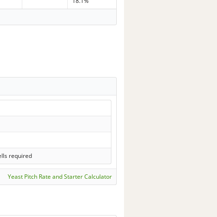
18.1%
lls required
Yeast Pitch Rate and Starter Calculator