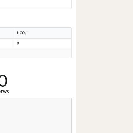
-
HCO
3
0
0
REWS