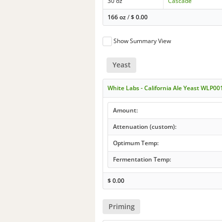
30 oz
Cascade
166 oz
/
$
0.00
Show Summary View
Yeast
White Labs - California Ale Yeast WLP00
Amount:
Attenuation (custom):
Optimum Temp:
Fermentation Temp:
$
0.00
Priming