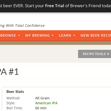
t beer EVER. Start your
Free Trial
of Brewer's Friend toda
ng With Total Confidence
BROWSE
MY BREWING
LEARN
NEW BEER RECI
RECIPE TOOLS ▼
PA #1
Beer Stats
Method:
All Grain
Style:
American IPA
Boil Time:
60 min