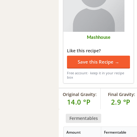
Mashhouse
Like this recipe?
Save this Recipe →
Free account · keep it in your recipe
box
Original Gravity:
Final Gravity:
14.0 °P
2.9 °P
Fermentables
Amount
Fermentable