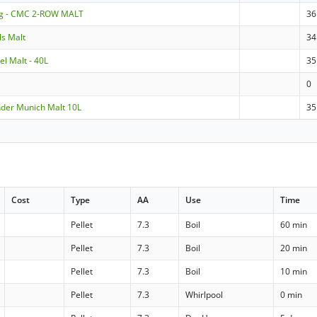
ng - CMC 2-ROW MALT
36
ls Malt
34
el Malt - 40L
35
0
nder Munich Malt 10L
35
Cost
Type
AA
Use
Time
Pellet
7.3
Boil
60 min
Pellet
7.3
Boil
20 min
Pellet
7.3
Boil
10 min
Pellet
7.3
Whirlpool
0 min