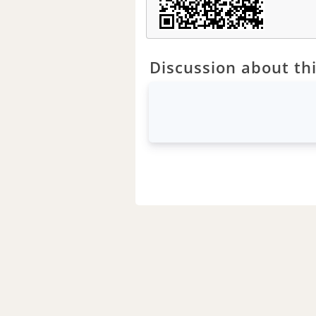
Discussion about thi