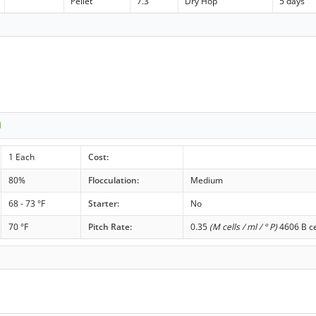
Pellet
7.3
Dry Hop
5 days
1
1 Each
Cost:
80%
Flocculation:
Medium
68 - 73 °F
Starter:
No
70 °F
Pitch Rate:
0.35
(M cells / ml / ° P)
4606 B ce