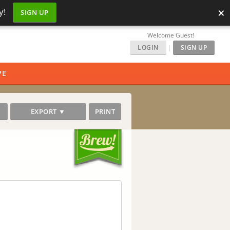
×
y!
SIGN UP
Welcome Guest!
LOGIN
|
SIGN UP
PE
EXPORT ▼
PRINT