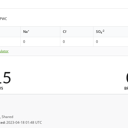
e PWC
+
-
-2
Na
Cl
SO
4
0
0
0
ulator
15
WS
B
, Shared
ted:
2023-04-18 01:48 UTC