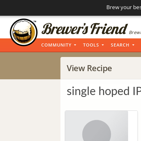
Brew your bes
Brewi
COMMUNITY
TOOLS
SEARCH
View Recipe
single hoped I