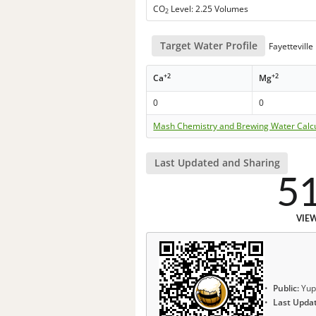
CO
Level: 2.25 Volumes
2
Target Water Profile
Fayettevill
+2
+2
Ca
Mg
0
0
Mash Chemistry and Brewing Water Calc
Last Updated and Sharing
5
VIE
Public:
Yup
Last Upda