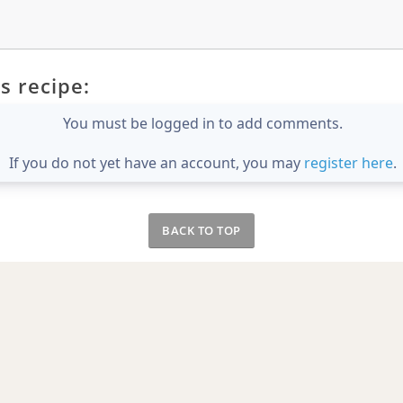
s recipe:
You must be logged in to add comments.
If you do not yet have an account, you may
register here
.
BACK TO TOP