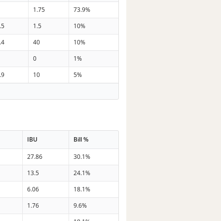
1.75
73.9%
.5
1.5
10%
.4
40
10%
0
1%
.9
10
5%
IBU
Bill %
27.86
30.1%
13.5
24.1%
6.06
18.1%
1.76
9.6%