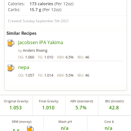
Calories:
173 calories
(Per 12oz)
Carbs:
15.7 g
(Per 12oz)
Created: Sunday September 5th 2021
Similar Recipes
Jacobsen IPA Yakima
Anders Riseng
by
1.060
1.010
6.5%
46
OG:
FG:
ABV:
IBU:
nepa
1.057
1.014
5.5%
46
OG:
FG:
ABV:
IBU:
Original Gravity:
Final Gravity:
ABV (standard):
IBU (tinseth):
1.053
1.010
5.7%
42.8
SRM (morey):
Mash pH
Cost $
n/a
n/a