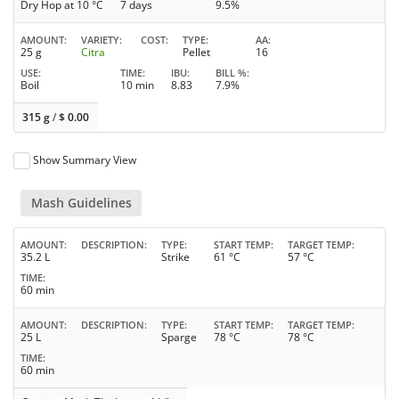
Dry Hop at 10 °C
7 days
9.5%
AMOUNT
VARIETY
COST
TYPE
AA
25 g
Citra
Pellet
16
USE
TIME
IBU
BILL %
Boil
10 min
8.83
7.9%
315 g
/
$
0.00
Show Summary View
Mash Guidelines
AMOUNT
DESCRIPTION
TYPE
START TEMP
TARGET TEMP
35.2 L
Strike
61 °C
57 °C
TIME
60 min
AMOUNT
DESCRIPTION
TYPE
START TEMP
TARGET TEMP
25 L
Sparge
78 °C
78 °C
TIME
60 min