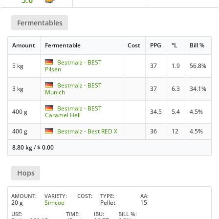
5.6
Fermentables
Amount
Fermentable
Cost
PPG
°L
Bill %
Bestmalz - BEST
5 kg
37
1.9
56.8%
Pilsen
Bestmalz - BEST
3 kg
37
6.3
34.1%
Munich
Bestmalz - BEST
400 g
34.5
5.4
4.5%
Caramel Hell
400 g
Bestmalz - Best RED X
36
12
4.5%
8.80 kg
/
$
0.00
Hops
AMOUNT
VARIETY
COST
TYPE
AA
20 g
Simcoe
Pellet
15
USE
TIME
IBU
BILL %