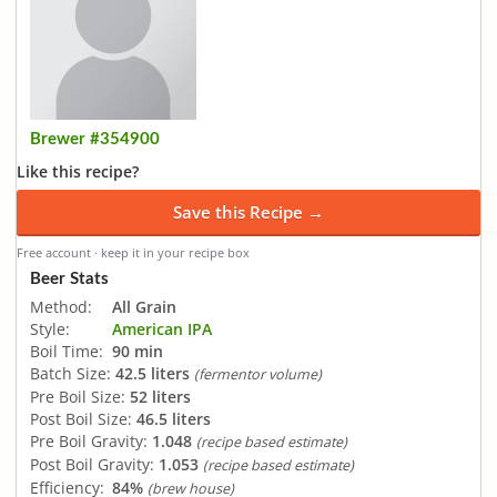
Brewer #354900
Like this recipe?
Save this Recipe →
Free account · keep it in your recipe box
Beer Stats
Method:
All Grain
Style:
American IPA
Boil Time:
90 min
Batch Size:
42.5 liters
(fermentor volume)
Pre Boil Size:
52 liters
Post Boil Size:
46.5 liters
Pre Boil Gravity:
1.048
(recipe based estimate)
Post Boil Gravity:
1.053
(recipe based estimate)
Efficiency:
84%
(brew house)