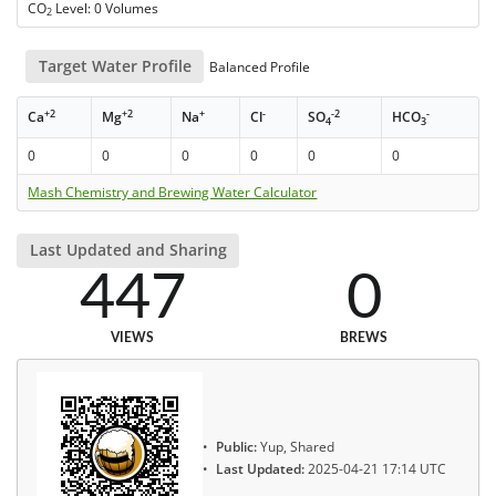
CO
Level: 0 Volumes
2
Target Water Profile
Balanced Profile
+2
+2
+
-
-2
-
Ca
Mg
Na
Cl
SO
HCO
4
3
0
0
0
0
0
0
Mash Chemistry and Brewing Water Calculator
Last Updated and Sharing
447
0
VIEWS
BREWS
Public:
Yup, Shared
Last Updated:
2025-04-21 17:14 UTC