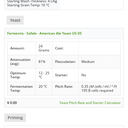
Starting Mash Thickness: 4 L/kg
Starting Grain Temp: 16 °C
Yeast
Fermentis - Safale - American Ale Yeast US-05
24
Amount:
Cost:
Grams
Attenuation
81%
Flocculation:
Medium
(avg):
Optimum
12 - 25
Starter:
No
Temp:
°C
Fermentation
20 °C
Pitch Rate:
0.35
(M cells / ml / ° P)
Temp:
195 B cells required
$
0.00
Yeast Pitch Rate and Starter Calculator
Priming