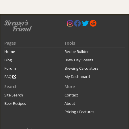
Pages
Tools
Home
Recipe Builder
Blog
Brew Day Sheets
Forum
Brewing Calculators
FAQ
My Dashboard
Search
More
Site Search
Contact
Beer Recipes
About
Pricing / Features