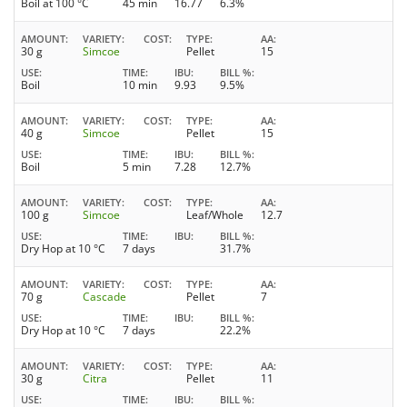
Boil at 100 °C
45 min
16.77
6.3%
AMOUNT
VARIETY
COST
TYPE
AA
30 g
Simcoe
Pellet
15
USE
TIME
IBU
BILL %
Boil
10 min
9.93
9.5%
AMOUNT
VARIETY
COST
TYPE
AA
40 g
Simcoe
Pellet
15
USE
TIME
IBU
BILL %
Boil
5 min
7.28
12.7%
AMOUNT
VARIETY
COST
TYPE
AA
100 g
Simcoe
Leaf/Whole
12.7
USE
TIME
IBU
BILL %
Dry Hop at 10 °C
7 days
31.7%
AMOUNT
VARIETY
COST
TYPE
AA
70 g
Cascade
Pellet
7
USE
TIME
IBU
BILL %
Dry Hop at 10 °C
7 days
22.2%
AMOUNT
VARIETY
COST
TYPE
AA
30 g
Citra
Pellet
11
USE
TIME
IBU
BILL %