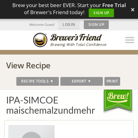
Brew your best beer EVER. Start your
Free Trial
×
of Brewer's Friend today!
SIGN UP
LOGIN
|
SIGN UP
Welcome Guest!
Brewing With Total Confidence
View Recipe
RECIPE TOOLS ▼
EXPORT ▼
PRINT
IPA-SIMCOE
maischemalzundmehr