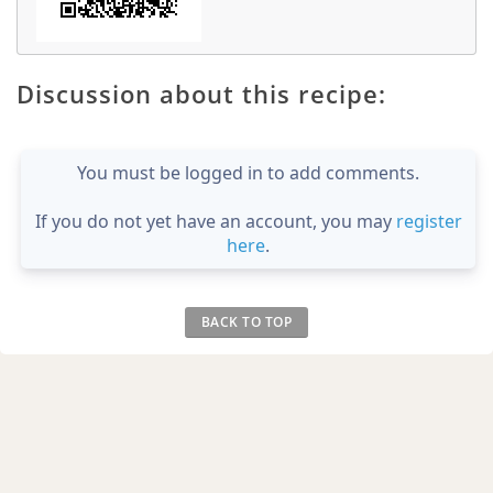
Discussion about this recipe:
You must be logged in to add comments.
If you do not yet have an account, you may
register
here
.
BACK TO TOP