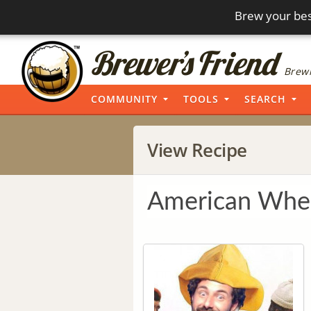
Brew your bes
Brewi
COMMUNITY
TOOLS
SEARCH
View Recipe
American Whea