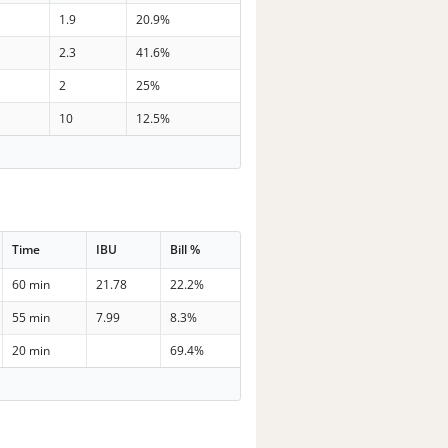
1.9
20.9%
2.3
41.6%
2
25%
10
12.5%
Time
IBU
Bill %
60 min
21.78
22.2%
55 min
7.99
8.3%
20 min
69.4%