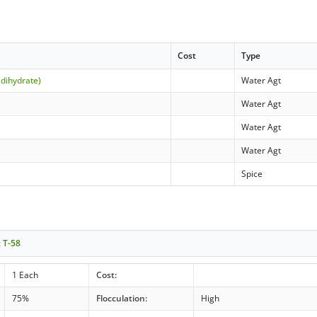
Cost
Type
(dihydrate)
Water Agt
Water Agt
Water Agt
Water Agt
Spice
t T-58
1 Each
Cost:
75%
Flocculation:
High