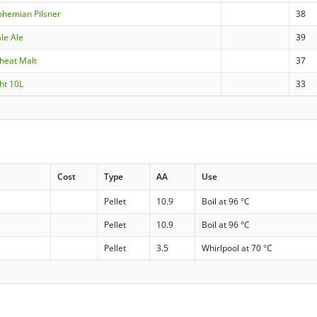
ohemian Pilsner
38
le Ale
39
heat Malt
37
ht 10L
33
Cost
Type
AA
Use
Pellet
10.9
Boil at 96 °C
Pellet
10.9
Boil at 96 °C
Pellet
3.5
Whirlpool at 70 °C