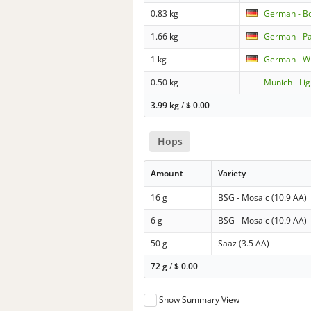
0.83 kg
German - B
1.66 kg
German - Pa
1 kg
German - W
0.50 kg
Munich - Lig
3.99 kg
/
$
0.00
Hops
Amount
Variety
16 g
BSG - Mosaic (10.9 AA)
6 g
BSG - Mosaic (10.9 AA)
50 g
Saaz (3.5 AA)
72 g
/
$
0.00
Show Summary View