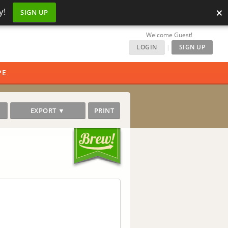
×
y!
SIGN UP
Welcome Guest!
LOGIN
|
SIGN UP
PE
EXPORT ▼
PRINT