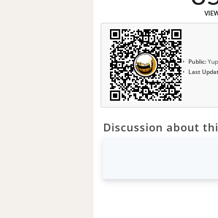
VIE
Public:
Yup
Last Upda
Discussion about thi