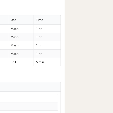
Use
Time
Mash
1 hr.
Mash
1 hr.
Mash
1 hr.
Mash
1 hr.
Boil
5 min.