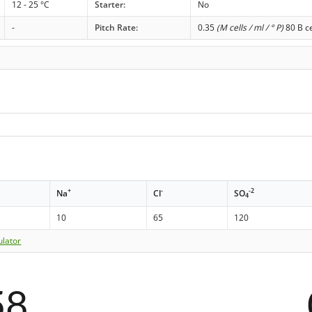
12 - 25 °C
Starter:
No
-
Pitch Rate:
0.35
(M cells / ml / ° P)
80 B ce
+
-
-2
Na
Cl
SO
4
10
65
120
ulator
58