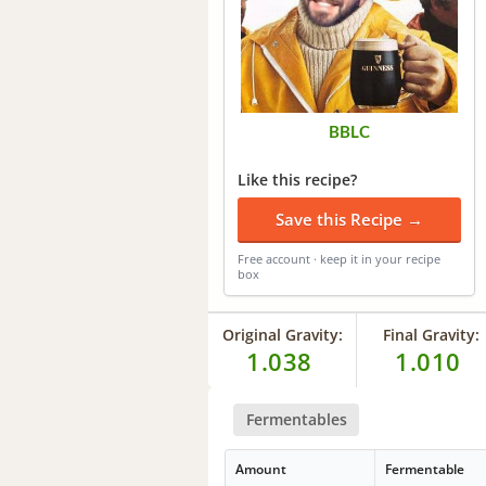
BBLC
Like this recipe?
Save this Recipe →
Free account · keep it in your recipe
box
Original Gravity:
Final Gravity:
1.038
1.010
Fermentables
Amount
Fermentable