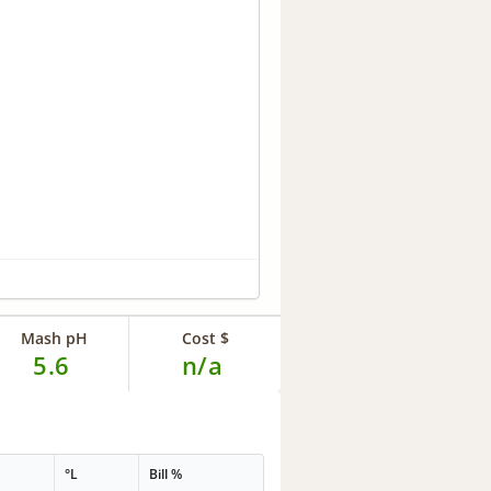
Mash pH
Cost $
5.6
n/a
°L
Bill %