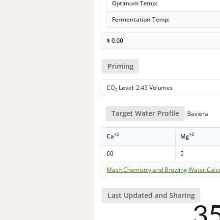
Optimum Temp:
Fermentation Temp:
$
0.00
Priming
CO
Level: 2.45 Volumes
2
Target Water Profile
Baviera
+2
+2
Ca
Mg
60
5
Mash Chemistry and Brewing Water Calc
Last Updated and Sharing
3