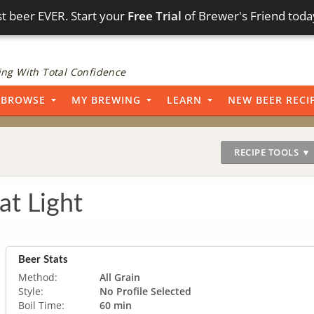
t beer EVER. Start your
Free Trial
of Brewer's Friend toda
ng With Total Confidence
BROWSE
MY BREWING
LEARN
NEW BEER RECI
RECIPE TOOLS ▼
t Light
Beer Stats
Method:
All Grain
Style:
No Profile Selected
Boil Time:
60 min