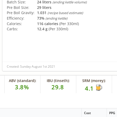
Batch Size:
24 liters
(ending kettle volume)
Pre Boil Size:
29 liters
Pre Boil Gravity:
1.031
(recipe based estimate)
Efficiency:
73%
(ending kettle)
Calories:
116 calories
(Per 330ml)
Carbs:
12.4 g
(Per 330ml)
Created: Sunday August 1st 2021
ABV (standard):
IBU (tinseth):
SRM (morey):
3.8%
29.8
4.1
Cost
PPG