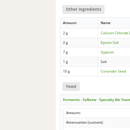
Other Ingredients
Amount
Name
2 g
Calcium Chloride 
2 g
Epsom Salt
7 g
Gypsum
1 g
Salt
10 g
Coriander Seed
Yeast
Fermentis - Safbrew - Specialty Ale Yeas
Amount:
Attenuation (custom):