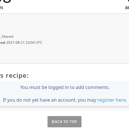
WS
B
, Shared
ted:
2021-08-21 23:04 UTC
s recipe:
You must be logged in to add comments.
If you do not yet have an account, you may
register here
.
BACK TO TOP