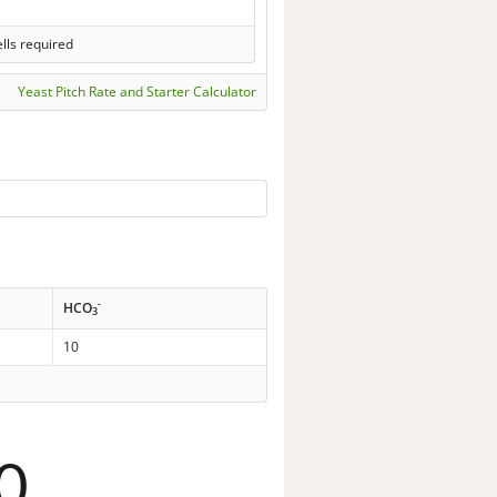
lls required
Yeast Pitch Rate and Starter Calculator
-
HCO
3
10
0